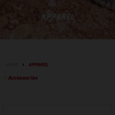
APPAREL
HOME
APPAREL
Accessories
ACCESSORIES
GLOVES
BOTTOMS