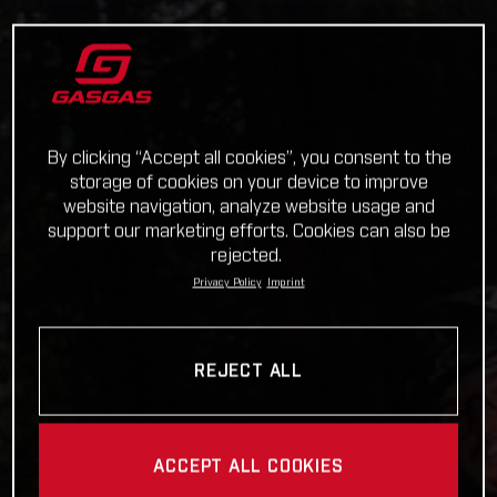
By clicking “Accept all cookies”, you consent to the
storage of cookies on your device to improve
website navigation, analyze website usage and
support our marketing efforts. Cookies can also be
rejected.
Privacy Policy
Imprint
REJECT ALL
ACCEPT ALL COOKIES