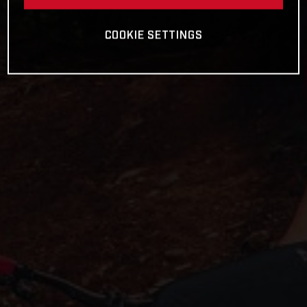
COOKIE SETTINGS