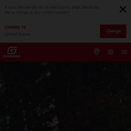
It looks like you are not on your country page. Would you
like to change to your current location?
CHANGE TO
Change
United States