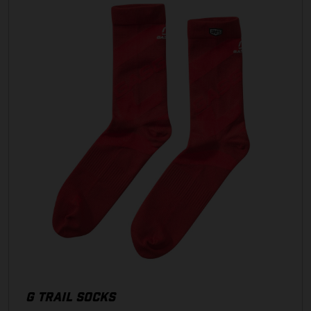
G TRAIL SOCKS