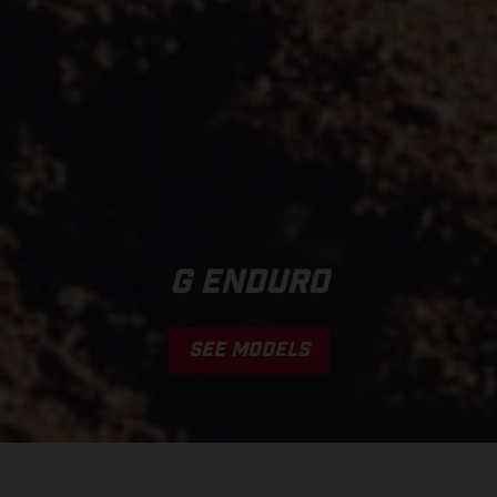
G ENDURO
SEE MODELS