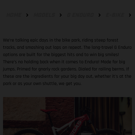
HOME
MODELS
G ENDURO
E-BIKE
We’re talking epic days in the bike park, riding steep forest
tracks, and smashing out laps on repeat. The long-travel G Enduro
options are built for the biggest hits and to win big smiles!
There’s no holding back when it comes to Enduro! Made for big
jumps. Primed for gnarly rock gardens. Dialed for railing berms. If
these are the ingredients for your big day out, whether it's at the
park or as your own shuttle, we get you.