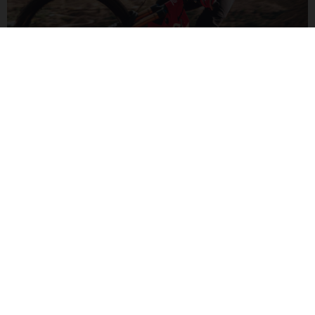
POWERED FOR FUN
Sporting a powerful Yamaha PW-X3 engine, the G Enduro will
shuttle you up after your shredding descent. High-torque with
a long-range 720Wh battery.
G ENDURO