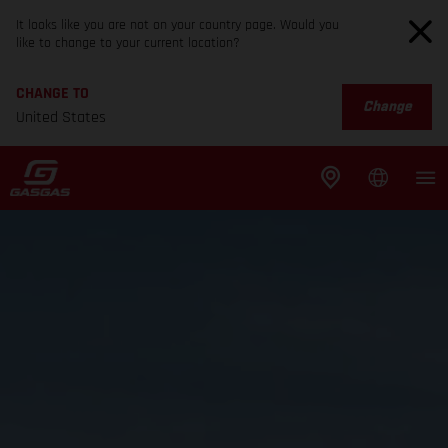
It looks like you are not on your country page. Would you
like to change to your current location?
CHANGE TO
Change
United States