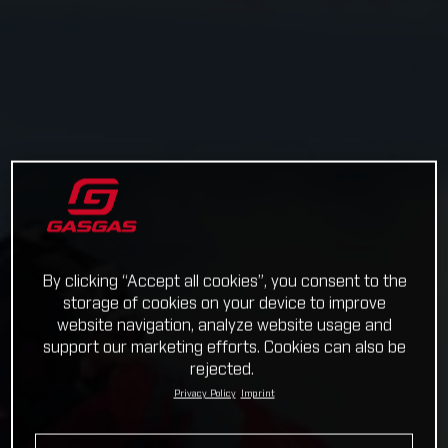
By clicking “Accept all cookies”, you consent to the
storage of cookies on your device to improve
website navigation, analyze website usage and
support our marketing efforts. Cookies can also be
rejected.
Privacy Policy
Imprint