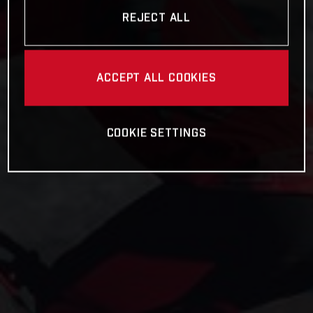
REJECT ALL
ACCEPT ALL COOKIES
COOKIE SETTINGS