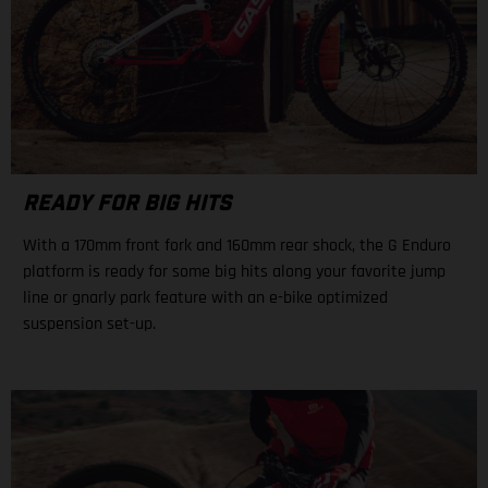
READY FOR BIG HITS
With a 170mm front fork and 160mm rear shock, the G Enduro
platform is ready for some big hits along your favorite jump
line or gnarly park feature with an e-bike optimized
suspension set-up.