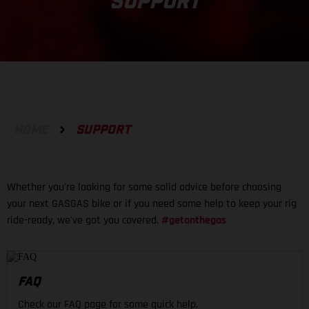
SUPPORT
HOME
SUPPORT
Whether you're looking for some solid advice before choosing
your next GASGAS bike or if you need some help to keep your rig
ride-ready, we've got you covered.
#getonthegas
FAQ
Check our FAQ page for some quick help.