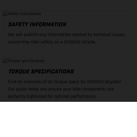
SAFETY INFORMATION
We will publish any information related to technical issues
concerning rider safety on a GASGAS bicycle.
TORQUE SPECIFICATIONS
Find an overview of all torque specs for GASGAS bicycles!
Our guide helps you ensure your bike components are
perfectly tightened for optimal performance.
FIND A DEALER