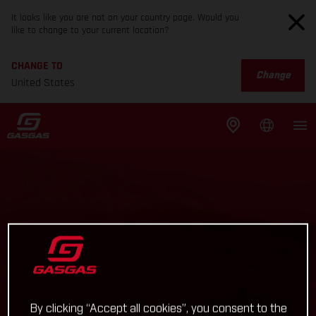
It looks like you are not on your country page. Would you
like to change to your current location?
CHANGE TO
Change
United States
By clicking “Accept all cookies”, you consent to the