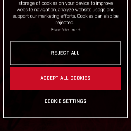
storage of cookies on your device to improve
website navigation, analyze website usage and
support our marketing efforts. Cookies can also be
rejected.
Privacy Policy
Imprint
REJECT ALL
ACCEPT ALL COOKIES
COOKIE SETTINGS