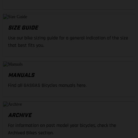
SIZE GUIDE
Use our bike sizing guide for a general indication of the size
that best fits you.
MANUALS
Find all GASGAS Bicycles manuals here.
ARCHIVE
For information on past model year bicycles, check the
Archived Bikes section.