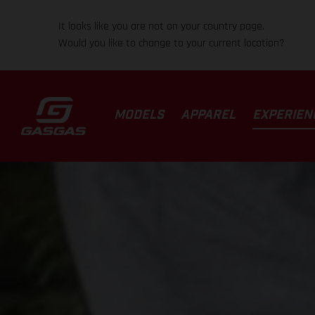
It looks like you are not on your country page.
Would you like to change to your current location?
MODELS
APPAREL
EXPERIEN