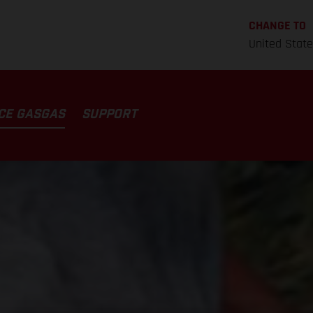
CHANGE TO
United Stat
CE GASGAS
SUPPORT