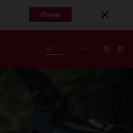
Change
es
Bicycles
Motorcycles