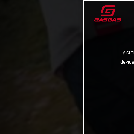
By cli
device