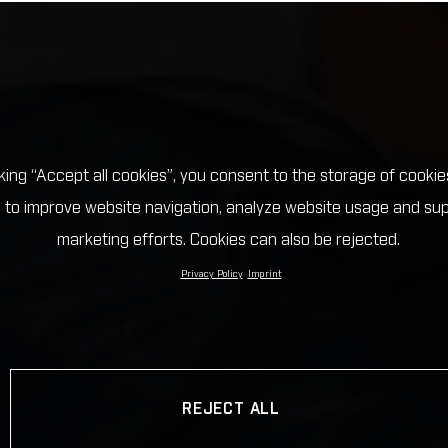
cking “Accept all cookies”, you consent to the storage of cookie
 to improve website navigation, analyze website usage and su
marketing efforts. Cookies can also be rejected.
Privacy Policy
Imprint
REJECT ALL