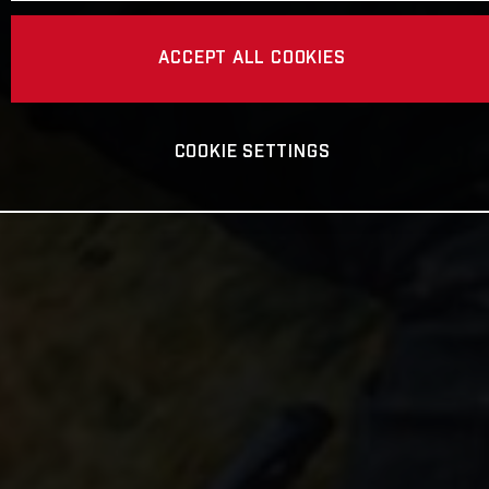
ACCEPT ALL COOKIES
COOKIE SETTINGS