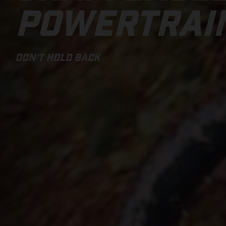
POWERTRAI
DON'T HOLD BACK