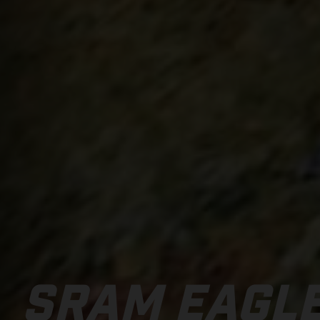
SRAM EAGL