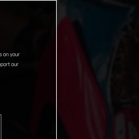
s on your
pport our