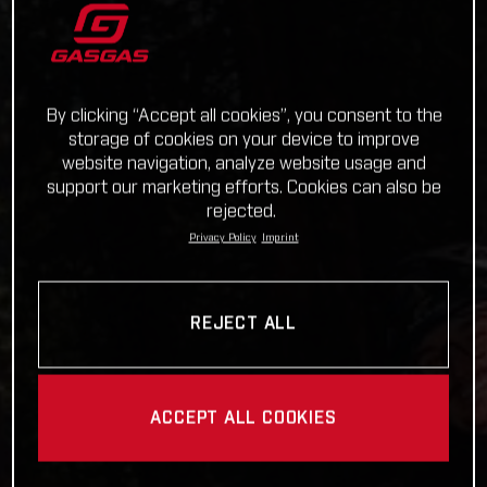
By clicking “Accept all cookies”, you consent to the
storage of cookies on your device to improve
website navigation, analyze website usage and
support our marketing efforts. Cookies can also be
rejected.
Privacy Policy
Imprint
REJECT ALL
ACCEPT ALL COOKIES