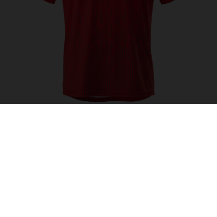
G TRAIL JERSEY
Price is not available in your region.