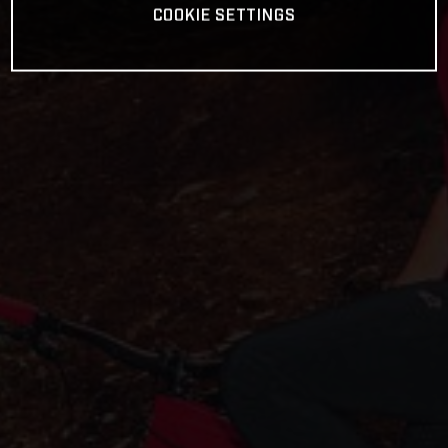
COOKIE SETTINGS