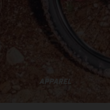
APPAREL