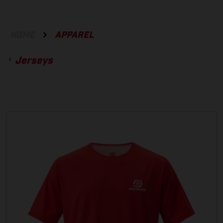
HOME
APPAREL
Jerseys
ACCESSORIES
GLOVES
BOTTOMS