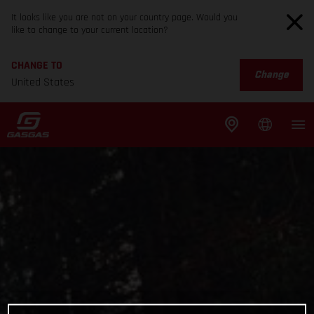
It looks like you are not on your country page. Would you
like to change to your current location?
CHANGE TO
Change
United States