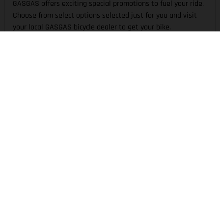
GASGAS offers exciting special promotions to fuel your ride.
Choose from select options selected just for you and visit
your local GASGAS bicycle dealer to get your bike.
TECHNOLOGY
Technical riding demands the best solutions. From
kinematics to motor and all in-between, GASGAS is defined
by unique technologies to create an inspired ride.
THE COMPANY
EXPERIENCE