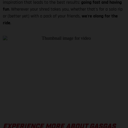
inspiration that leads to the best results:
going fast and having
fun
. Wherever your shred takes you, whether that's for a solo rip
or (better yet) with a pack of your friends,
we're along for the
ride
.
EXPERIENCE MORE ABOUT GASGAS