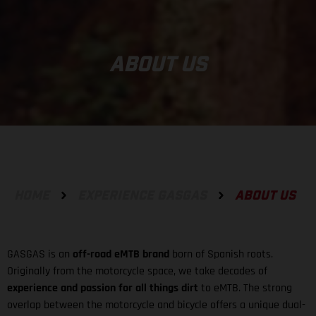
ABOUT US
HOME
EXPERIENCE GASGAS
ABOUT US
GASGAS is an
off-road eMTB brand
born of Spanish roots.
Originally from the motorcycle space, we take decades of
experience and passion for all things dirt
to eMTB. The strong
overlap between the motorcycle and bicycle offers a unique dual-