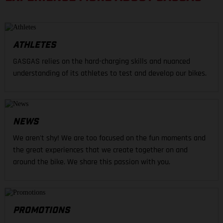
ATHLETES
GASGAS relies on the hard-charging skills and nuanced
understanding of its athletes to test and develop our bikes.
NEWS
We aren't shy! We are too focused on the fun moments and
the great experiences that we create together on and
around the bike. We share this passion with you.
PROMOTIONS