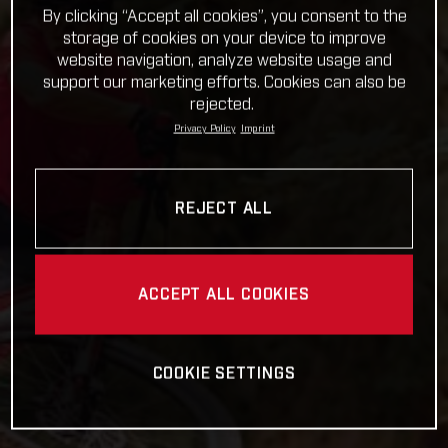
By clicking “Accept all cookies”, you consent to the
storage of cookies on your device to improve
website navigation, analyze website usage and
support our marketing efforts. Cookies can also be
rejected.
Privacy Policy
Imprint
REJECT ALL
ACCEPT ALL COOKIES
COOKIE SETTINGS