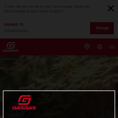
It looks like you are not on your country page. Would you
like to change to your current location?
CHANGE TO
Change
United States