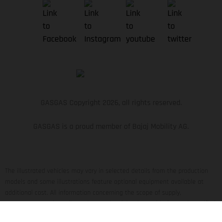
GASGAS Copyright 2026, all rights reserved.
GASGAS is a proud member of Bajaj Mobility AG.
The illustrated vehicles may vary in selected details from the production
models and some illustrations feature optional equipment available at
additional cost. All information concerning the scope of supply,
appearance, services, dimensions and weights is non-binding and specified
with the proviso that errors, for instance in printing, setting and/or typing,