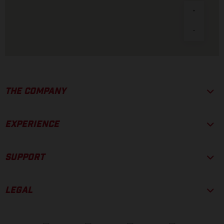
THE COMPANY
EXPERIENCE
SUPPORT
LEGAL