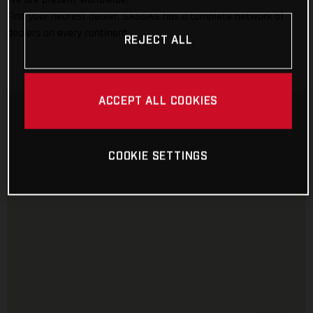
Find your nearest dealer, GASGAS has a complete network of
dealers on every continent.
REJECT ALL
ACCEPT ALL COOKIES
COOKIE SETTINGS