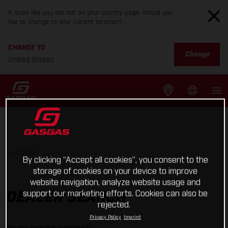
It looks like you are not on your country page. Would you
like to change to your current location?
CHANGE TO
Change
United States
HOME
By clicking “Accept all cookies”, you consent to the
storage of cookies on your device to improve
website navigation, analyze website usage and
support our marketing efforts. Cookies can also be
DEALER SEARCH
rejected.
Privacy Policy
Imprint
We are present worldwide.