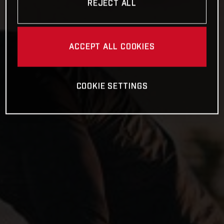
REJECT ALL
ACCEPT ALL COOKIES
COOKIE SETTINGS