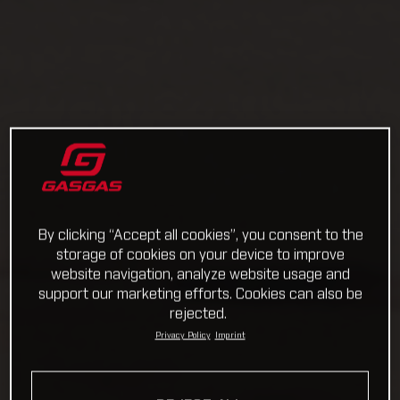
By clicking “Accept all cookies”, you consent to the
storage of cookies on your device to improve
website navigation, analyze website usage and
support our marketing efforts. Cookies can also be
rejected.
Privacy Policy
Imprint