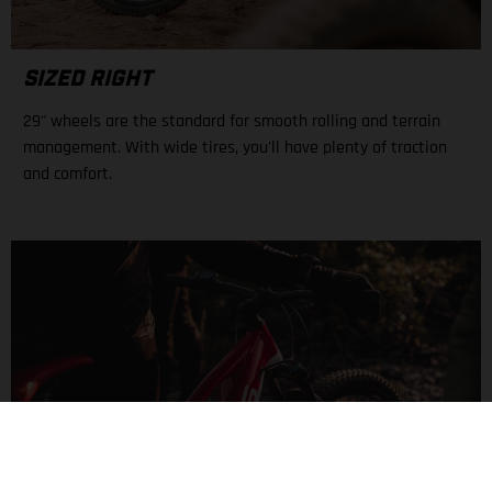
SIZED RIGHT
29" wheels are the standard for smooth rolling and terrain
management. With wide tires, you'll have plenty of traction
and comfort.