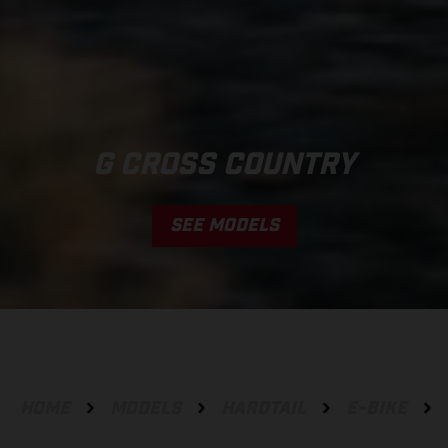
G CROSS COUNTRY
SEE MODELS
HOME
MODELS
HARDTAIL
E-BIKE