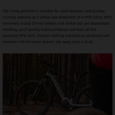
The frame platform is suitable for rapid descents and Sunday
cruising, opening up a whole new dimension of e-MTB riding. With
extremely sturdy 29-inch wheels and nimble but yet dependable
handling, you'll quickly build confidence and learn all the
essential MTB skills. Smooth shifting and braking combined with
Yamaha's PW-X3 motor doesn't shy away from a climb.