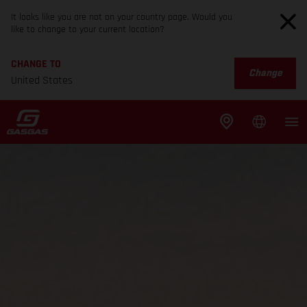
It looks like you are not on your country page. Would you
like to change to your current location?
CHANGE TO
Change
United States