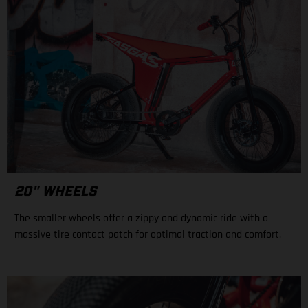
20" WHEELS
The smaller wheels offer a zippy and dynamic ride with a
massive tire contact patch for optimal traction and comfort.