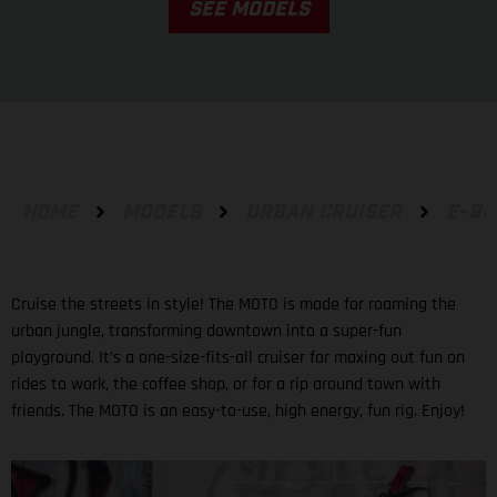
SEE MODELS
HOME
MODELS
URBAN CRUISER
E-BI
Cruise the streets in style! The MOTO is made for roaming the
urban jungle, transforming downtown into a super-fun
playground. It’s a one-size-fits-all cruiser for maxing out fun on
rides to work, the coffee shop, or for a rip around town with
friends. The MOTO is an easy-to-use, high energy, fun rig. Enjoy!