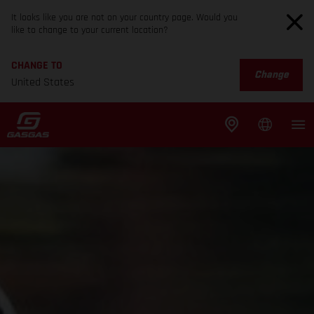
It looks like you are not on your country page. Would you
like to change to your current location?
CHANGE TO
Change
United States