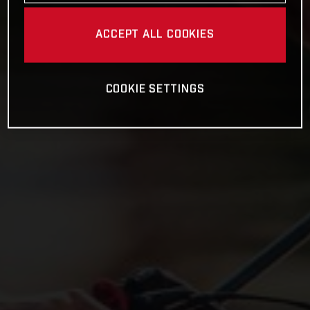
ACCEPT ALL COOKIES
COOKIE SETTINGS