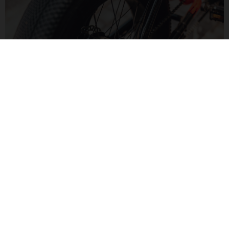
MOTORIZED FUN
The Bafang H550 hub motor delivers 60Nm of torque for a
zippy feel. Paired to a Bluetooth display, monitor your speed
and range in a modern way.
MOTO