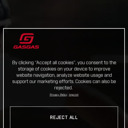
By clicking “Accept all cookies”, you consent to the
storage of cookies on your device to improve
website navigation, analyze website usage and
support our marketing efforts. Cookies can also be
rejected.
Privacy Policy
Imprint
REJECT ALL