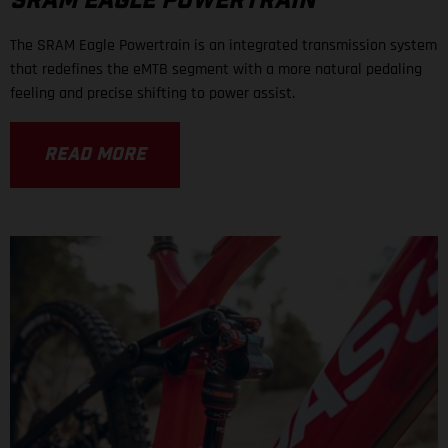
SRAM EAGLE POWERTRAIN
The SRAM Eagle Powertrain is an integrated transmission system
that redefines the eMTB segment with a more natural pedaling
feeling and precise shifting to power assist.
READ MORE