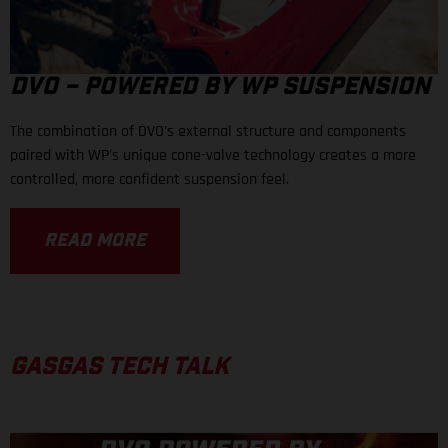
DVO – POWERED BY WP SUSPENSION
The combination of DVO's external structure and components
paired with WP's unique cone-valve technology creates a more
controlled, more confident suspension feel.
READ MORE
GASGAS TECH TALK