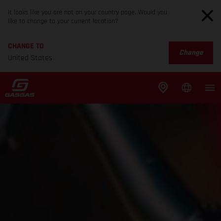
It looks like you are not on your country page. Would you
like to change to your current location?
CHANGE TO
Change
United States