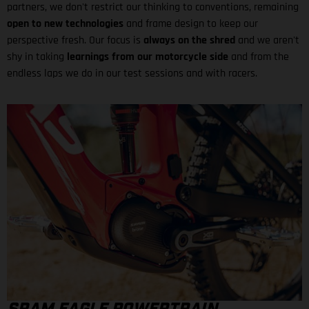
partners, we don't restrict our thinking to conventions, remaining
open to new technologies
and frame design to keep our
perspective fresh. Our focus is
always on the shred
and we aren't
shy in taking
learnings from our motorcycle side
and from the
endless laps we do in our test sessions and with racers.