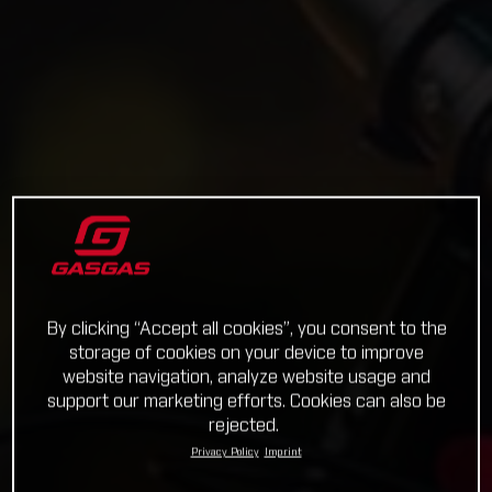
By clicking “Accept all cookies”, you consent to the
storage of cookies on your device to improve
website navigation, analyze website usage and
support our marketing efforts. Cookies can also be
rejected.
Privacy Policy
Imprint