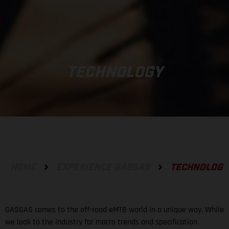
TECHNOLOGY
HOME
EXPERIENCE GASGAS
TECHNOLOGY
GASGAS comes to the off-road eMTB world in a unique way. While
we look to the industry for macro trends and specification