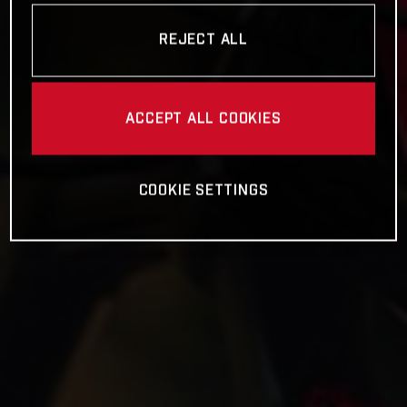
REJECT ALL
ACCEPT ALL COOKIES
COOKIE SETTINGS