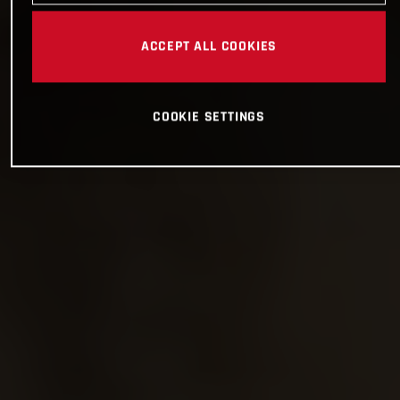
ACCEPT ALL COOKIES
COOKIE SETTINGS