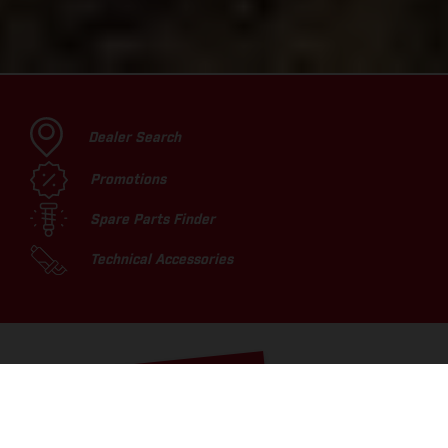
Dealer Search
Promotions
Spare Parts Finder
Technical Accessories
TOP PICKS