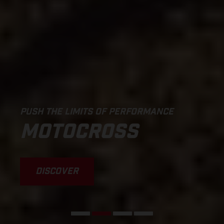
PUSH THE LIMITS OF PERFORMANCE
MOTOCROSS
DISCOVER