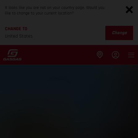
It looks like you are not on your country page. Would you
like to change to your current location?
CHANGE TO
Change
United States