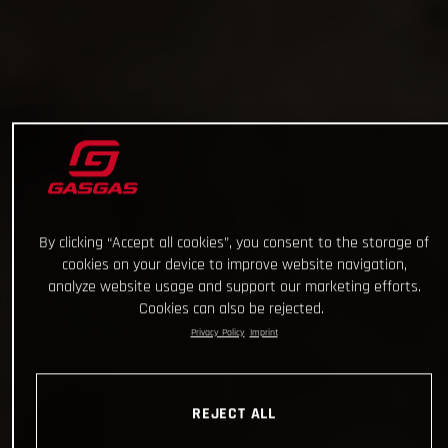
By clicking “Accept all cookies”, you consent to the storage of
cookies on your device to improve website navigation,
analyze website usage and support our marketing efforts.
Cookies can also be rejected.
Privacy Policy
Imprint
REJECT ALL