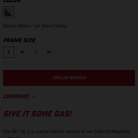
COLOR
Blanca White
/ Jet Black Fading
FRAME SIZE
S
M
L
XL
DEALER SEARCH
COMPARE
GIVE IT SOME GAS!
The TRC SE is a special edition version of our Trail/All Mountain