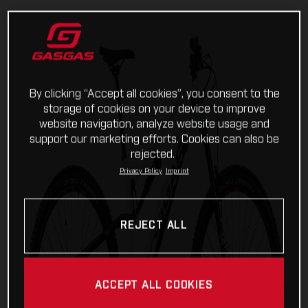
By clicking “Accept all cookies”, you consent to the
storage of cookies on your device to improve
website navigation, analyze website usage and
support our marketing efforts. Cookies can also be
rejected.
Privacy Policy
Imprint
REJECT ALL
ACCEPT ALL COOKIES