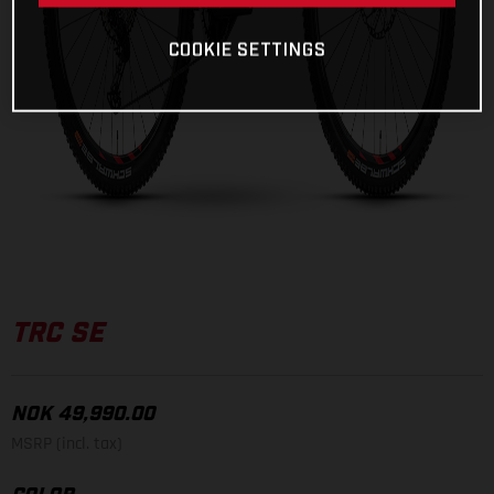
COOKIE SETTINGS
TRC SE
NOK 49,990.00
MSRP (incl. tax)