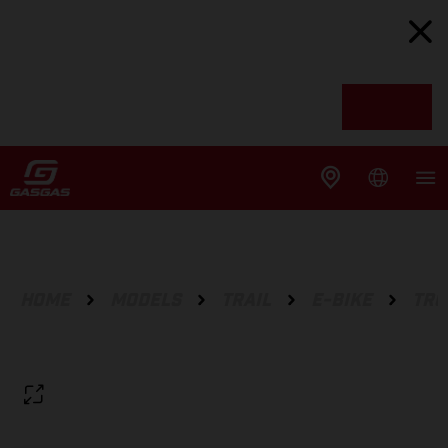
HOME
MODELS
TRAIL
E-BIKE
TRC