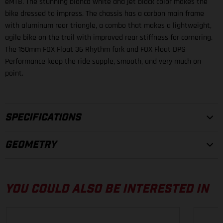
eMTB. The stunning blanca white and jet black color makes the
bike dressed to impress. The chassis has a carbon main frame
with aluminum rear triangle, a combo that makes a lightweight,
agile bike on the trail with improved rear stiffness for cornering.
The 150mm FOX Float 36 Rhythm fork and FOX Float DPS
Performance keep the ride supple, smooth, and very much on
point.
SPECIFICATIONS
GEOMETRY
FRAMESET
FRAME
YOU COULD ALSO BE INTERESTED IN
29", Carbon/Alloy 6061, Integrated battery, Boost, 150 mm
FORK
S
M
L
XL