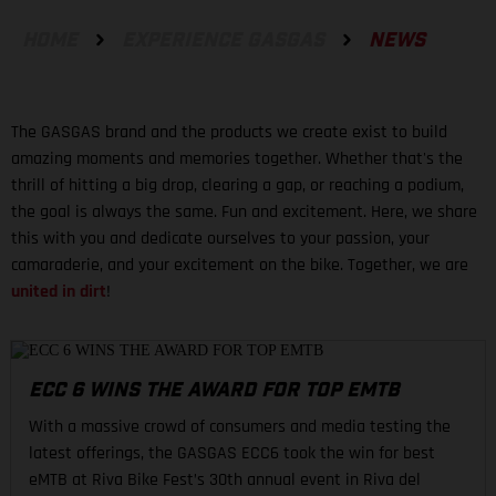
HOME
EXPERIENCE GASGAS
NEWS
The GASGAS brand and the products we create exist to build
amazing moments and memories together. Whether that's the
thrill of hitting a big drop, clearing a gap, or reaching a podium,
the goal is always the same. Fun and excitement. Here, we share
this with you and dedicate ourselves to your passion, your
camaraderie, and your excitement on the bike. Together, we are
united in dirt
!
ECC 6 WINS THE AWARD FOR TOP EMTB
With a massive crowd of consumers and media testing the
latest offerings, the GASGAS ECC6 took the win for best
eMTB at Riva Bike Fest’s 30th annual event in Riva del