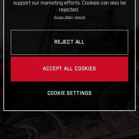
support our marketing efforts. Cookies can also be
rejected.
Privacy Policy
Imprint
REJECT ALL
ACCEPT ALL COOKIES
COOKIE SETTINGS