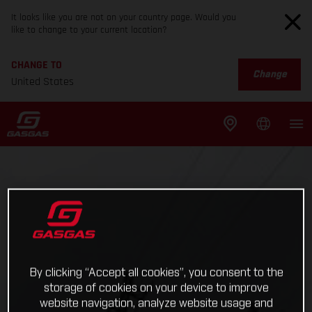
It looks like you are not on your country page. Would you
like to change to your current location?
CHANGE TO
Change
United States
By clicking “Accept all cookies”, you consent to the
storage of cookies on your device to improve
website navigation, analyze website usage and