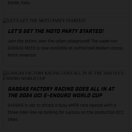
Garda, Italy.
LET'S GET THE MOTO PARTY STARTED!
Join the action, own the urban playground! The super-fun
GASGAS MOTO is now available at authorized dealers across
North America!
GASGAS FACTORY RACING GOES ALL IN AT
THE 2024 UCI E-ENDURO WORLD CUP
GASGAS is set to attack a busy eMTB race season with a
three-rider line-up looking for success on the production ECC
bikes