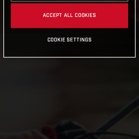
ACCEPT ALL COOKIES
COOKIE SETTINGS