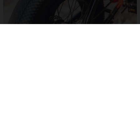
MOTORIZED FUN
The Bafang H550 hub motor delivers 60Nm of torque for a
zippy feel. Paired to a Bluetooth display, monitor your speed
and range in a modern way.
MOTO