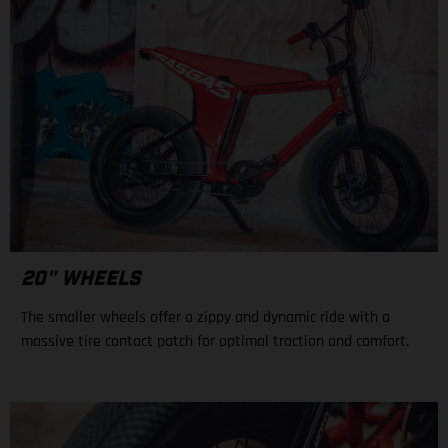
20" WHEELS
The smaller wheels offer a zippy and dynamic ride with a
massive tire contact patch for optimal traction and comfort.