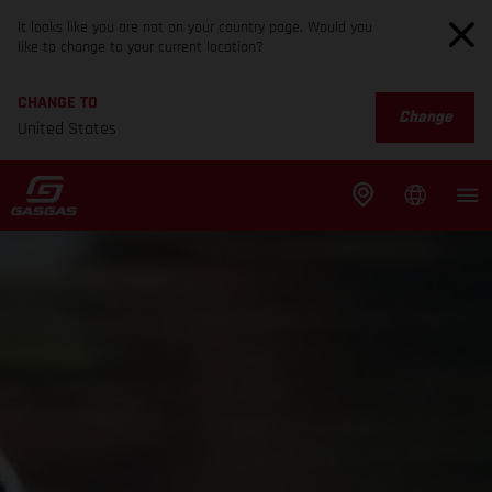
It looks like you are not on your country page. Would you
like to change to your current location?
CHANGE TO
Change
United States