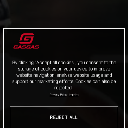
By clicking “Accept all cookies”, you consent to the
storage of cookies on your device to improve
website navigation, analyze website usage and
support our marketing efforts. Cookies can also be
rejected.
Privacy Policy
Imprint
REJECT ALL