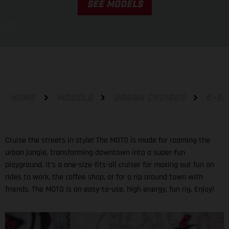
SEE MODELS
HOME
MODELS
URBAN CRUISER
E-BI
Cruise the streets in style! The MOTO is made for roaming the
urban jungle, transforming downtown into a super-fun
playground. It’s a one-size-fits-all cruiser for maxing out fun on
rides to work, the coffee shop, or for a rip around town with
friends. The MOTO is an easy-to-use, high energy, fun rig. Enjoy!