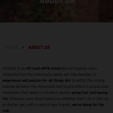
ABOUT US
HOME
ABOUT US
GASGAS is an
off-road eMTB brand
born of Spanish roots.
Originally from the motorcycle space, we take decades of
experience and passion for all things dirt
to eMTB. The strong
overlap between the motorcycle and bicycle offers a unique dual-
inspiration that leads to the best results:
going fast and having
fun
. Wherever your shred takes you, whether that's for a solo rip
or (better yet) with a pack of your friends,
we're along for the
ride
.