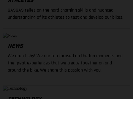
ATHLETES
GASGAS relies on the hard-charging skills and nuanced
understanding of its athletes to test and develop our bikes.
NEWS
We aren't shy! We are too focused on the fun moments and
the great experiences that we create together on and
around the bike. We share this passion with you.
TECHNOLOGY
Technical riding demands the best solutions. From
kinematics to motor and all in-between, GASGAS is defined
by unique technologies to create an inspired ride.