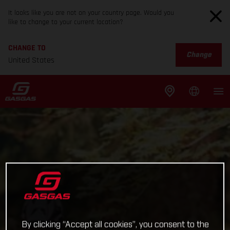
It looks like you are not on your country page. Would you
like to change to your current location?
CHANGE TO
Change
United States
By clicking “Accept all cookies”, you consent to the