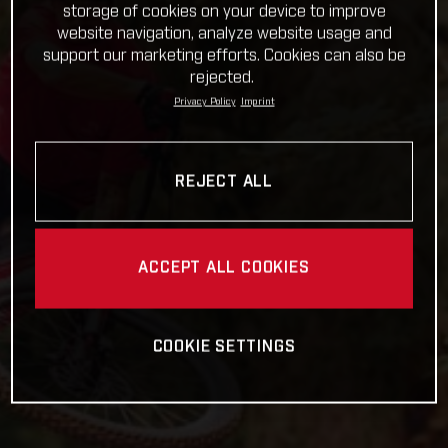
storage of cookies on your device to improve
website navigation, analyze website usage and
support our marketing efforts. Cookies can also be
rejected.
Privacy Policy
Imprint
REJECT ALL
ACCEPT ALL COOKIES
COOKIE SETTINGS