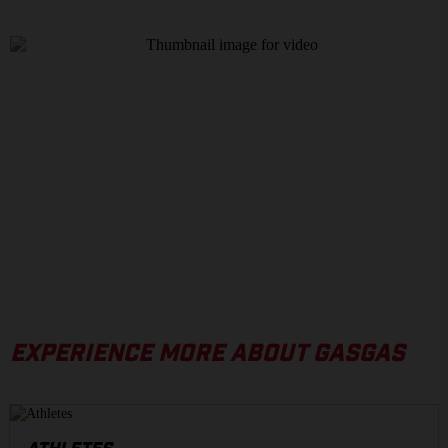
EXPERIENCE MORE ABOUT GASGAS