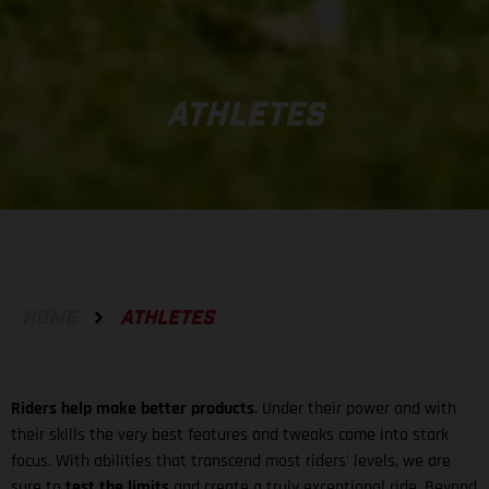
ATHLETES
HOME
ATHLETES
Riders help make better products
. Under their power and with
their skills the very best features and tweaks come into stark
focus. With abilities that transcend most riders' levels, we are
sure to
test the limits
and create a truly exceptional ride. Beyond