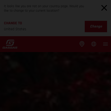
It looks like you are not on your country page. Would you
like to change to your current location?
CHANGE TO
Change
United States