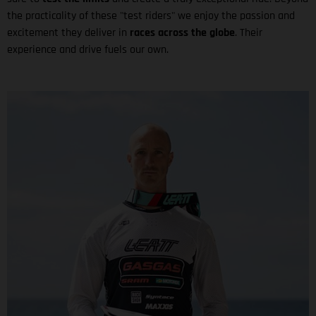
the practicality of these "test riders" we enjoy the passion and
excitement they deliver in
races across the globe
. Their
experience and drive fuels our own.