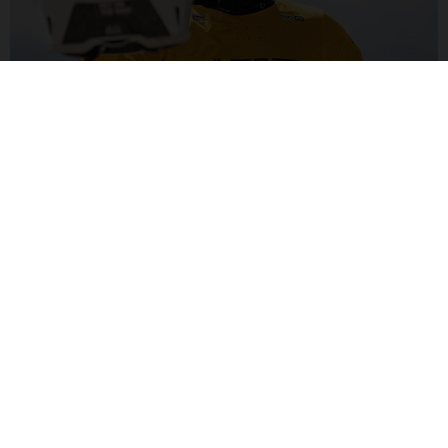
ALEX MARIN