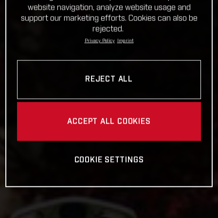
website navigation, analyze website usage and
support our marketing efforts. Cookies can also be
rejected.
Privacy Policy
Imprint
REJECT ALL
ACCEPT ALL COOKIES
COOKIE SETTINGS