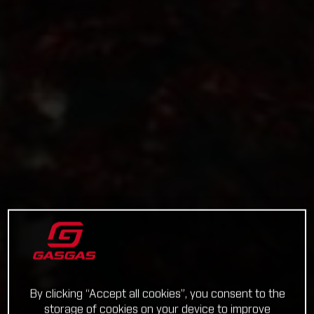
By clicking “Accept all cookies”, you consent to the
storage of cookies on your device to improve