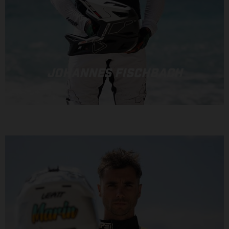
JOHANNES FISCHBACH