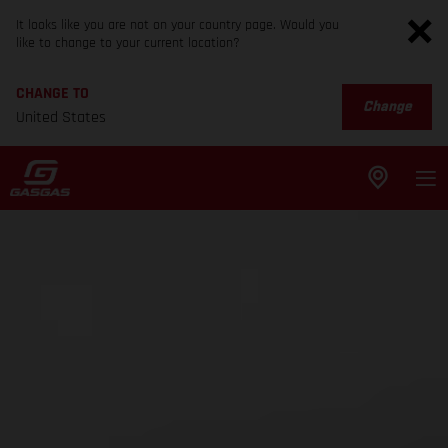
It looks like you are not on your country page. Would you
like to change to your current location?
CHANGE TO
Change
United States