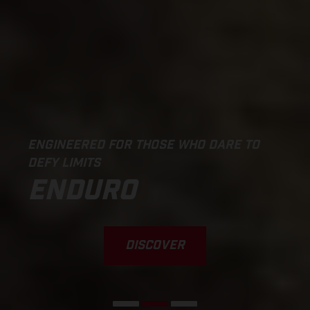
ENGINEERED FOR THOSE WHO DARE TO
DEFY LIMITS
ENDURO
DISCOVER