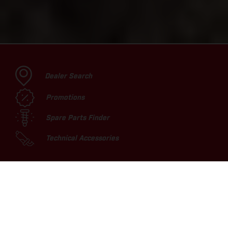
Dealer Search
Promotions
Spare Parts Finder
Technical Accessories