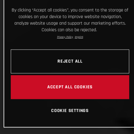
By clicking “Accept all cookies”, you consent to the storage of
cookies on your device to improve website navigation,
analyze website usage and support our marketing efforts.
Cookies can also be rejected.
Privacy Policy
Imprint
REJECT ALL
ACCEPT ALL COOKIES
COOKIE SETTINGS