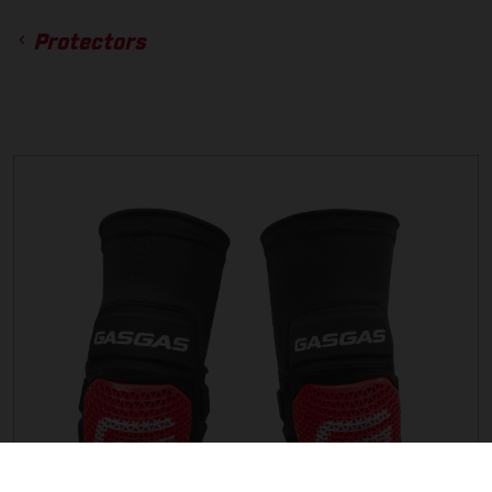
Protectors
ACCESSORIES
GLOVES
BOTTOMS