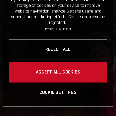
storage of cookies on your device to improve
website navigation, analyze website usage and
support our marketing efforts. Cookies can also be
rejected.
Privacy Policy
Imprint
REJECT ALL
ACCEPT ALL COOKIES
COOKIE SETTINGS