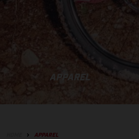
APPAREL
HOME
APPAREL