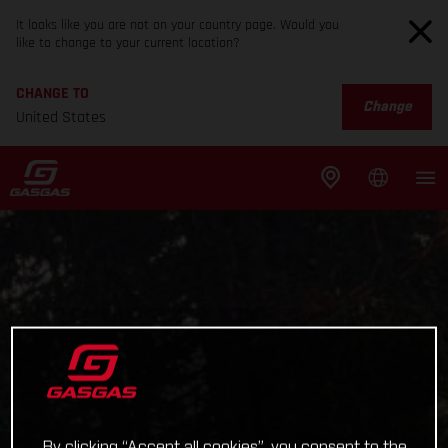
It looks like you are not on your country page. Would you
like to change to your current location?
CHANGE TO
Change
United States
By clicking “Accept all cookies”, you consent to the