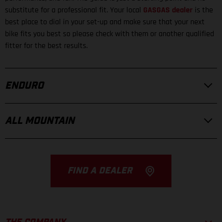
substitute for a professional fit. Your local
GASGAS dealer
is the
best place to dial in your set-up and make sure that your next
bike fits you best so please check with them or another qualified
fitter for the best results.
ENDURO
ALL MOUNTAIN
FIND A DEALER