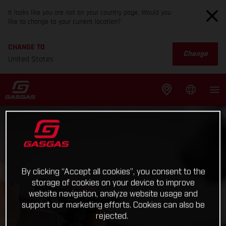
It looks like you are not on your country page. Would you
like to change to your current location?
CHANGE TO
Change
United States
By clicking “Accept all cookies”, you consent to the
storage of cookies on your device to improve
website navigation, analyze website usage and
support our marketing efforts. Cookies can also be
rejected.