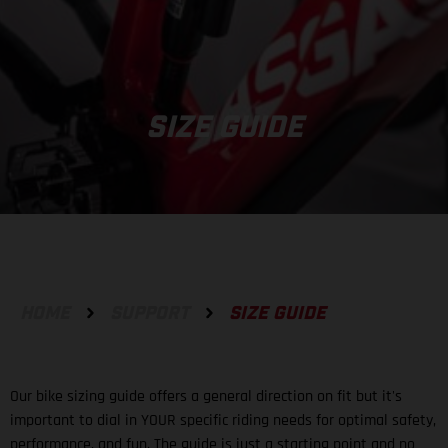
SIZE GUIDE
HOME
SUPPORT
SIZE GUIDE
Our bike sizing guide offers a general direction on fit but it's
important to dial in YOUR specific riding needs for optimal safety,
performance, and fun. The guide is just a starting point and no