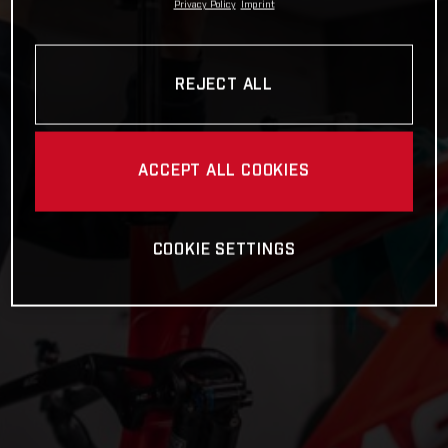
Privacy Policy
Imprint
REJECT ALL
ACCEPT ALL COOKIES
COOKIE SETTINGS