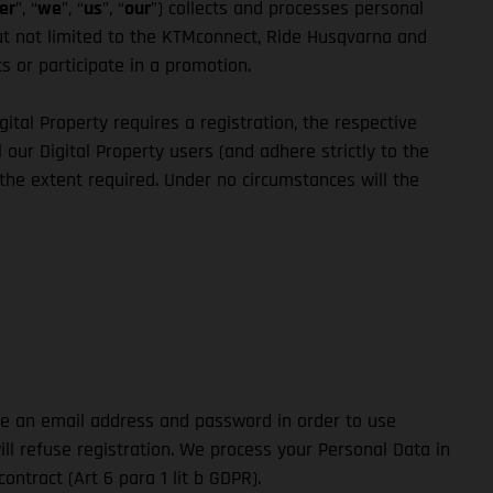
er
”, “
we
”, “
us
”, “
our
”) collects and processes personal
but not limited to the KTMconnect, Ride Husqvarna and
ts or participate in a promotion.
igital Property requires a registration, the respective
 our Digital Property users (and adhere strictly to the
 the extent required. Under no circumstances will the
ide an email address and password in order to use
ill refuse registration. We process your Personal Data in
ntract (Art 6 para 1 lit b GDPR).