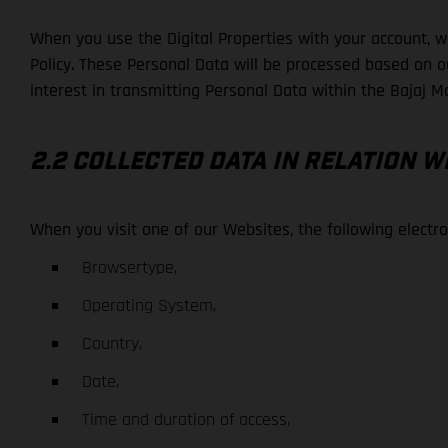
When you use the Digital Properties with your account, we
Policy. These Personal Data will be processed based on our
interest in transmitting Personal Data within the Bajaj Mo
2.2 COLLECTED DATA IN RELATION W
When you visit one of our Websites, the following elect
Browsertype,
Operating System,
Country,
Date,
Time and duration of access,