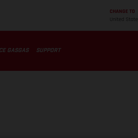
CHANGE TO
United Stat
CE GASGAS
SUPPORT