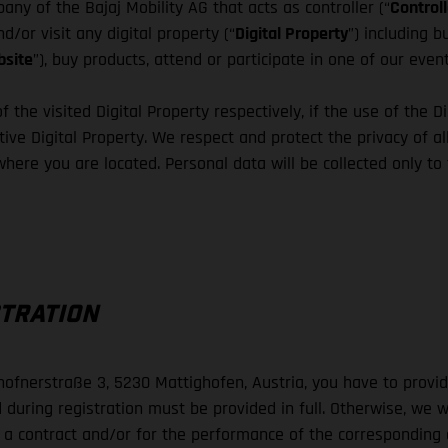
ny of the Bajaj Mobility AG that acts as controller (“
Controll
d/or visit any digital property (“
Digital Property
”) including 
site
”), buy products, attend or participate in one of our even
f the visited Digital Property respectively, if the use of the D
ive Digital Property. We respect and protect the privacy of all
 where you are located. Personal data will be collected only to
STRATION
lhofnerstraße 3, 5230 Mattighofen, Austria, you have to prov
 during registration must be provided in full. Otherwise, we w
o a contract and/or for the performance of the corresponding co