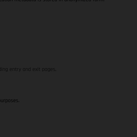
ding entry and exit pages,
purposes.