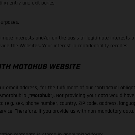
ding entry and exit pages,
purposes.
mate interests and/or on the basis of legitimate interests of 
ovide the Websites. Your interest in confidentiality recedes.
WITH MOTOHUB WEBSITE
 email address) for the fulfilment of our contractual obligati
.motohub.io (“
Motohub
”). Not providing your data would have
a (e.g. sex, phone number, country, ZIP code, address, langua
rvice. Therefore, if you provide us with non-mandatory data, w
cation metadata is stored in anonymized form: