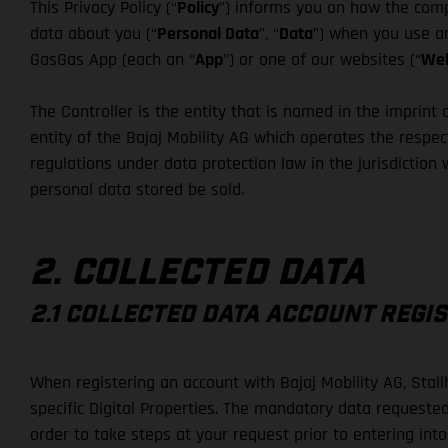
This Privacy Policy (“
Policy
”) informs you on how the compa
data about you (“
Personal Data
”, “
Data
”) when you use an
GasGas App (each an “
App
”) or one of our websites (“
Web
The Controller is the entity that is named in the imprint o
entity of the Bajaj Mobility AG which operates the respect
regulations under data protection law in the jurisdiction
personal data stored be sold.
2. COLLECTED DATA
2.1 COLLECTED DATA ACCOUNT REGI
When registering an account with Bajaj Mobility AG, Stal
specific Digital Properties. The mandatory data requested
order to take steps at your request prior to entering int