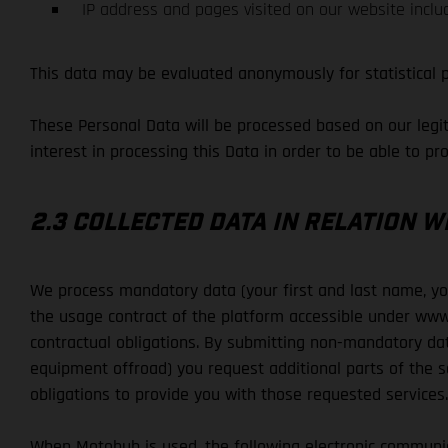
IP address and pages visited on our website inclu
This data may be evaluated anonymously for statistical 
These Personal Data will be processed based on our legiti
interest in processing this Data in order to be able to pr
2.3 COLLECTED DATA IN RELATION 
We process mandatory data (your first and last name, your
the usage contract of the platform accessible under www
contractual obligations. By submitting non-mandatory dat
equipment offroad) you request additional parts of the se
obligations to provide you with those requested services.
When Motohub is used, the following electronic communi