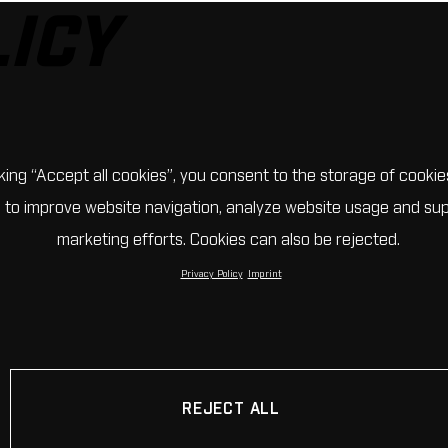
LICY
cking “Accept all cookies”, you consent to the storage of cookie
 to improve website navigation, analyze website usage and su
marketing efforts. Cookies can also be rejected.
Privacy Policy
Imprint
REJECT ALL