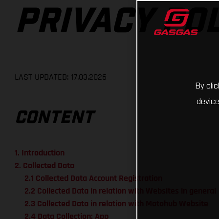
PRIVACY PO
LAST UPDATED: 17.03.2026
By cli
device
CONTENT
1. Introduction
2. Collected Data
2.1 Collected Data Account Registration
2.2 Collected Data in relation with Websites in general
2.3 Collected Data in relation with Motohub Website
2.4 Data Collection: App