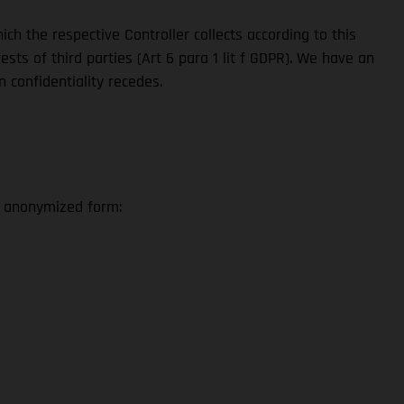
ch the respective Controller collects according to this
sts of third parties (Art 6 para 1 lit f GDPR). We have an
n confidentiality recedes.
n anonymized form: