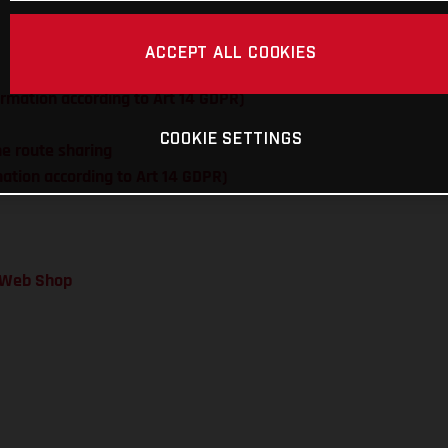
ACCEPT ALL COOKIES
ormation according to Art 14 GDPR)
COOKIE SETTINGS
me route sharing
rmation according to Art 14 GDPR)
a Web Shop