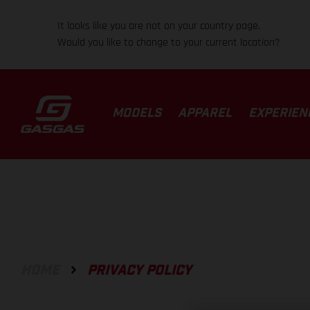
It looks like you are not on your country page.
Would you like to change to your current location?
MODELS
APPAREL
EXPERIEN
HOME
PRIVACY POLICY