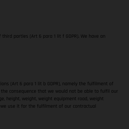
third parties (Art 6 para 1 lit f GDPR). We have an
ons (Art 6 para 1 lit b GDPR), namely the fulfilment of
 the consequence that we would not be able to fulfil our
ge, height, weight, weight equipment road, weight
e use it for the fulfilment of our contractual