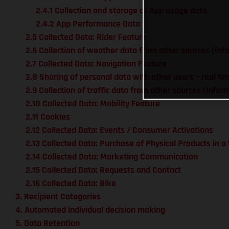
2.4.1 Collection and storage of App usage data
2.4.2 App Performance Data
2.5 Collected Data: Rider Feature
2.6 Collection of weather data from other sources (inf
2.7 Collected Data: Navigation Feature
2.8 Sharing of personal data with other users – real ti
2.9 Collection of traffic data from other sources (info
2.10 Collected Data: Mobility Feature
2.11 Cookies
2.12 Collected Data: Events / Consumer Activations
2.13 Collected Data: Purchase of Physical Products in 
2.14 Collected Data: Marketing Communication
2.15 Collected Data: Requests and Contact
2.16 Collected Data: Bike
3. Recipient Categories
4. Automated individual decision making
5. Data Retention