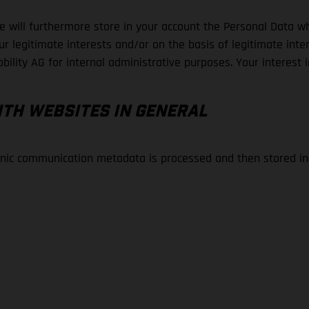
 will furthermore store in your account the Personal Data whi
 legitimate interests and/or on the basis of legitimate intere
bility AG for internal administrative purposes. Your interest i
ITH WEBSITES IN GENERAL
ronic communication metadata is processed and then stored i