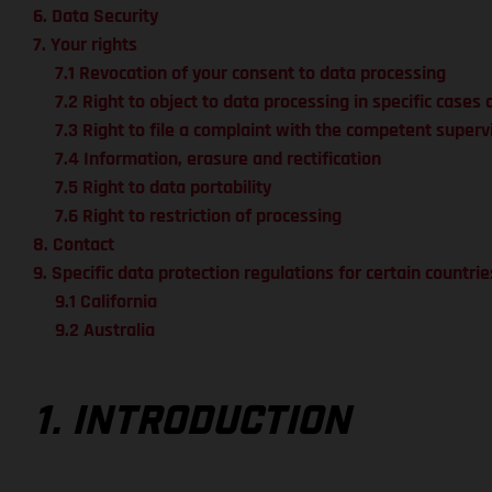
6. Data Security
7. Your rights
7.1 Revocation of your consent to data processing
7.2 Right to object to data processing in specific cases 
7.3 Right to file a complaint with the competent superv
7.4 Information, erasure and rectification
7.5 Right to data portability
7.6 Right to restriction of processing
8. Contact
9. Specific data protection regulations for certain countrie
9.1 California
9.2 Australia
1. INTRODUCTION