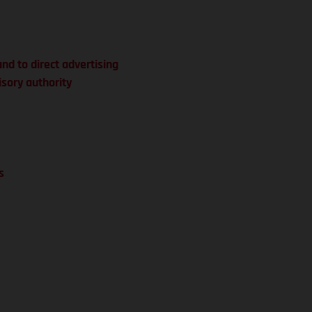
and to direct advertising
isory authority
s