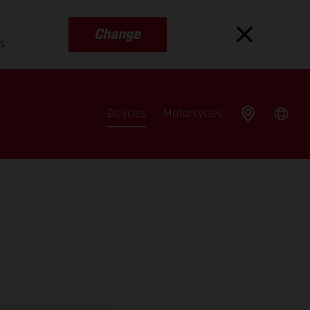
Change
es
Bicycles
Motorcycles