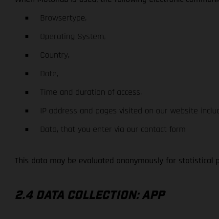
Browsertype,
Operating System,
Country,
Date,
Time and duration of access,
IP address and pages visited on our website inclu
Data, that you enter via our contact form
This data may be evaluated anonymously for statistical 
2.4 DATA COLLECTION: APP