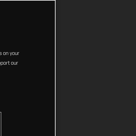
s on your
pport our