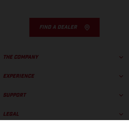
FIND A DEALER
THE COMPANY
EXPERIENCE
SUPPORT
LEGAL