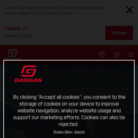
It looks like you are not on your country page. Would you
like to change to your current location?
CHANGE TO
Change
United States
By clicking “Accept all cookies”, you consent to the
storage of cookies on your device to improve
website navigation, analyze website usage and
support our marketing efforts. Cookies can also be
rejected.
Privacy Policy
Imprint