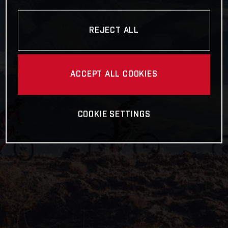
REJECT ALL
ACCEPT ALL COOKIES
COOKIE SETTINGS