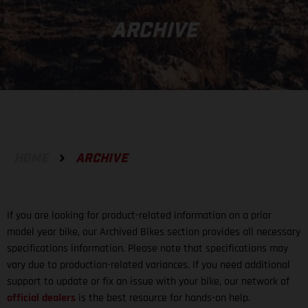
ARCHIVE
HOME
ARCHIVE
If you are looking for product-related information on a prior
model year bike, our Archived Bikes section provides all necessary
specifications information. Please note that specifications may
vary due to production-related variances. If you need additional
support to update or fix an issue with your bike, our network of
official dealers
is the best resource for hands-on help.