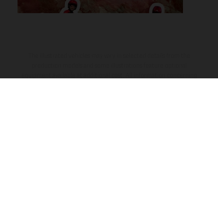
The illustrated vehicles may vary in selected details from the
production models and some illustrations feature optional
equipment available at additional cost. All information concerning
the scope of supply, appearance, services, dimensions and weights
is non-binding and specified with the proviso that errors, for
instance in printing, setting and/or typing, may occur; such
information is subject to change without notice. Please note that
model specifications may vary from country to country. In the case
of coated surfaces, there may be color differences due to the usual
process deviations. Images and illustrations of Enduro bike models
show the competition state and not the homologated version.
The consumption values stated refer to the roadworthy series
condition of the vehicles at the time of factory delivery.