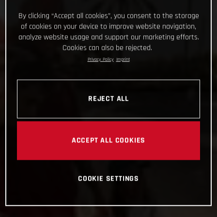
By clicking “Accept all cookies”, you consent to the storage
of cookies on your device to improve website navigation,
analyze website usage and support our marketing efforts.
Cookies can also be rejected.
Privacy Policy
Imprint
REJECT ALL
ACCEPT ALL COOKIES
COOKIE SETTINGS