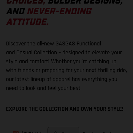
CHOICES,
BOLDER DESIGNS,
AND
NEVER-ENDING
ATTITUDE.
Discover the all-new GASGAS Functional
and Casual Collection – designed to elevate your
style and comfort! Whether you’re catching up
with friends or preparing for your next thrilling ride,
our latest lineup of apparel has everything you
need to look and feel your best.
EXPLORE THE COLLECTION AND OWN YOUR STYLE!