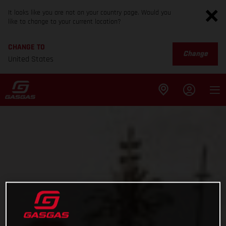
It looks like you are not on your country page. Would you
like to change to your current location?
CHANGE TO
Change
United States