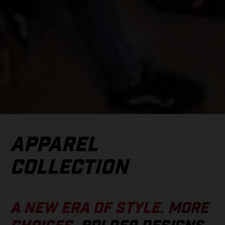
APPAREL
COLLECTION
A NEW ERA OF STYLE.
MORE