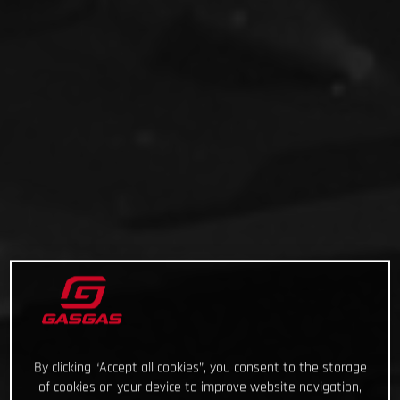
By clicking “Accept all cookies”, you consent to the storage
of cookies on your device to improve website navigation,