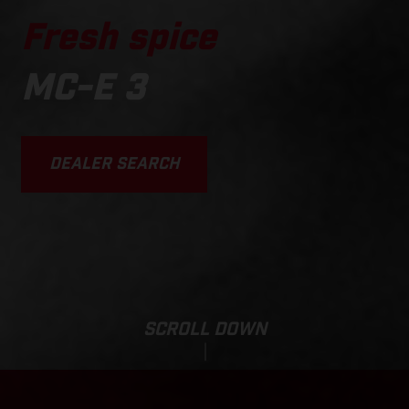
Fresh spice
MC-E 3
DEALER SEARCH
SCROLL DOWN