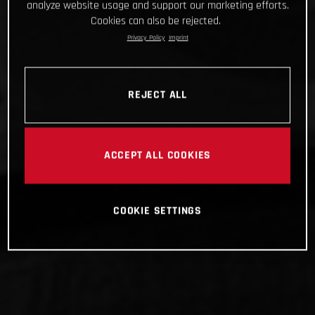
analyze website usage and support our marketing efforts.
Cookies can also be rejected.
Privacy Policy
Imprint
REJECT ALL
ACCEPT ALL COOKIES
COOKIE SETTINGS