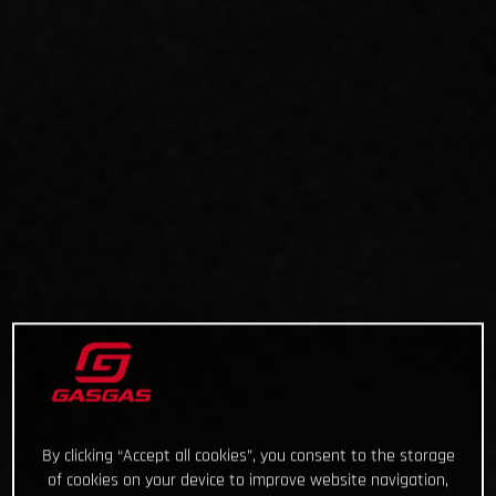
By clicking “Accept all cookies”, you consent to the storage
of cookies on your device to improve website navigation,