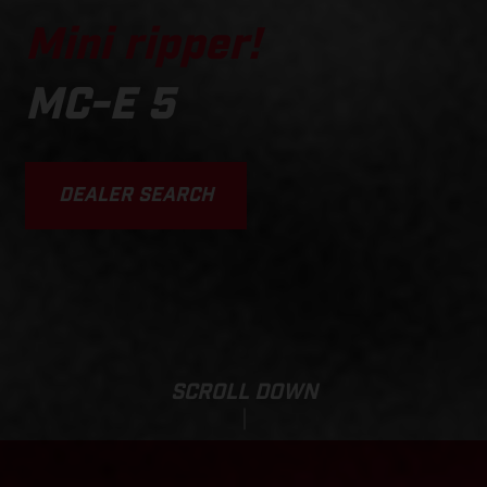
Mini ripper!
MC-E 5
DEALER SEARCH
SCROLL DOWN