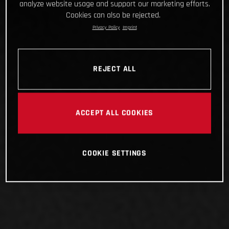
analyze website usage and support our marketing efforts.
Cookies can also be rejected.
Privacy Policy
Imprint
REJECT ALL
ACCEPT ALL COOKIES
COOKIE SETTINGS