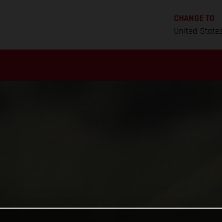
CHANGE TO
United State