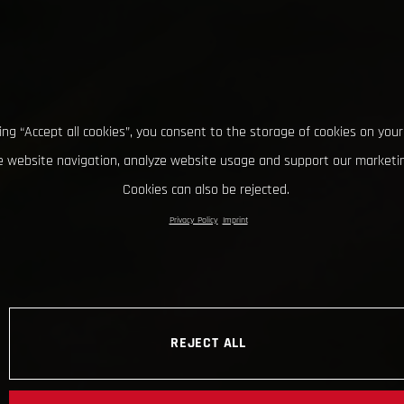
king “Accept all cookies”, you consent to the storage of cookies on your
 website navigation, analyze website usage and support our marketin
Cookies can also be rejected.
Privacy Policy
Imprint
REJECT ALL