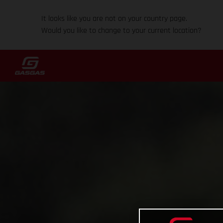
It looks like you are not on your country page.
Would you like to change to your current location?