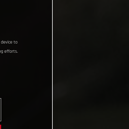
 device to
g efforts.