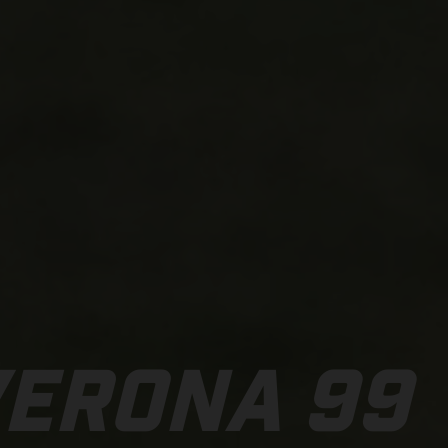
VERONA 99