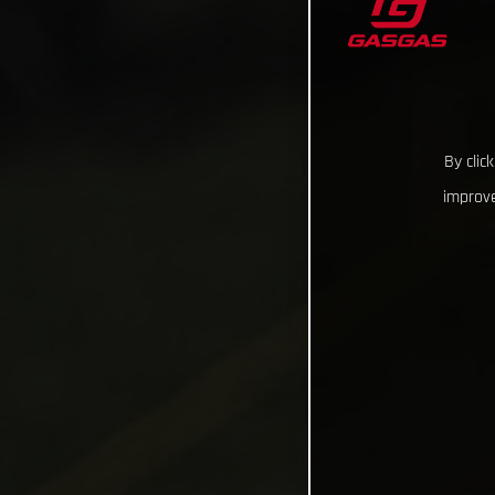
By clic
improve