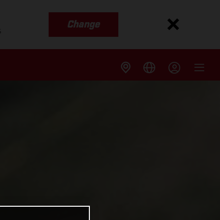
Change
s