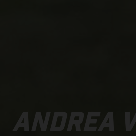
ANDREA 