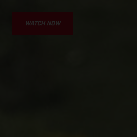
WATCH NOW