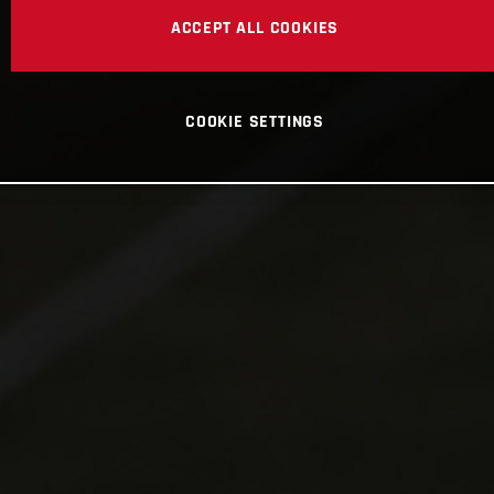
ACCEPT ALL COOKIES
COOKIE SETTINGS