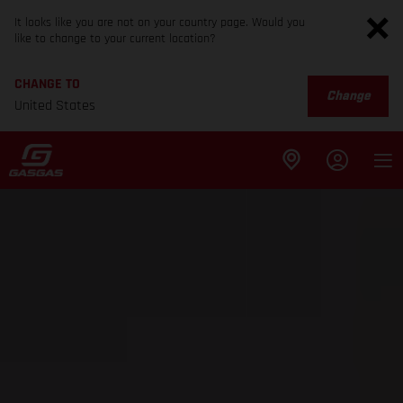
It looks like you are not on your country page. Would you
like to change to your current location?
CHANGE TO
Change
United States