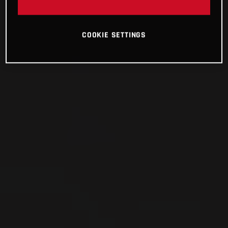
COOKIE SETTINGS