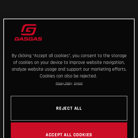
By clicking “Accept all cookies”, you consent to the storage
of cookies on your device to improve website navigation,
analyze website usage and support our marketing efforts.
Cookies can also be rejected.
Privacy Policy
Imprint
REJECT ALL
ACCEPT ALL COOKIES