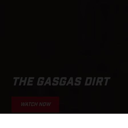
THE GASGAS DIRT
WATCH NOW