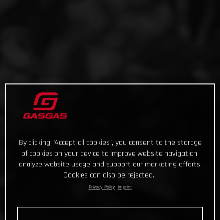
By clicking “Accept all cookies”, you consent to the storage
of cookies on your device to improve website navigation,
analyze website usage and support our marketing efforts.
Cookies can also be rejected.
Privacy Policy
Imprint