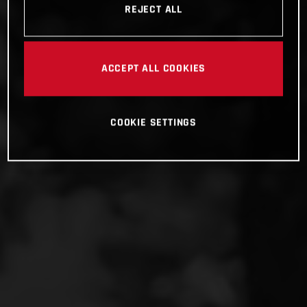
REJECT ALL
ACCEPT ALL COOKIES
COOKIE SETTINGS