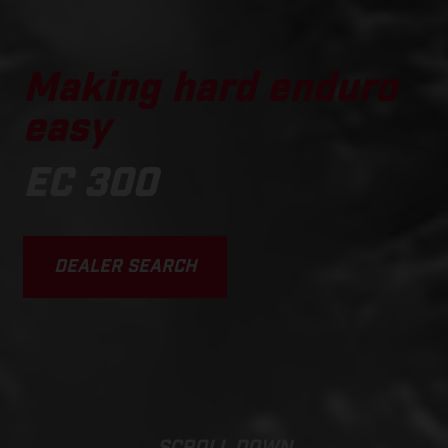
Making hard enduro
easy
EC 300
DEALER SEARCH
SCROLL DOWN