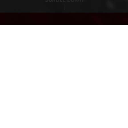
EC 300