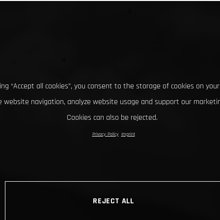
king “Accept all cookies”, you consent to the storage of cookies on your
 website navigation, analyze website usage and support our marketin
Cookies can also be rejected.
Privacy Policy
Imprint
REJECT ALL