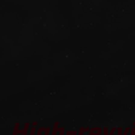
High-revvi