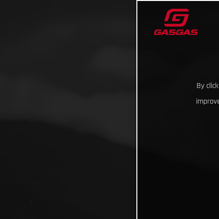
By clic
improve