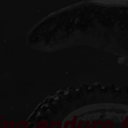
ng enduro f