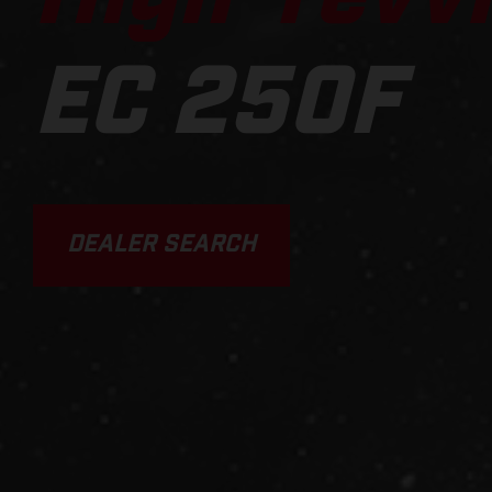
EC 250F
DEALER SEARCH