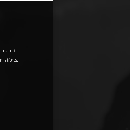
 device to
g efforts.