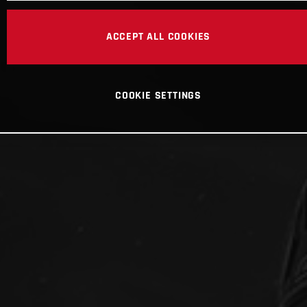
ACCEPT ALL COOKIES
COOKIE SETTINGS