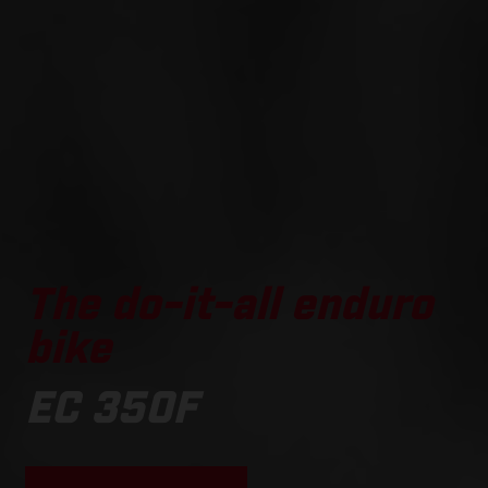
The do-it-all enduro
bike
EC 350F