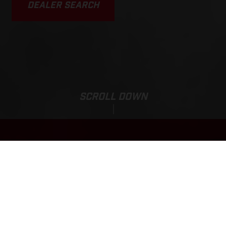
DEALER SEARCH
SCROLL DOWN
EC 350F