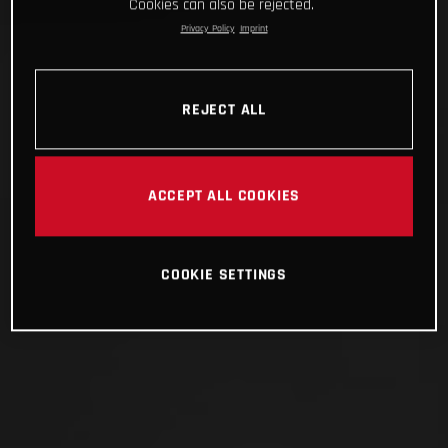
Cookies can also be rejected.
Privacy Policy
Imprint
REJECT ALL
ACCEPT ALL COOKIES
COOKIE SETTINGS