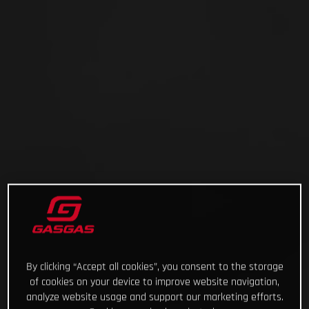
By clicking “Accept all cookies”, you consent to the storage
of cookies on your device to improve website navigation,
analyze website usage and support our marketing efforts.