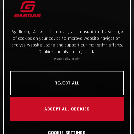
By clicking “Accept all cookies”, you consent to the storage
of cookies on your device to improve website navigation,
analyze website usage and support our marketing efforts.
Cookies can also be rejected.
Privacy Policy
Imprint
REJECT ALL
ACCEPT ALL COOKIES
COOKIE SETTINGS