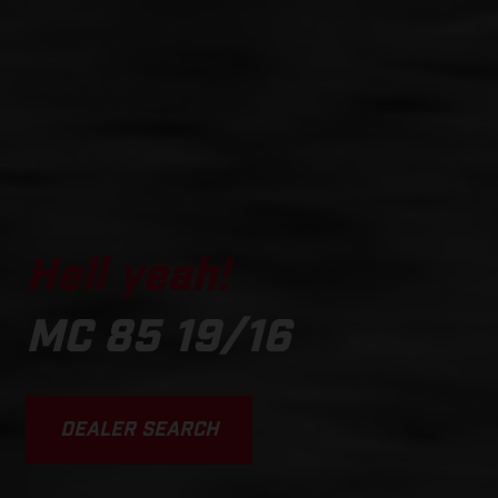
Hell yeah!
MC 85 19/16
DEALER SEARCH