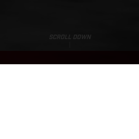
SCROLL DOWN
MC 85 19/16