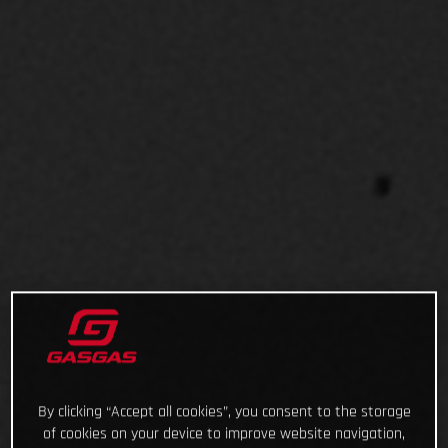
By clicking “Accept all cookies”, you consent to the storage
of cookies on your device to improve website navigation,