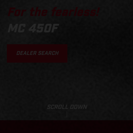
For the fearless!
MC 450F
DEALER SEARCH
SCROLL DOWN