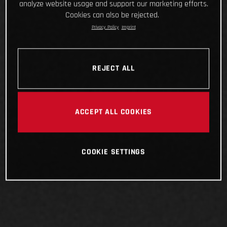
analyze website usage and support our marketing efforts.
Cookies can also be rejected.
Privacy Policy
Imprint
REJECT ALL
ACCEPT ALL COOKIES
COOKIE SETTINGS