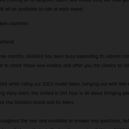
l all be available to ride at each event.
pean countries
attend
three months, GASGAS has been busy expanding its vibrant ra
t to share these new models and offer you the chance to ri
SGAS while riding our 2023 model bikes, hanging out with lik
ng story short, the United In Dirt Tour is all about bringing 
nce the GASGAS brand and its bikes.
oughout the tour and available to answer any questions, hel