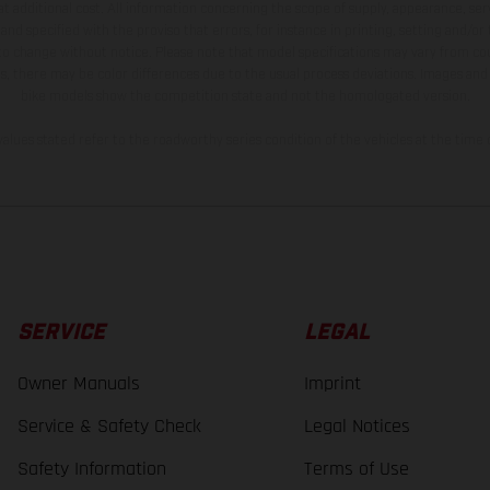
t additional cost. All information concerning the scope of supply, appearance, se
and specified with the proviso that errors, for instance in printing, setting and/or
 to change without notice. Please note that model specifications may vary from cou
s, there may be color differences due to the usual process deviations. Images and 
bike models show the competition state and not the homologated version.
lues stated refer to the roadworthy series condition of the vehicles at the time o
SERVICE
LEGAL
Owner Manuals
Imprint
Service & Safety Check
Legal Notices
Safety Information
Terms of Use