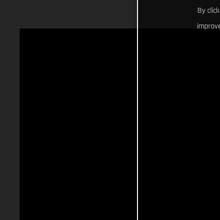
By clic
improve