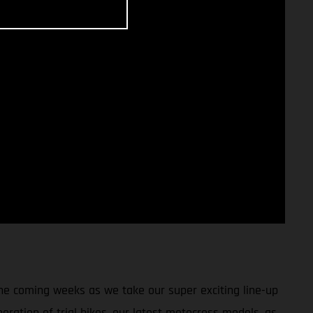
 the coming weeks as we take our super exciting line-up
eration of trial bikes, our latest motocross models, as