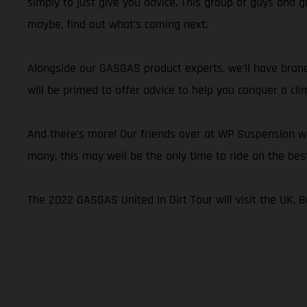
simply to just give you advice. This group of guys and g
maybe, find out what’s coming next.
Alongside our GASGAS product experts, we’ll have brand
will be primed to offer advice to help you conquer a cli
And there’s more! Our friends over at WP Suspension wi
many, this may well be the only time to ride on the be
The 2022 GASGAS United In Dirt Tour will visit the UK, Be
The illustrated ve