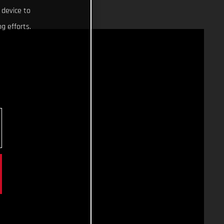
 device to
g efforts.