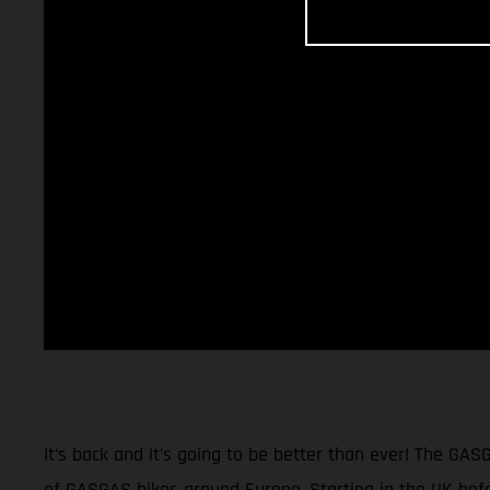
It’s back and it’s going to be better than ever! The GAS
of GASGAS bikes around Europe. Starting in the UK befor