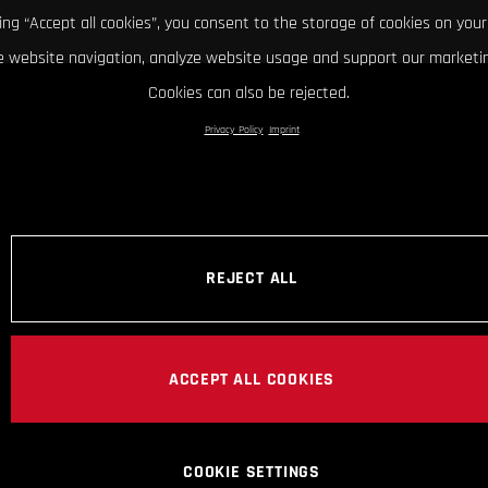
king “Accept all cookies”, you consent to the storage of cookies on your
 website navigation, analyze website usage and support our marketin
Cookies can also be rejected.
Privacy Policy
Imprint
REJECT ALL
ACCEPT ALL COOKIES
COOKIE SETTINGS