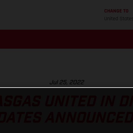
CHANGE TO
United State
Jul 25, 2022
SGAS UNITED IN D
DATES ANNOUNCED