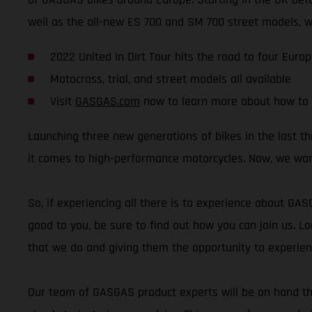
well as the all-new ES 700 and SM 700 street models, wil
2022 United In Dirt Tour hits the road to four Euro
Motocross, trial, and street models all available
Visit
GASGAS.com
now to learn more about how to 
Launching three new generations of bikes in the last 
it comes to high-performance motorcycles. Now, we wan
So, if experiencing all there is to experience about GA
good to you, be sure to find out how you can join us. Lo
that we do and giving them the opportunity to experie
Our team of GASGAS product experts will be on hand thr