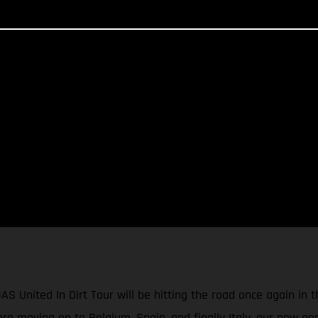
GAS United In Dirt Tour will be hitting the road once again in
e moving on to Belgium, Spain, and finally Italy, our new gen