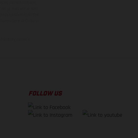
rvices, dimensions and
 typing, may occur; such
ntry to country. In the
illustrations of Enduro
f factory delivery.
FOLLOW US