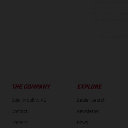
equipment available a
weights is non-binding 
information is subject
case of coated surface
The consumption va
THE COMPANY
EXPLORE
Bajaj Mobility AG
Dealer search
Contact
Newsletter
Careers
News