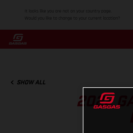
It looks like you are not on your country page.
Would you like to change to your current location?
SHOW ALL
2022 GA