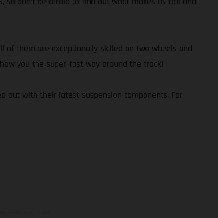
S, so don’t be afraid to find out what makes us tick and
l of them are exceptionally skilled on two wheels and
d show you the super-fast way around the track!
d out with their latest suspension components. For
ns feature optional