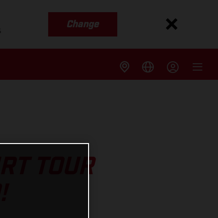
Change
s
IRT TOUR
!