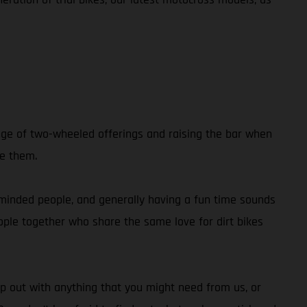
nge of two-wheeled offerings and raising the bar when
de them.
e-minded people, and generally having a fun time sounds
people together who share the same love for dirt bikes
p out with anything that you might need from us, or