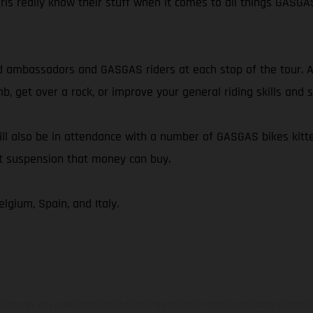
irls really know their stuff when it comes to all things GASGA
 ambassadors and GASGAS riders at each stop of the tour. Al
mb, get over a rock, or improve your general riding skills an
ll also be in attendance with a number of GASGAS bikes kitte
st suspension that money can buy.
lgium, Spain, and Italy.
hicles may vary in selected details from the production models and some illustratio