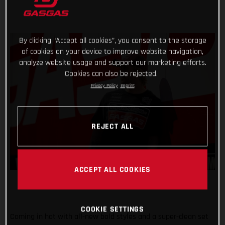
By clicking “Accept all cookies”, you consent to the storage
of cookies on your device to improve website navigation,
analyze website usage and support our marketing efforts.
Cookies can also be rejected.
Privacy Policy
Imprint
REJECT ALL
ACCEPT ALL COOKIES
COOKIE SETTINGS
Coming in hot with all-new bold styles and a super-clean set