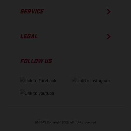
SERVICE
LEGAL
FOLLOW US
GASGAS Copyright 2026, all rights reserved