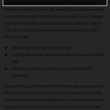
of premium riding gear, the new GASGAS Troy Lee Designs
Collection continues to set the standard for race team replica
clothing and apparel! With quality casual wear, a wild gearset,
and the all-important accessories available now, it’s time to
visit your local GASGAS dealer and deck yourself out with a
fresh new look.
All-new 2022 GASGAS TLD Collection
Exciting casualwear, accessories, and riding gear available
now
Grab your favorites today from your local GASGAS
dealership
Representing your favorite dirt bike brand gets even easier in
2022 with the GASGAS Troy Lee Designs Collection ensuring
strong statements can be made both on and off the racetrack.
Unquestionably loud, all lines boast the classic TLD look and