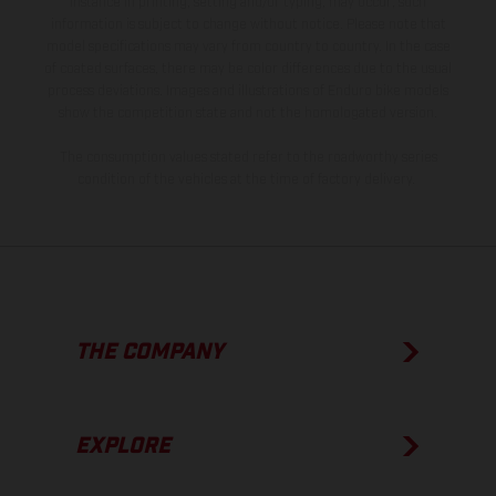
instance in printing, setting and/or typing, may occur; such
information is subject to change without notice. Please note that
model specifications may vary from country to country. In the case
of coated surfaces, there may be color differences due to the usual
process deviations. Images and illustrations of Enduro bike models
show the competition state and not the homologated version.
The consumption values stated refer to the roadworthy series
condition of the vehicles at the time of factory delivery.
THE COMPANY
EXPLORE