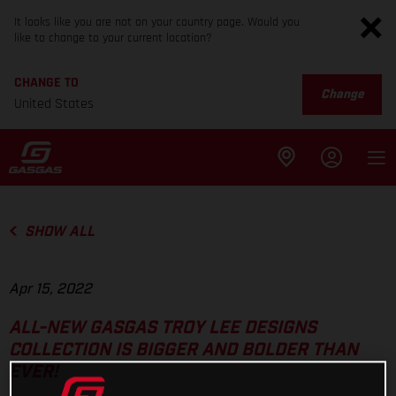
It looks like you are not on your country page. Would you
like to change to your current location?
CHANGE TO
Change
United States
SHOW ALL
Apr 15, 2022
ALL-NEW GASGAS TROY LEE DESIGNS
COLLECTION IS BIGGER AND BOLDER THAN
EVER!