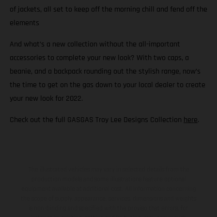
of jackets, all set to keep off the morning chill and fend off the
elements
And what’s a new collection without the all-important
accessories to complete your new look? With two caps, a
beanie, and a backpack rounding out the stylish range, now’s
the time to get on the gas down to your local dealer to create
your new look for 2022.
Check out the full GASGAS Troy Lee Designs Collection
here
.
The illustrated vehicles may vary in selected details from the
production models and some illustrations feature optional
equipment available at additional cost. All information concerning
the scope of supply, appearance, services, dimensions and weights
is non-binding and specified with the proviso that errors, for