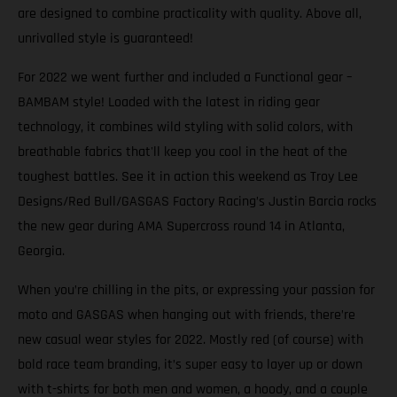
are designed to combine practicality with quality. Above all,
unrivalled style is guaranteed!
For 2022 we went further and included a Functional gear –
BAMBAM style! Loaded with the latest in riding gear
technology, it combines wild styling with solid colors, with
breathable fabrics that'll keep you cool in the heat of the
toughest battles. See it in action this weekend as Troy Lee
Designs/Red Bull/GASGAS Factory Racing’s Justin Barcia rocks
the new gear during AMA Supercross round 14 in Atlanta,
Georgia.
When you’re chilling in the pits, or expressing your passion for
moto and GASGAS when hanging out with friends, there’re
new casual wear styles for 2022. Mostly red (of course) with
bold race team branding, it’s super easy to layer up or down
with t-shirts for both men and women, a hoody, and a couple