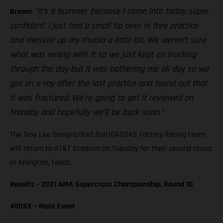
“It’s a bummer because I came into today super
Brown:
confident. I just had a small tip over in free practice
and messed up my thumb a little bit. We weren’t sure
what was wrong with it so we just kept on trucking
through the day but it was bothering me all day so we
got an x-ray after the last practice and found out that
it was fractured. We’re going to get it reviewed on
Monday and hopefully we’ll be back soon.”
The Troy Lee Designs/Red Bull/GASGAS Factory Racing team
will return to AT&T Stadium on Tuesday for their second round
in Arlington, Texas.
Results – 2021 AMA Supercross Championship, Round 10
450SX – Main Event