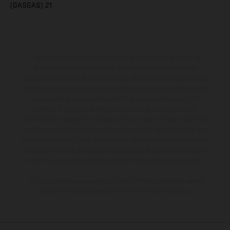
(GASGAS) 21
The illustrated vehicles may vary in selected details from the
production models and some illustrations feature optional
equipment available at additional cost. All information concerning
the scope of supply, appearance, services, dimensions and weights
is non-binding and specified with the proviso that errors, for
instance in printing, setting and/or typing, may occur; such
information is subject to change without notice. Please note that
model specifications may vary from country to country. In the case
of coated surfaces, there may be color differences due to the usual
process deviations. Images and illustrations of Enduro bike models
show the competition state and not the homologated version.
The consumption values stated refer to the roadworthy series
condition of the vehicles at the time of factory delivery.