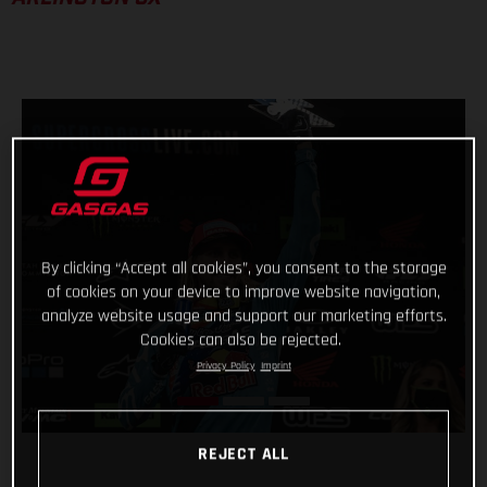
By clicking “Accept all cookies”, you consent to the storage
of cookies on your device to improve website navigation,
analyze website usage and support our marketing efforts.
Cookies can also be rejected.
Privacy Policy
Imprint
REJECT ALL