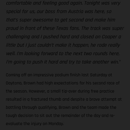
comfortable and feeling good again. Tonight was very
special for us, our boss from Austria was here, so
that’s super awesome to get second and make him
proud in front of these Texas fans. The track was super
challenging and I pushed hard and closed on Cooper a
little but I just couldn’t make it happen, he rode really
well. I’m looking forward to the next two rounds here,
I’m going to push it hard and try to take another win.”
Coming off an impressive podium finish last Saturday at
Daytona, Brown had high expectations for his second race of
the season. However, a small tip-over during free practice
resulted in a fractured thumb and despite a brave attempt at
battling through qualifying, Brown and the team made the
tough decision to sit out the remainder of the day and re-
evaluate the injury on Monday.