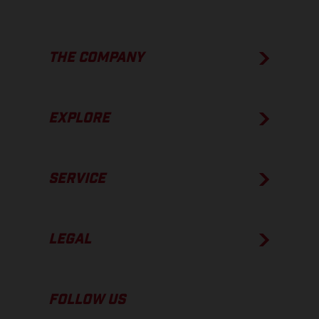
THE COMPANY
EXPLORE
SERVICE
LEGAL
FOLLOW US