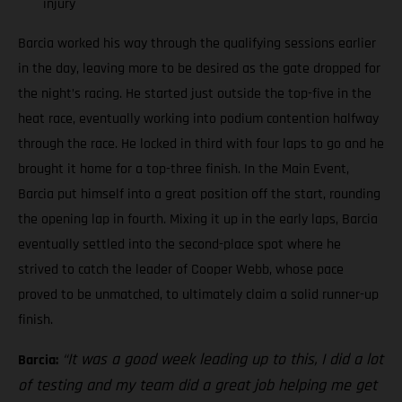
injury
Barcia worked his way through the qualifying sessions earlier
in the day, leaving more to be desired as the gate dropped for
the night’s racing. He started just outside the top-five in the
heat race, eventually working into podium contention halfway
through the race. He locked in third with four laps to go and he
brought it home for a top-three finish. In the Main Event,
Barcia put himself into a great position off the start, rounding
the opening lap in fourth. Mixing it up in the early laps, Barcia
eventually settled into the second-place spot where he
strived to catch the leader of Cooper Webb, whose pace
proved to be unmatched, to ultimately claim a solid runner-up
finish.
“It was a good week leading up to this, I did a lot
Barcia:
of testing and my team did a great job helping me get