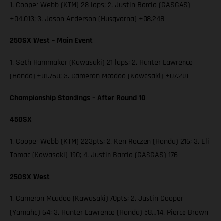
1. Cooper Webb (KTM) 28 laps; 2. Justin Barcia (GASGAS)
+04.013; 3. Jason Anderson (Husqvarna) +08.248
250SX West – Main Event
1. Seth Hammaker (Kawasaki) 21 laps; 2. Hunter Lawrence
(Honda) +01.760; 3. Cameron Mcadoo (Kawasaki) +07.201
Championship Standings – After Round 10
450SX
1. Cooper Webb (KTM) 223pts; 2. Ken Roczen (Honda) 216; 3. Eli
Tomac (Kawasaki) 190; 4. Justin Barcia (GASGAS) 176
250SX West
1. Cameron Mcadoo (Kawasaki) 70pts; 2. Justin Cooper
(Yamaha) 64; 3. Hunter Lawrence (Honda) 58…14. Pierce Brown