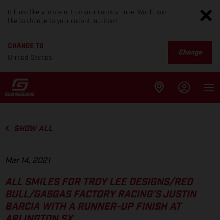
It looks like you are not on your country page. Would you
like to change to your current location?
CHANGE TO
Change
United States
SHOW ALL
Mar 14, 2021
ALL SMILES FOR TROY LEE DESIGNS/RED
BULL/GASGAS FACTORY RACING’S JUSTIN
BARCIA WITH A RUNNER-UP FINISH AT
ARLINGTON SX