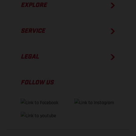
EXPLORE
SERVICE
LEGAL
FOLLOW US