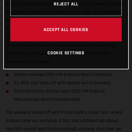
2025 FIM EnduroGP World Championship in Germany to clinch
REJECT ALL
the Enduro2 world title in style. The EC 450F racer delivered
another outstanding performance, taking second overall and
first in Enduro2 on Saturday, before capping things off with a
ACCEPT ALL COOKIES
dominant double win on Sunday. Verona’s results not only
secured his eighth world crown but also confirmed him as
COOKIE SETTINGS
EnduroGP runner-up after another season of incredible
consistency and speed.
Verona crowned 2025 FIM Enduro2 World Champion
EC 450F star signs off with double win in Germany
GASGAS Factory Racing claim 2025 FIM Enduro2
Manufacturer World Championship
The weekend kicked off with Friday night’s Super Test, where
Andrea came out swinging. A fast and confident lap placed
him fifth overall and third in Enduro2, a strong start that set