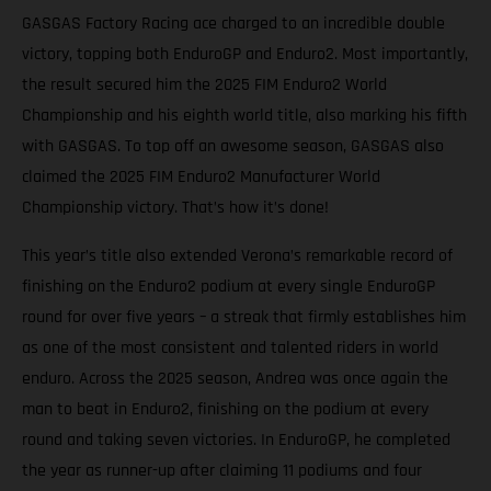
GASGAS Factory Racing ace charged to an incredible double
victory, topping both EnduroGP and Enduro2. Most importantly,
the result secured him the 2025 FIM Enduro2 World
Championship and his eighth world title, also marking his fifth
with GASGAS. To top off an awesome season, GASGAS also
claimed the 2025 FIM Enduro2 Manufacturer World
Championship victory. That’s how it’s done!
This year’s title also extended Verona’s remarkable record of
finishing on the Enduro2 podium at every single EnduroGP
round for over five years – a streak that firmly establishes him
as one of the most consistent and talented riders in world
enduro. Across the 2025 season, Andrea was once again the
man to beat in Enduro2, finishing on the podium at every
round and taking seven victories. In EnduroGP, he completed
the year as runner-up after claiming 11 podiums and four