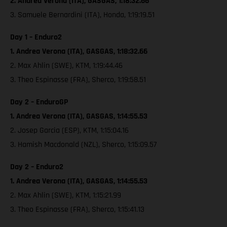
2. Andrea Verona (ITA), GASGAS, 1:18:32.66
3. Samuele Bernardini (ITA), Honda, 1:19:19.51
Day 1 – Enduro2
1. Andrea Verona (ITA), GASGAS, 1:18:32.66
2. Max Ahlin (SWE), KTM, 1:19:44.46
3. Theo Espinasse (FRA), Sherco, 1:19:58.51
Day 2 – EnduroGP
1. Andrea Verona (ITA), GASGAS, 1:14:55.53
2. Josep Garcia (ESP), KTM, 1:15:04.16
3. Hamish Macdonald (NZL), Sherco, 1:15:09.57
Day 2 – Enduro2
1. Andrea Verona (ITA), GASGAS, 1:14:55.53
2. Max Ahlin (SWE), KTM, 1:15:21.99
3. Theo Espinasse (FRA), Sherco, 1:15:41.13