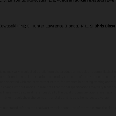
; 3. Eli Tomac (Kawasaki) 278;
4. Justin Barcia (GASGAS) 246
Kawasaki) 148; 3. Hunter Lawrence (Honda) 141…
9. Chris Blos
hicles may vary in selected details from the production models and some illustratio
t additional cost. All information concerning the scope of supply, appearance, se
and specified with the proviso that errors, for instance in printing, setting and/or
 to change without notice. Please note that model specifications may vary from cou
s, there may be color differences due to the usual process deviations. Images and 
bike models show the competition state and not the homologated version.
lues stated refer to the roadworthy series condition of the vehicles at the time o