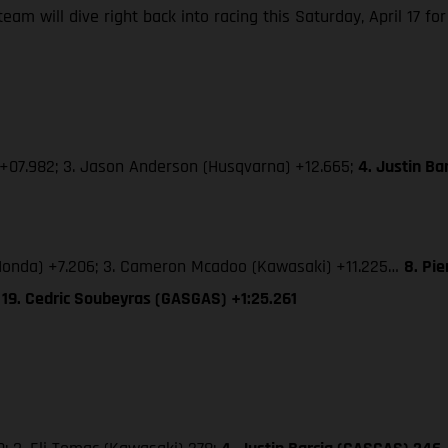
m will dive right back into racing this Saturday, April 17 for
 +07.982; 3. Jason Anderson (Husqvarna) +12.665;
4. Justin B
 (Honda) +7.206; 3. Cameron Mcadoo (Kawasaki) +11.225…
8. Pi
 19. Cedric Soubeyras (GASGAS) +1:25.261