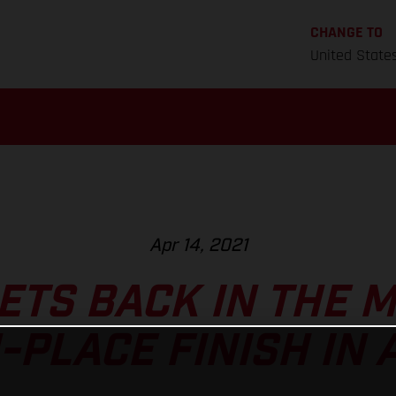
CHANGE TO
United State
Apr 14, 2021
ETS BACK IN THE M
-PLACE FINISH IN 