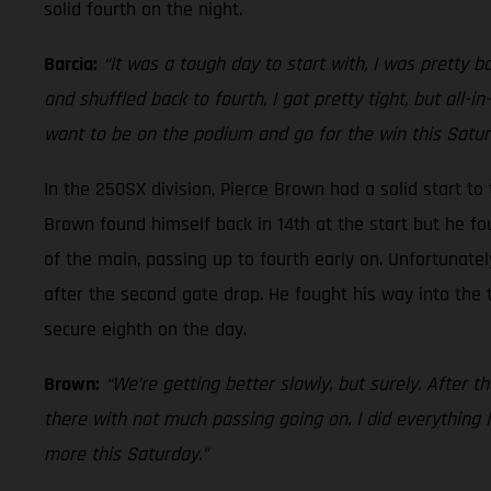
solid fourth on the night.
Barcia:
“It was a tough day to start with, I was pretty b
and shuffled back to fourth, I got pretty tight, but all-in
want to be on the podium and go for the win this Satur
In the 250SX division, Pierce Brown had a solid start to
Brown found himself back in 14th at the start but he fou
of the main, passing up to fourth early on. Unfortunatel
after the second gate drop. He fought his way into the 
secure eighth on the day.
Brown:
“We’re getting better slowly, but surely. After th
there with not much passing going on. I did everything I 
more this Saturday.”