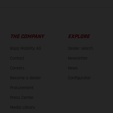
THE COMPANY
EXPLORE
Bajaj Mobility AG
Dealer search
Contact
Newsletter
Careers
News
Become a dealer
Configurator
Procurement
Press Center
Media Library