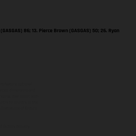
e (GASGAS) 86; 13. Pierce Brown (GASGAS) 50; 26. Ryan
ns feature optional
rvices, dimensions and
 typing, may occur; such
ntry to country. In the
illustrations of Enduro
f factory delivery.