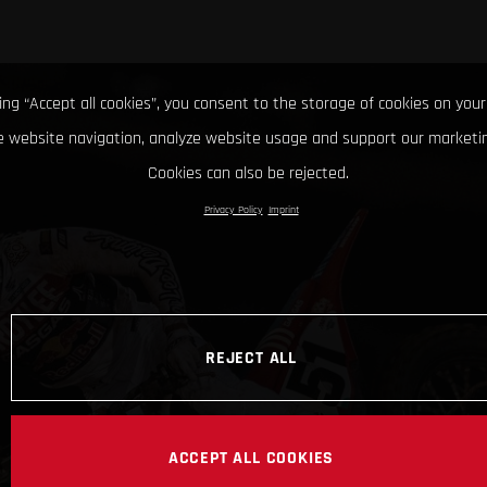
king “Accept all cookies”, you consent to the storage of cookies on your
 website navigation, analyze website usage and support our marketin
Cookies can also be rejected.
Privacy Policy
Imprint
REJECT ALL
ACCEPT ALL COOKIES