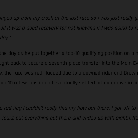
anged up from my crash at the last race so I was just really g
-all it was a good recovery for not knowing if I was going to rac
day.”
 the day as he put together a top-10 qualifying position on a n
ght back to secure a seventh-place transfer into the Main Eve
y, the race was red-flagged due to a downed rider and Brown w
top-10 a few laps in and eventually settled into a groove in n
e red flag I couldn’t really find my flow out there. I got off t
could, put everything out there and ended up with eighth. It’s