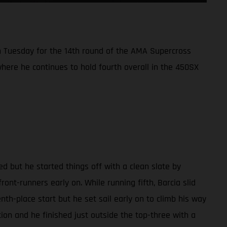
 Tuesday for the 14th round of the AMA Supercross
here he continues to hold fourth overall in the 450SX
d but he started things off with a clean slate by
ront-runners early on. While running fifth, Barcia slid
enth-place start but he set sail early on to climb his way
tion and he finished just outside the top-three with a