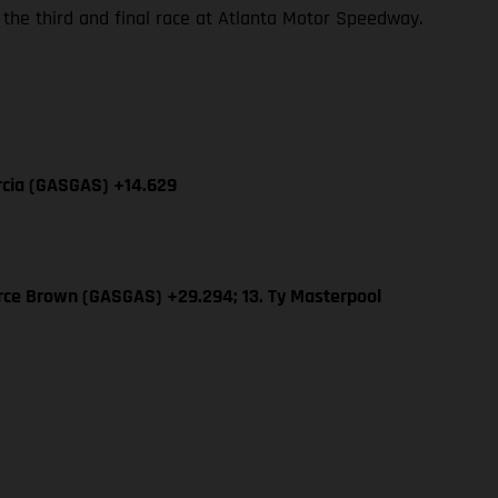
 the third and final race at Atlanta Motor Speedway.
arcia (GASGAS) +14.629
erce Brown (GASGAS) +29.294; 13. Ty Masterpool