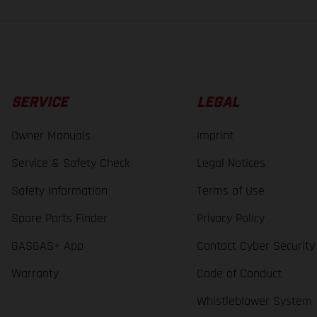
SERVICE
LEGAL
Owner Manuals
Imprint
Service & Safety Check
Legal Notices
Safety Information
Terms of Use
Spare Parts Finder
Privacy Policy
GASGAS+ App
Contact Cyber Security
Warranty
Code of Conduct
Whistleblower System