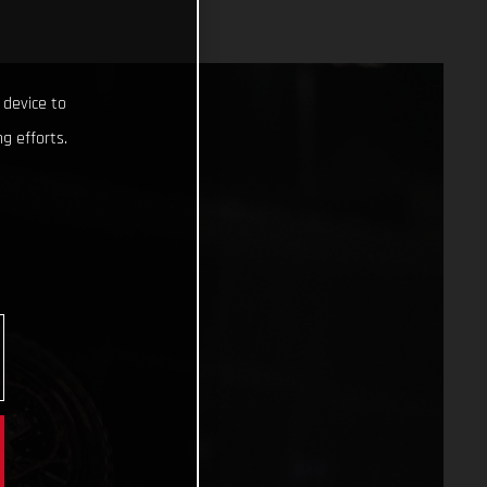
 device to
g efforts.