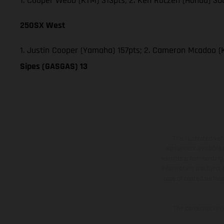
1. Cooper Webb (KTM) 313pts; 2. Ken Roczen (Honda) 300
250SX West
1. Justin Cooper (Yamaha) 157pts; 2. Cameron Mcadoo (
Sipes (GASGAS) 13
The illustrated ve
equipment available a
weights is non-binding 
information is subject
case of coated surface
The consumption va