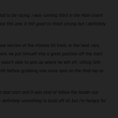
lad to be racing. I was running third in the Main Event
e this one. It felt good to finish strong but I definitely
ew version of the Atlanta SX track. In the heat race,
nt. He put himself into a great position off the start
asn’t able to pick up where he left off, sitting 12th
inth before grabbing one more spot on the final lap to
o a bad start and it was kind of follow the leader out
 definitely something to build off of, but I’m hungry for