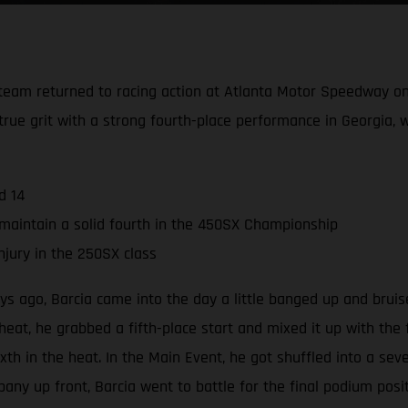
team returned to racing action at Atlanta Motor Speedway on
rue grit with a strong fourth-place performance in Georgia, w
d 14
maintain a solid fourth in the 450SX Championship
njury in the 250SX class
s ago, Barcia came into the day a little banged up and bruise
eat, he grabbed a fifth-place start and mixed it up with the f
sixth in the heat. In the Main Event, he got shuffled into a sev
any up front, Barcia went to battle for the final podium posi