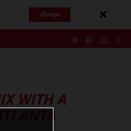
Change
s
IX WITH A
ATLANTA