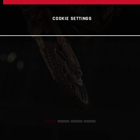
COOKIE SETTINGS