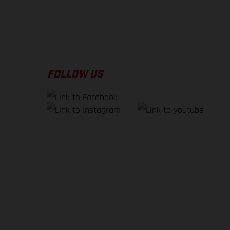
FOLLOW US