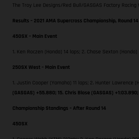
The Troy Lee Designs/Red Bull/GASGAS Factory Racing tea
Results – 2021 AMA Supercross Championship, Round 14
450SX – Main Event
1. Ken Roczen (Honda) 14 laps; 2. Chase Sexton (Honda)
250SX West – Main Event
1. Justin Cooper (Yamaha) 11 laps; 2. Hunter Lawrence
(GASGAS) +55.880; 15. Chris Blose (GASGAS) +1:03.890;
Championship Standings – After Round 14
450SX