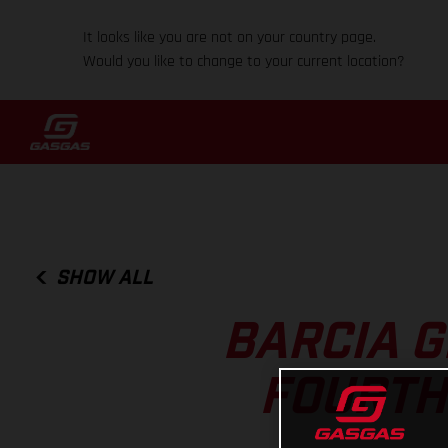
It looks like you are not on your country page.
Would you like to change to your current location?
SHOW ALL
BARCIA G
FOURTH