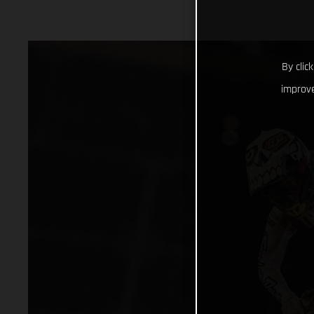
By clic
improve