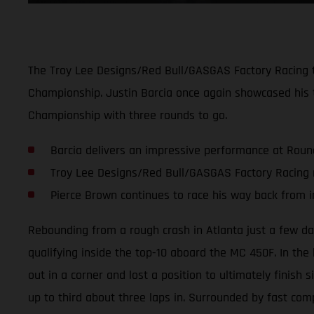
The Troy Lee Designs/Red Bull/GASGAS Factory Racing 
Championship. Justin Barcia once again showcased his t
Championship with three rounds to go.
Barcia delivers an impressive performance at Roun
Troy Lee Designs/Red Bull/GASGAS Factory Racing 
Pierce Brown continues to race his way back from i
Rebounding from a rough crash in Atlanta just a few day
qualifying inside the top-10 aboard the MC 450F. In the h
out in a corner and lost a position to ultimately finish 
up to third about three laps in. Surrounded by fast comp