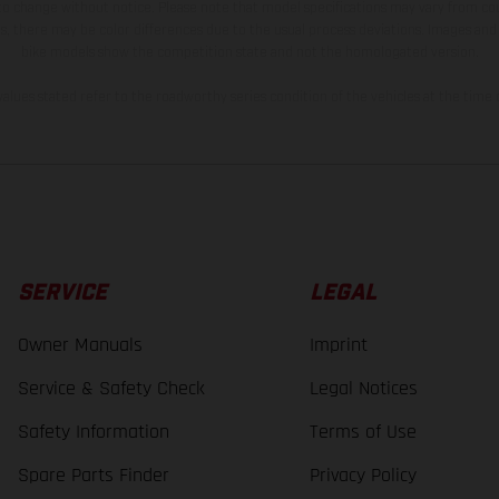
 to change without notice. Please note that model specifications may vary from cou
s, there may be color differences due to the usual process deviations. Images and 
bike models show the competition state and not the homologated version.
lues stated refer to the roadworthy series condition of the vehicles at the time o
SERVICE
LEGAL
Owner Manuals
Imprint
Service & Safety Check
Legal Notices
Safety Information
Terms of Use
Spare Parts Finder
Privacy Policy