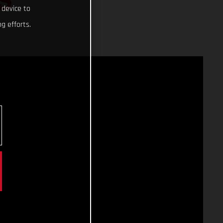
S
 device to
g efforts.