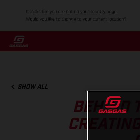
It looks like you are not on your country page.
Would you like to change to your current location?
SHOW ALL
BEHIND T
CREATING