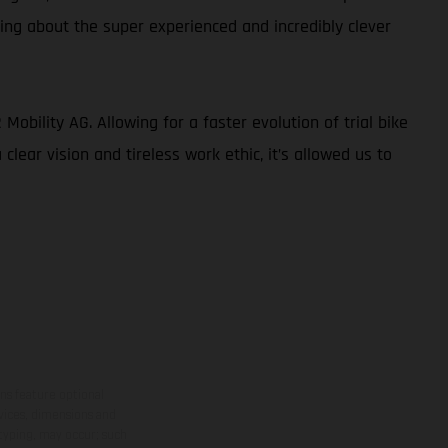
king about the super experienced and incredibly clever
obility AG. Allowing for a faster evolution of trial bike
lear vision and tireless work ethic, it’s allowed us to
ns feature optional
rvices, dimensions and
 typing, may occur; such