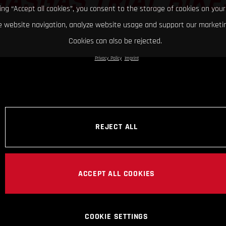
GASGAS TRIAL BIKE
king “Accept all cookies”, you consent to the storage of cookies on your
 website navigation, analyze website usage and support our marketin
Cookies can also be rejected.
Privacy Policy
Imprint
REJECT ALL
ACCEPT ALL COOKIES
COOKIE SETTINGS