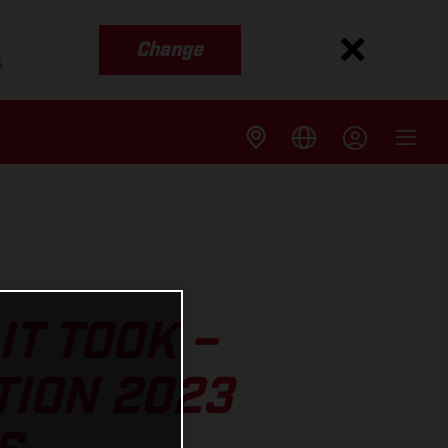
Change
s
IT TOOK –
TION 2023