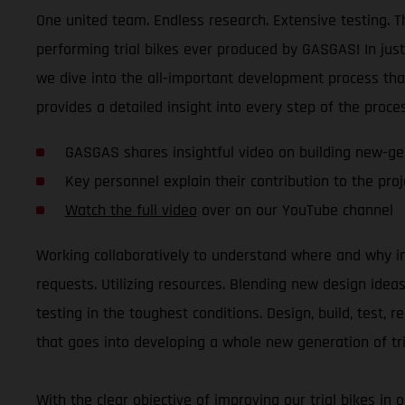
One united team. Endless research. Extensive testing. Th
performing trial bikes ever produced by GASGAS! In jus
we dive into the all-important development process tha
provides a detailed insight into every step of the proces
GASGAS shares insightful video on building new-gen
Key personnel explain their contribution to the proje
Watch the full video
over on our YouTube channel
Working collaboratively to understand where and why i
requests. Utilizing resources. Blending new design ide
testing in the toughest conditions. Design, build, test, 
that goes into developing a whole new generation of tri
With the clear objective of improving our trial bikes in