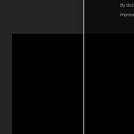
By clic
improve