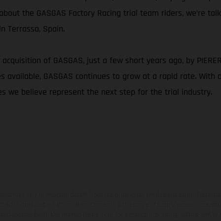
g about the GASGAS Factory Racing trial team riders, we’re tal
n Terrassa, Spain.
 acquisition of GASGAS, just a few short years ago, by PIERER M
available, GASGAS continues to grow at a rapid rate. With a c
s we believe represent the next step for the trial industry.
hicles may vary in selected details from the production models and some illustratio
t additional cost. All information concerning the scope of supply, appearance, se
and specified with the proviso that errors, for instance in printing, setting and/or