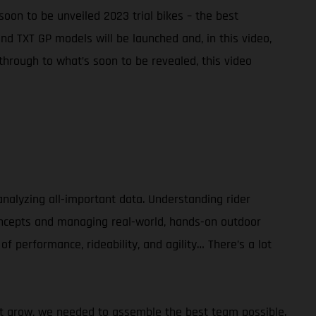
soon to be unveiled 2023 trial bikes – the best
d TXT GP models will be launched and, in this video,
hrough to what’s soon to be revealed, this video
alyzing all-important data. Understanding rider
concepts and managing real-world, hands-on outdoor
of performance, rideability, and agility… There’s a lot
sport grow, we needed to assemble the best team possible.