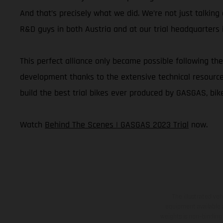
And that’s precisely what we did. We’re not just talkin
R&D guys in both Austria and at our trial headquarters i
This perfect alliance only became possible following the
development thanks to the extensive technical resources 
build the best trial bikes ever produced by GASGAS, bike
Watch
Behind The Scenes | GASGAS 2023 Trial
now.
The illustrated ve
equipment available a
weights is non-binding 