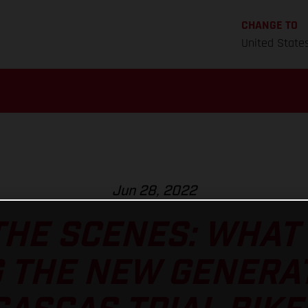
CHANGE TO
United State
Jun 28, 2022
HE SCENES: WHAT 
 THE NEW GENERA