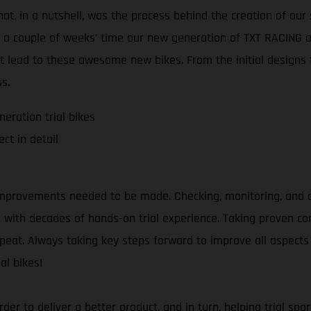
at, in a nutshell, was the process behind the creation of our 
t a couple of weeks’ time our new generation of TXT RACING an
t lead to these awesome new bikes. From the initial designs t
s.
eration trial bikes
ct in detail
mprovements needed to be made. Checking, monitoring, and an
as with decades of hands-on trial experience. Taking proven 
repeat. Always taking key steps forward to improve all aspects 
al bikes!
 order to deliver a better product, and in turn, helping trial 