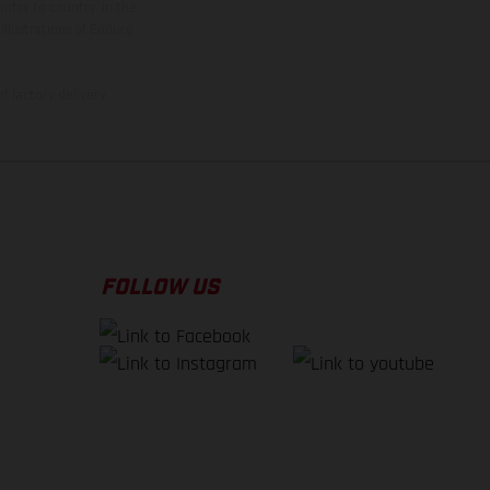
ntry to country. In the
illustrations of Enduro
f factory delivery.
FOLLOW US