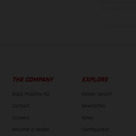
information is subject
case of coated surface
The consumption va
THE COMPANY
EXPLORE
Bajaj Mobility AG
Dealer search
Contact
Newsletter
Careers
News
Become a dealer
Configurator