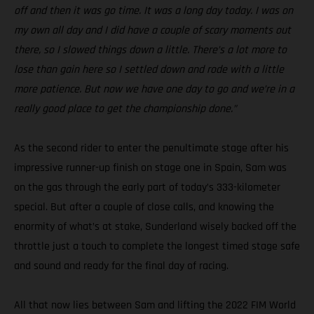
off and then it was go time. It was a long day today. I was on
my own all day and I did have a couple of scary moments out
there, so I slowed things down a little. There’s a lot more to
lose than gain here so I settled down and rode with a little
more patience. But now we have one day to go and we’re in a
really good place to get the championship done.”
As the second rider to enter the penultimate stage after his
impressive runner-up finish on stage one in Spain, Sam was
on the gas through the early part of today’s 333-kilometer
special. But after a couple of close calls, and knowing the
enormity of what’s at stake, Sunderland wisely backed off the
throttle just a touch to complete the longest timed stage safe
and sound and ready for the final day of racing.
All that now lies between Sam and lifting the 2022 FIM World