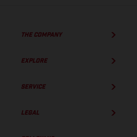
THE COMPANY
EXPLORE
SERVICE
LEGAL