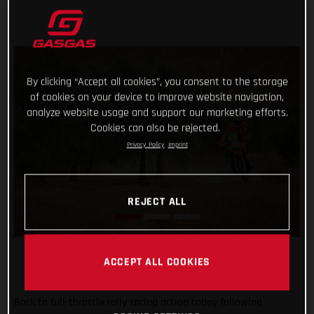
By clicking “Accept all cookies”, you consent to the storage
of cookies on your device to improve website navigation,
analyze website usage and support our marketing efforts.
Cookies can also be rejected.
Privacy Policy
Imprint
REJECT ALL
ACCEPT ALL COOKIES
Back to full-throttle rally-racing action today following