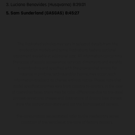
3. Luciano Benavides (Husqvarna) 8:39:01
5. Sam Sunderland (GASGAS) 8:45:27
The illustrated vehicles may vary in selected details from the
production models and some illustrations feature optional
equipment available at additional cost. All information concerning
the scope of supply, appearance, services, dimensions and weights
is non-binding and specified with the proviso that errors, for
instance in printing, setting and/or typing, may occur; such
information is subject to change without notice. Please note that
model specifications may vary from country to country. In the case
of coated surfaces, there may be color differences due to the usual
process deviations. Images and illustrations of Enduro bike models
show the competition state and not the homologated version.
The consumption values stated refer to the roadworthy series
condition of the vehicles at the time of factory delivery.