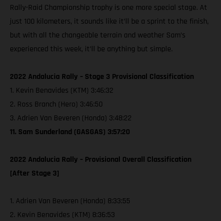
Rally-Raid Championship trophy is one more special stage. At
just 100 kilometers, it sounds like it’ll be a sprint to the finish,
but with all the changeable terrain and weather Sam’s
experienced this week, it’ll be anything but simple.
2022 Andalucia Rally – Stage 3 Provisional Classification
1. Kevin Benavides (KTM) 3:46:32
2. Ross Branch (Hero) 3:46:50
3. Adrien Van Beveren (Honda) 3:48:22
11. Sam Sunderland (GASGAS) 3:57:20
2022 Andalucia Rally – Provisional Overall Classification
[After Stage 3]
1. Adrien Van Beveren (Honda) 8:33:55
2. Kevin Benavides (KTM) 8:36:53