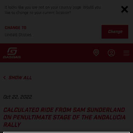
It looks like you are not on your country page. Would you
like to change to your current location?
CHANGE TO
Change
United States
SHOW ALL
Oct 22, 2022
CALCULATED RIDE FROM SAM SUNDERLAND
ON PENULTIMATE STAGE OF THE ANDALUCIA
RALLY