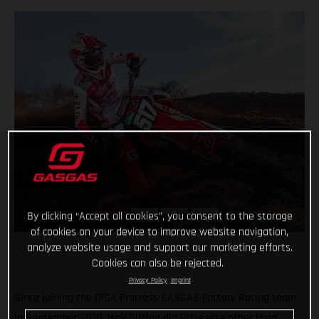
By clicking “Accept all cookies”, you consent to the storage
of cookies on your device to improve website navigation,
analyze website usage and support our marketing efforts.
Cookies can also be rejected.
Privacy Policy
Imprint
Since joining the DIGA Procross GASGAS Factory Racing team
in September 2020, Isak Gifting did little else other than