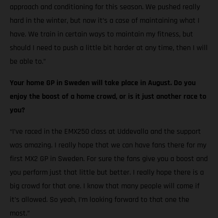
approach and conditioning for this season. We pushed really
hard in the winter, but now it’s a case of maintaining what I
have. We train in certain ways to maintain my fitness, but
should I need to push a little bit harder at any time, then I will
be able to.”
Your home GP in Sweden will take place in August. Do you
enjoy the boost of a home crowd, or is it just another race to
you?
“I’ve raced in the EMX250 class at Uddevalla and the support
was amazing. I really hope that we can have fans there for my
first MX2 GP in Sweden. For sure the fans give you a boost and
you perform just that little but better. I really hope there is a
big crowd for that one. I know that many people will come if
it’s allowed. So yeah, I’m looking forward to that one the
most.”