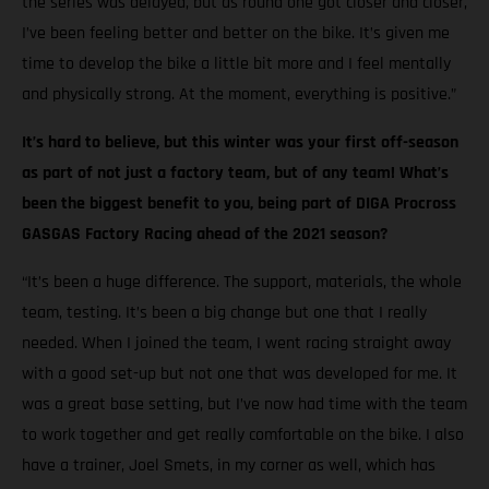
the series was delayed, but as round one got closer and closer,
I’ve been feeling better and better on the bike. It’s given me
time to develop the bike a little bit more and I feel mentally
and physically strong. At the moment, everything is positive.”
It’s hard to believe, but this winter was your first off-season
as part of not just a factory team, but of any team! What’s
been the biggest benefit to you, being part of DIGA Procross
GASGAS Factory Racing ahead of the 2021 season?
“It’s been a huge difference. The support, materials, the whole
team, testing. It’s been a big change but one that I really
needed. When I joined the team, I went racing straight away
with a good set-up but not one that was developed for me. It
was a great base setting, but I’ve now had time with the team
to work together and get really comfortable on the bike. I also
have a trainer, Joel Smets, in my corner as well, which has