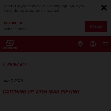
It looks like you are not on your country page. Would you
like to change to your current location?
CHANGE TO
Change
United States
SHOW ALL
Jun 7, 2021
CATCHING UP WITH ISAK GIFTING