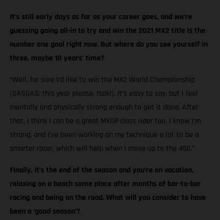
It’s still early days as far as your career goes, and we’re
guessing going all-in to try and win the 2021 MX2 title is the
number one goal right now. But where do you see yourself in
three, maybe 10 years’ time?
“Well, for sure I’d like to win the MX2 World Championship
(GASGAS: this year please, Isak!). It’s easy to say, but I feel
mentally and physically strong enough to get it done. After
that, I think I can be a great MXGP class rider too. I know I’m
strong, and I’ve been working on my technique a lot to be a
smarter racer, which will help when I move up to the 450.”
Finally, it’s the end of the season and you’re on vacation,
relaxing on a beach some place after months of bar-to-bar
racing and being on the road. What will you consider to have
been a ‘good season’?