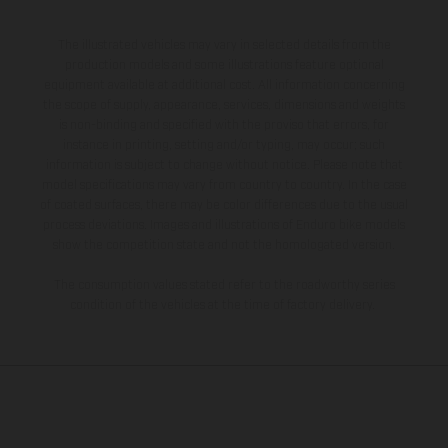
The illustrated vehicles may vary in selected details from the
production models and some illustrations feature optional
equipment available at additional cost. All information concerning
the scope of supply, appearance, services, dimensions and weights
is non-binding and specified with the proviso that errors, for
instance in printing, setting and/or typing, may occur; such
information is subject to change without notice. Please note that
model specifications may vary from country to country. In the case
of coated surfaces, there may be color differences due to the usual
process deviations. Images and illustrations of Enduro bike models
show the competition state and not the homologated version.
The consumption values stated refer to the roadworthy series
condition of the vehicles at the time of factory delivery.