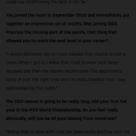
made my conditioning the best it can be.”
You joined the team in September 2020 and immediately put
together an impressive run of results. Was joining DIGA
Procross the missing part of the puzzle, that thing that
allowed you to reach the next level in your career?
“I would definitely say so. I just needed that chance to join a
team. When I got it, I knew that I had to work hard, keep
focused, and then the results would come. The opportunity
came at just the right time and I’m really thankful that I was
approached by this team.”
The 2021 season is going to be really long, and your first full
year in the MX2 World Championship. Do you feel ready
physically, will you be all guns blazing from round one?
“Being able to work with Joel has been really positive with my