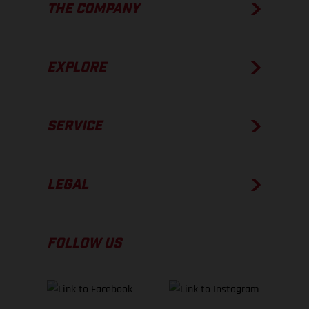
THE COMPANY
EXPLORE
SERVICE
LEGAL
FOLLOW US