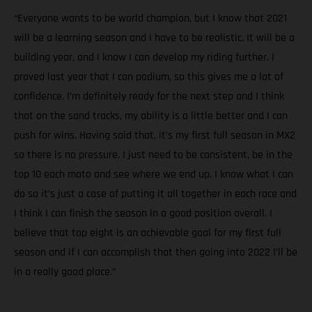
“Everyone wants to be world champion, but I know that 2021
will be a learning season and I have to be realistic. It will be a
building year, and I know I can develop my riding further. I
proved last year that I can podium, so this gives me a lot of
confidence. I’m definitely ready for the next step and I think
that on the sand tracks, my ability is a little better and I can
push for wins. Having said that, it’s my first full season in MX2
so there is no pressure. I just need to be consistent, be in the
top 10 each moto and see where we end up. I know what I can
do so it’s just a case of putting it all together in each race and
I think I can finish the season in a good position overall. I
believe that top eight is an achievable goal for my first full
season and if I can accomplish that then going into 2022 I’ll be
in a really good place.”