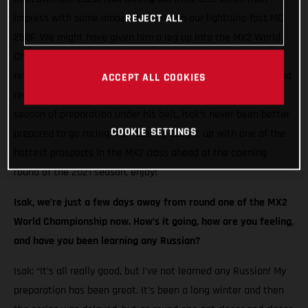
impress with some amazing results on our lightning-fast MC
REJECT ALL
250F. We might have given him a leg up into the MX2 World
Championship, but the Swedish racer seized his opportunity,
returning the favour with incredible speed at every round. And
ACCEPT ALL COOKIES
reaching the podium on two occasions! Now, with a full off-
season of preparation under his belt, Isak’s never been better
COOKIE SETTINGS
prepared to go racing. We recently caught up with one of the
hottest prospects in the MX2 class ahead of the opening
round of the 2021 season, enjoy!
Isak, we’re just a few days away from round one of the MX2
World Championship now. How’s it going, how are you feeling,
and have you been learning any Russian?
Isak: “It’s all really good, but I’ve not learned any Russian! My
preparation has been great. It’s been a long winter and then