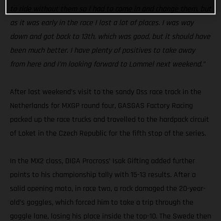
to ride without them so I had to come in and change them, but
as it was early in the race I lost a lot of places. I was way
down and got back to 13th, which was good, but it should have
been much better. I have plenty of positives to take away
from here and I’m looking forward to Lommel next weekend.”
After last weekend’s visit to the sandy Oss race track in the
Netherlands for MXGP round four, GASGAS Factory Racing
packed up the race trucks and travelled to the hardpack circuit
of Loket in the Czech Republic for the fifth stop of the series.
In the MX2 class, DIGA Procross’ Isak Gifting added further
points to his championship tally with 15-13 results. After a
solid opening moto, in race two, a rock damaged the 20-year-
old’s goggles, which forced him to take a trip through the
goggle lane, losing his place inside the top-10. The Swede then