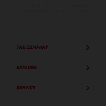
The consumption values stated refer to the roadworthy series
condition of the vehicles at the time of factory delivery.
THE COMPANY
EXPLORE
SERVICE