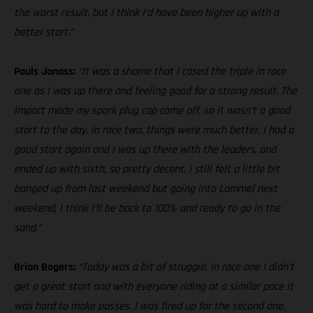
the worst result, but I think I’d have been higher up with a
better start.”
Pauls Jonass:
“It was a shame that I cased the triple in race
one as I was up there and feeling good for a strong result. The
impact made my spark plug cap come off, so it wasn’t a good
start to the day. In race two, things were much better. I had a
good start again and I was up there with the leaders, and
ended up with sixth, so pretty decent. I still felt a little bit
banged up from last weekend but going into Lommel next
weekend, I think I’ll be back to 100% and ready to go in the
sand.”
Brian Bogers:
“Today was a bit of struggle. In race one I didn’t
get a great start and with everyone riding at a similar pace it
was hard to make passes. I was fired up for the second one,