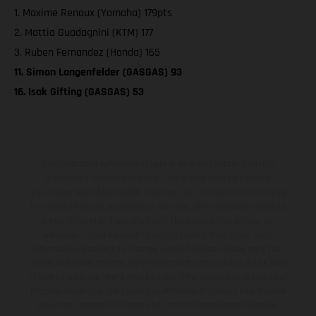
1. Maxime Renaux (Yamaha) 179pts
2. Mattia Guadagnini (KTM) 177
3. Ruben Fernandez (Honda) 165
11. Simon Langenfelder (GASGAS) 93
16. Isak Gifting (GASGAS) 53
The illustrated vehicles may vary in selected details from the
production models and some illustrations feature optional
equipment available at additional cost. All information concerning
the scope of supply, appearance, services, dimensions and weights
is non-binding and specified with the proviso that errors, for
instance in printing, setting and/or typing, may occur; such
information is subject to change without notice. Please note that
model specifications may vary from country to country. In the case
of coated surfaces, there may be color differences due to the usual
process deviations. Images and illustrations of Enduro bike models
show the competition state and not the homologated version.