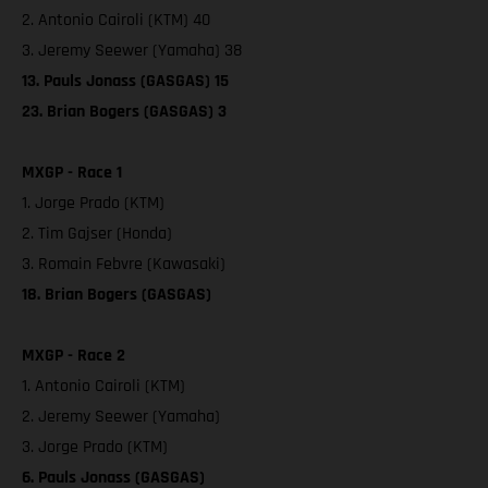
2. Antonio Cairoli (KTM) 40
3. Jeremy Seewer (Yamaha) 38
13. Pauls Jonass (GASGAS) 15
23. Brian Bogers (GASGAS) 3
MXGP - Race 1
1. Jorge Prado (KTM)
2. Tim Gajser (Honda)
3. Romain Febvre (Kawasaki)
18. Brian Bogers (GASGAS)
MXGP - Race 2
1. Antonio Cairoli (KTM)
2. Jeremy Seewer (Yamaha)
3. Jorge Prado (KTM)
6. Pauls Jonass (GASGAS)