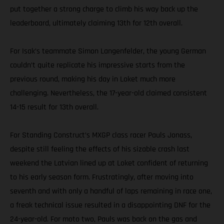
put together a strong charge to climb his way back up the
leaderboard, ultimately claiming 13th for 12th overall.
For Isak’s teammate Simon Langenfelder, the young German
couldn’t quite replicate his impressive starts from the
previous round, making his day in Loket much more
challenging. Nevertheless, the 17-year-old claimed consistent
14-15 result for 13th overall.
For Standing Construct’s MXGP class racer Pauls Jonass,
despite still feeling the effects of his sizable crash last
weekend the Latvian lined up at Loket confident of returning
to his early season form. Frustratingly, after moving into
seventh and with only a handful of laps remaining in race one,
a freak technical issue resulted in a disappointing DNF for the
24-year-old. For moto two, Pauls was back on the gas and