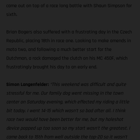
came out on top of a race long battle with Shaun Simpson for
sixth.
Brian Bogers also suffered with a frustrating day in the Czech
Republic, placing 18th in race one. Looking to make amends in
moto two, and following a much better start for the
Dutchman, a rock damaged the clutch on his MC 450F, which
frustratingly brought his day to an early end.
Simon Langenfelder:
“This weekend was difficult and quite
stressful for me. Our family dog went missing in the town
center on Saturday evening, which effected my riding a little
bit today. I went 14-15 which wasn’t so bad after all. I think
race two would have been better for me, but my holeshot
device popped up too soon so my start wasn’t the greatest. I
came back to 15th from well outside the top-20 so it wasn’t