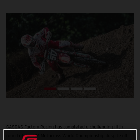
GASGAS Factory Racing has completed a challenging fifth
round of the FIM Motocross World Championship despite all