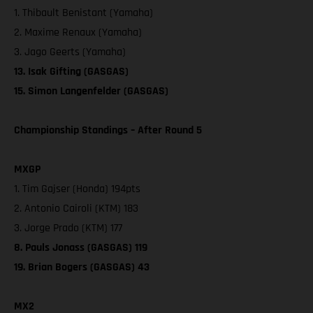
1. Thibault Benistant (Yamaha)
2. Maxime Renaux (Yamaha)
3. Jago Geerts (Yamaha)
13. Isak Gifting (GASGAS)
15. Simon Langenfelder (GASGAS)
Championship Standings – After Round 5
MXGP
1. Tim Gajser (Honda) 194pts
2. Antonio Cairoli (KTM) 183
3. Jorge Prado (KTM) 177
8. Pauls Jonass (GASGAS) 119
19. Brian Bogers (GASGAS) 43
MX2