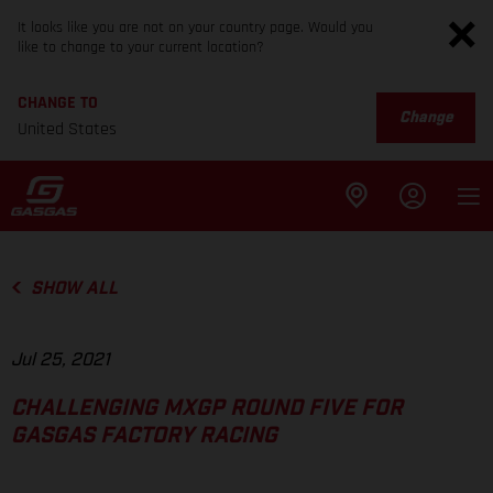
It looks like you are not on your country page. Would you
like to change to your current location?
CHANGE TO
Change
United States
SHOW ALL
Jul 25, 2021
CHALLENGING MXGP ROUND FIVE FOR
GASGAS FACTORY RACING