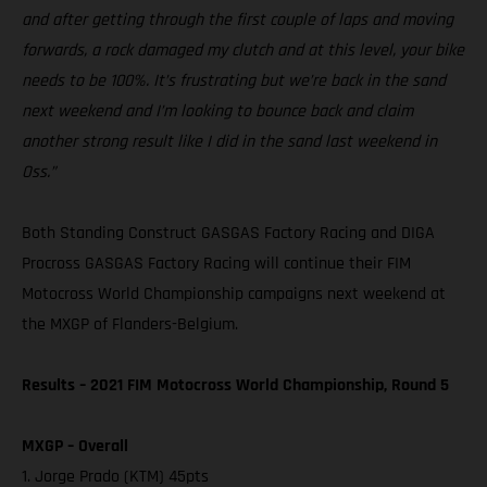
and after getting through the first couple of laps and moving
forwards, a rock damaged my clutch and at this level, your bike
needs to be 100%. It’s frustrating but we’re back in the sand
next weekend and I’m looking to bounce back and claim
another strong result like I did in the sand last weekend in
Oss.”
Both Standing Construct GASGAS Factory Racing and DIGA
Procross GASGAS Factory Racing will continue their FIM
Motocross World Championship campaigns next weekend at
the MXGP of Flanders-Belgium.
Results – 2021 FIM Motocross World Championship, Round 5
MXGP – Overall
1. Jorge Prado (KTM) 45pts