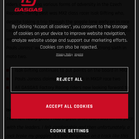
riders overcoming various forms of adversity in the Czech
Republic. Faring best was MX2 class racer Isak Gifting who,
despite taking a trip through the goggle lane early on in race
By clicking “Accept all cookies”, you consent to the storage
two, came away with a solid 12th overall. Close behind in 13th
of cookies on your device to improve website navigation,
was teammate Simon Langenfelder. In the MXGP division,
analyze website usage and support our marketing efforts.
Cookies can also be rejected.
Pauls Jonass’ weekend was highlighted by a strong sixth in
Privacy Policy
Imprint
moto two.
Isak Gifting continues to put points on the board in MX2
Pauls Jonass claims a strong sixth in MXGP race two
REJECT ALL
All GASGAS Factory Racing riders now looking forward to
Lommel
ACCEPT ALL COOKIES
Isak Gifting:
“It was a difficult day to begin with but for race
two I felt really good. I had a great start and I was on the pace
with the leaders. I felt comfortable and then unfortunately, a
COOKIE SETTINGS
rock broke my goggles. It’s too dangerous on a track like this