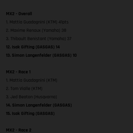
MX2 - Overall
1. Mattia Guadagnini (KTM) 41pts
2. Maxime Renaux (Yamaha) 38
3. Thibault Benistant (Yamaha) 37
12. Isak Gifting (GASGAS) 14
13. Simon Langenfelder (GASGAS) 10
MX2 - Race 1
1. Mattia Guadagnini (KTM)
2. Tom Vialle (KTM)
3. Jed Beaton (Husqvarna)
14. Simon Langenfelder (GASGAS)
15. Isak Gifting (GASGAS)
MX2 - Race 2