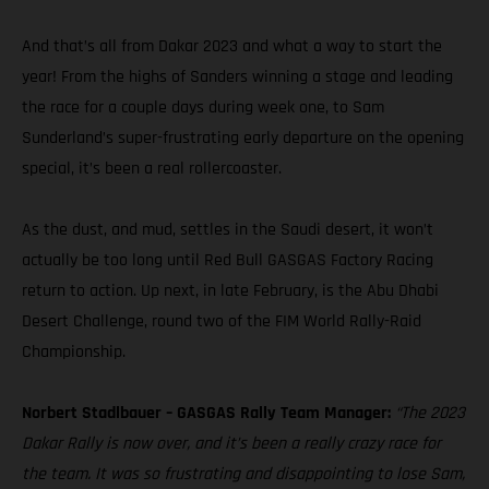
And that’s all from Dakar 2023 and what a way to start the
year! From the highs of Sanders winning a stage and leading
the race for a couple days during week one, to Sam
Sunderland’s super-frustrating early departure on the opening
special, it’s been a real rollercoaster.
As the dust, and mud, settles in the Saudi desert, it won’t
actually be too long until Red Bull GASGAS Factory Racing
return to action. Up next, in late February, is the Abu Dhabi
Desert Challenge, round two of the FIM World Rally-Raid
Championship.
Norbert Stadlbauer – GASGAS Rally Team Manager:
“The 2023
Dakar Rally is now over, and it’s been a really crazy race for
the team. It was so frustrating and disappointing to lose Sam,