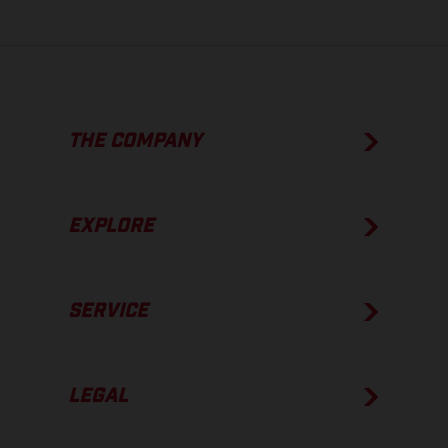
THE COMPANY
EXPLORE
SERVICE
LEGAL