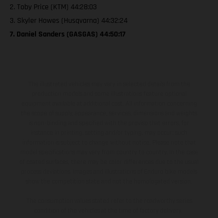
2. Toby Price (KTM) 44:28:03
3. Skyler Howes (Husqvarna) 44:32:24
7. Daniel Sanders (GASGAS) 44:50:17
The illustrated vehicles may vary in selected details from the
production models and some illustrations feature optional
equipment available at additional cost. All information concerning
the scope of supply, appearance, services, dimensions and weights
is non-binding and specified with the proviso that errors, for
instance in printing, setting and/or typing, may occur; such
information is subject to change without notice. Please note that
model specifications may vary from country to country. In the case
of coated surfaces, there may be color differences due to the usual
process deviations. Images and illustrations of Enduro bike models
show the competition state and not the homologated version.
The consumption values stated refer to the roadworthy series
condition of the vehicles at the time of factory delivery.