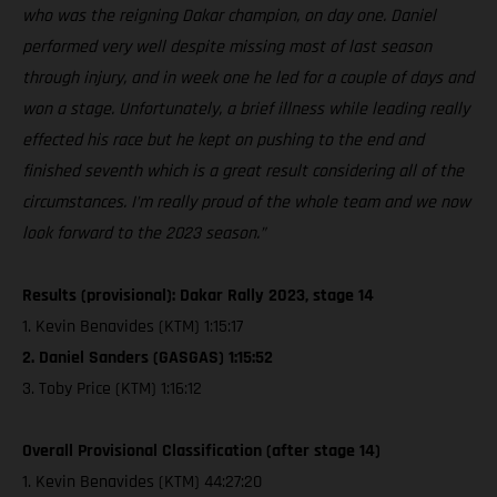
who was the reigning Dakar champion, on day one. Daniel
performed very well despite missing most of last season
through injury, and in week one he led for a couple of days and
won a stage. Unfortunately, a brief illness while leading really
effected his race but he kept on pushing to the end and
finished seventh which is a great result considering all of the
circumstances. I’m really proud of the whole team and we now
look forward to the 2023 season.”
Results (provisional): Dakar Rally 2023, stage 14
1. Kevin Benavides (KTM) 1:15:17
2. Daniel Sanders (GASGAS) 1:15:52
3. Toby Price (KTM) 1:16:12
Overall Provisional Classification (after stage 14)
1. Kevin Benavides (KTM) 44:27:20