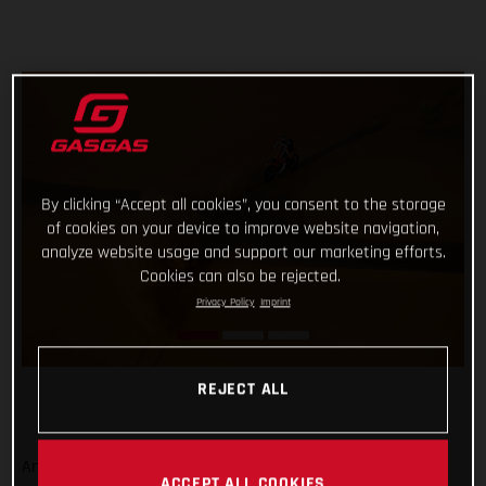
By clicking “Accept all cookies”, you consent to the storage
of cookies on your device to improve website navigation,
analyze website usage and support our marketing efforts.
Cookies can also be rejected.
Privacy Policy
Imprint
REJECT ALL
And that’s a wrap from the 2023 Dakar Rally! Signing off on
ACCEPT ALL COOKIES