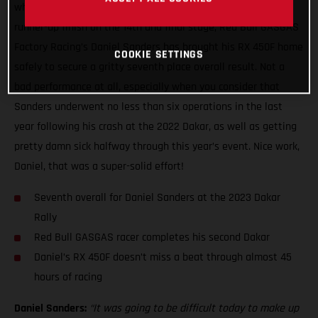
what has been a truly wild two weeks of racing with a close
runner-up finish on the 14th and final stage, Red Bull GASGAS
Factory Racing’s Daniel Sanders has brought his RX 450F home
COOKIE SETTINGS
safely to secure a gritty seventh place overall result. Not a
bad performance at all, especially when you consider that
Sanders underwent no less than six operations in the last
year following his crash at the 2022 Dakar, as well as getting
pretty damn sick halfway through this year’s event. Nice work,
Daniel, that was a super-solid effort!
Seventh overall for Daniel Sanders at the 2023 Dakar
Rally
Red Bull GASGAS racer completes his second Dakar
Daniel’s RX 450F doesn’t miss a beat through almost 45
hours of racing
Daniel Sanders:
“It was going to be difficult today to make up