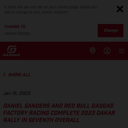
It looks like you are not on your country page. Would you
like to change to your current location?
CHANGE TO
Change
United States
SHOW ALL
Jan 15, 2023
DANIEL SANDERS AND RED BULL GASGAS
FACTORY RACING COMPLETE 2023 DAKAR
RALLY IN SEVENTH OVERALL