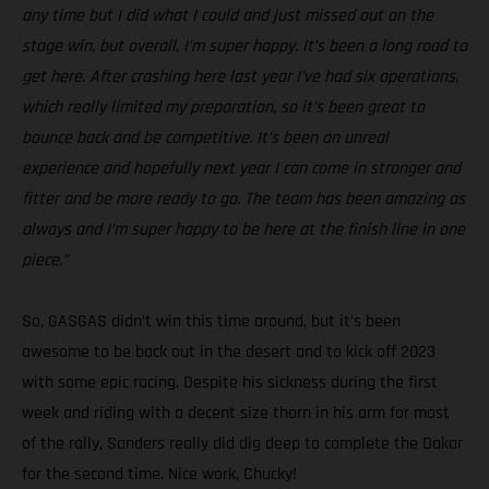
any time but I did what I could and just missed out on the
stage win, but overall, I’m super happy. It’s been a long road to
get here. After crashing here last year I’ve had six operations,
which really limited my preparation, so it’s been great to
bounce back and be competitive. It’s been an unreal
experience and hopefully next year I can come in stronger and
fitter and be more ready to go. The team has been amazing as
always and I’m super happy to be here at the finish line in one
piece.”
So, GASGAS didn’t win this time around, but it’s been
awesome to be back out in the desert and to kick off 2023
with some epic racing. Despite his sickness during the first
week and riding with a decent size thorn in his arm for most
of the rally, Sanders really did dig deep to complete the Dakar
for the second time. Nice work, Chucky!