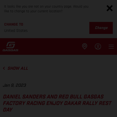
It looks like you are not on your country page. Would you
like to change to your current location?
CHANGE TO
Change
United States
SHOW ALL
Jan 9, 2023
DANIEL SANDERS AND RED BULL GASGAS
FACTORY RACING ENJOY DAKAR RALLY REST
DAY