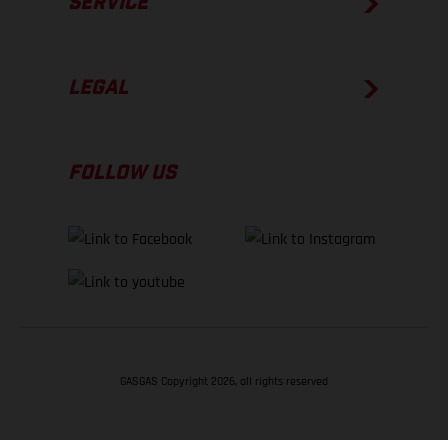
SERVICE
LEGAL
FOLLOW US
GASGAS Copyright 2026, all rights reserved