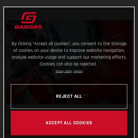
By clicking “Accept all cookies”, you consent to the storage
of cookies on your device to improve website navigation,
analyze website usage and support our marketing efforts.
Cookies can also be rejected.
Privacy Policy
Imprint
REJECT ALL
ACCEPT ALL COOKIES
It’s been a wild week at the Dakar for Red Bull GASGAS