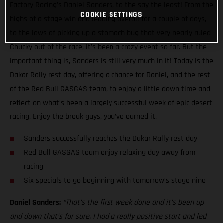
Factory Racing’s Daniel Sanders, to the say the least! From the
COOKIE SETTINGS
highs of a stage win and leading overall for a couple of days,
to the lows of picking up a stomach bug that very nearly ruled
Chucky out of the race, it’s been a crazy event so far. But the
important thing is, Sanders is still very much in it! Today is the
Dakar Rally rest day, offering a chance for Daniel, and the rest
of the Red Bull GASGAS team, to enjoy a little down time and
reflect on what’s been a largely successful week of epic desert
racing. Enjoy the break guys, you’ve earned it.
Sanders successfully reaches the Dakar Rally rest day
Red Bull GASGAS team enjoy relaxing day away from
racing
Six specials to go beginning with tomorrow’s stage nine
Daniel Sanders:
“That’s the first week done and it’s been up
and down that’s for sure. I had a really positive start and led