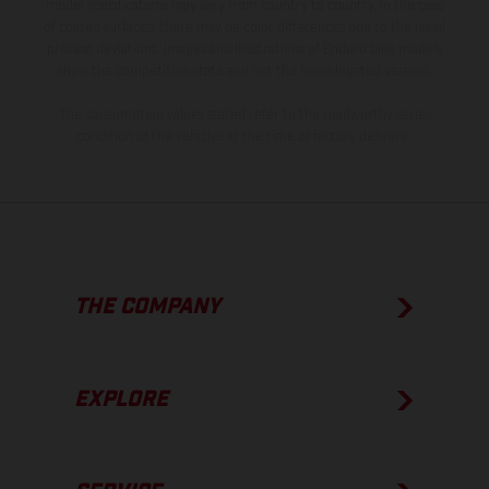
model specifications may vary from country to country. In the case
of coated surfaces, there may be color differences due to the usual
process deviations. Images and illustrations of Enduro bike models
show the competition state and not the homologated version.
The consumption values stated refer to the roadworthy series
condition of the vehicles at the time of factory delivery.
THE COMPANY
EXPLORE