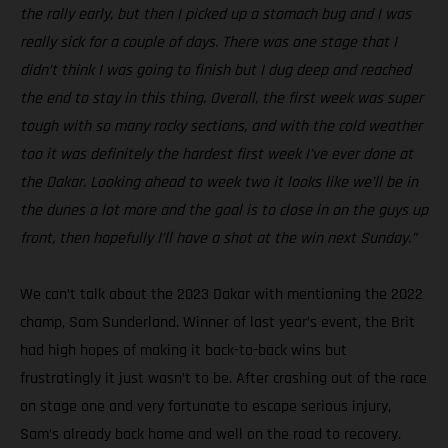
the rally early, but then I picked up a stomach bug and I was
really sick for a couple of days. There was one stage that I
didn’t think I was going to finish but I dug deep and reached
the end to stay in this thing. Overall, the first week was super
tough with so many rocky sections, and with the cold weather
too it was definitely the hardest first week I’ve ever done at
the Dakar. Looking ahead to week two it looks like we’ll be in
the dunes a lot more and the goal is to close in on the guys up
front, then hopefully I’ll have a shot at the win next Sunday.”
We can’t talk about the 2023 Dakar with mentioning the 2022
champ, Sam Sunderland. Winner of last year’s event, the Brit
had high hopes of making it back-to-back wins but
frustratingly it just wasn’t to be. After crashing out of the race
on stage one and very fortunate to escape serious injury,
Sam’s already back home and well on the road to recovery.