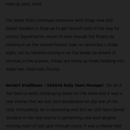
Heal up soon, Sam!
The Dakar Rally continues tomorrow with stage nine and
Daniel Sanders is fired-up to get himself back in the race for
victory. Signaling his return to near enough full fitness by
clocking in as the second-fastest rider on yesterday’s stage
eight, not to mention closing in on the leader by almost 12
minutes in the process, things are lining up nicely heading into
week two. Good luck, Chucky.
Norbert Stadlbauer – GASGAS Rally Team Manager:
“So far it
has been a really challenging Dakar for the team and it was a
real shame that we lost Sam Sunderland on day one of the
rally. Fortunately, he is recovering well but we still have Daniel
Sanders in the race and he is performing very well despite
missing most of last year through injury. It was a shame that