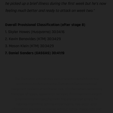
he picked up a brief illness during the first week but he’s now
feeling much better and ready to attack on week two.”
Overall Provisional Classification (after stage 8)
1. Skyler Howes (Husqvarna) 30:34:16
2. Kevin Benavides (KTM) 30:34:29
3. Mason Klein (KTM) 30:34:29
7. Daniel Sanders (GASGAS) 30:41:19
The illustrated vehicles may vary in selected details from the
production models and some illustrations feature optional
equipment available at additional cost. All information concerning
the scope of supply, appearance, services, dimensions and weights
is non-binding and specified with the proviso that errors, for
instance in printing, setting and/or typing, may occur; such
information is subject to change without notice. Please note that