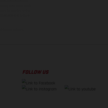
rvices, dimensions and
 typing, may occur; such
ntry to country. In the
illustrations of Enduro
f factory delivery.
FOLLOW US