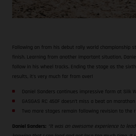
Following on from his debut rally world championship st
finish. Learning from another important situation, Dani
follow in his wheel tracks. Ending the stage as the sixt
results, it's very much far from over!
Daniel Sanders continues impressive form at Silk W
GASGAS RC 450F doesn’t miss a beat on marathon 
Two more stages remain following revision to the 
Daniel Sanders:
“It was an awesome experience to lead 
knowing that I can lead and not lose too much time. It w