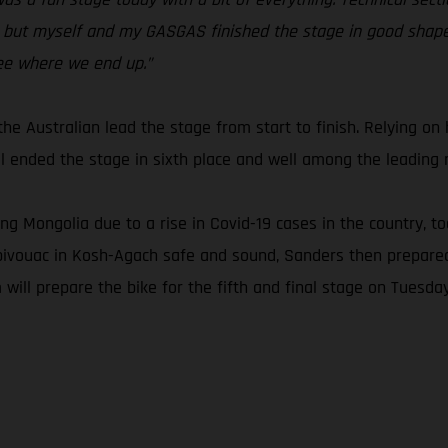
but myself and my GASGAS finished the stage in good shape. 
ee where we end up.”
e Australian lead the stage from start to finish. Relying on h
 ended the stage in sixth place and well among the leading r
ing Mongolia due to a rise in Covid-19 cases in the country, 
bivouac in Kosh-Agach safe and sound, Sanders then prepared 
 will prepare the bike for the fifth and final stage on Tuesday