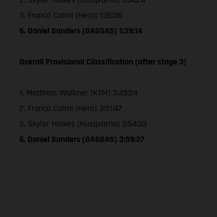
3. Franco Caimi (Hero) 1:35:36
6. Daniel Sanders (GASGAS) 1:39:14
Overall Provisional Classification (after stage 3)
1. Matthias Walkner (KTM) 3:49:24
2. Franco Caimi (Hero) 3:51:47
3. Skyler Howes (Husqvarna) 3:54:33
6. Daniel Sanders (GASGAS) 3:59:27
The illustrated ve