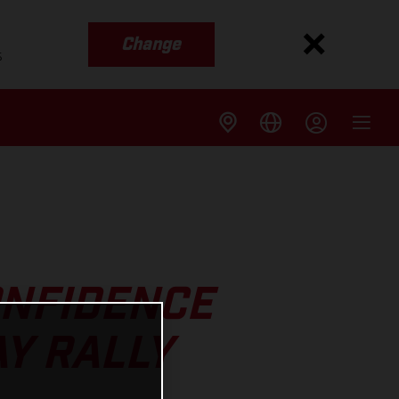
Change
s
ONFIDENCE
AY RALLY