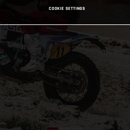
COOKIE SETTINGS