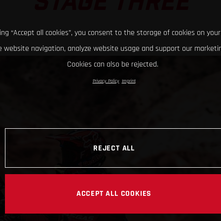
STAGE THREE
king “Accept all cookies”, you consent to the storage of cookies on your
 website navigation, analyze website usage and support our marketin
Cookies can also be rejected.
Privacy Policy
Imprint
REJECT ALL
ACCEPT ALL COOKIES