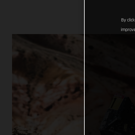
By clic
improve