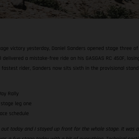
age victory yesterday, Daniel Sanders opened stage three of t
el delivered a mistake-free ride on his GASGAS RC 450F, losing
h fastest rider, Sanders now sits sixth in the provisional stan
ay Rally
stage leg one
race schedule
out today and I stayed up front for the whole stage. It was 
as a fun stage today with a bit of everything. Technical secti