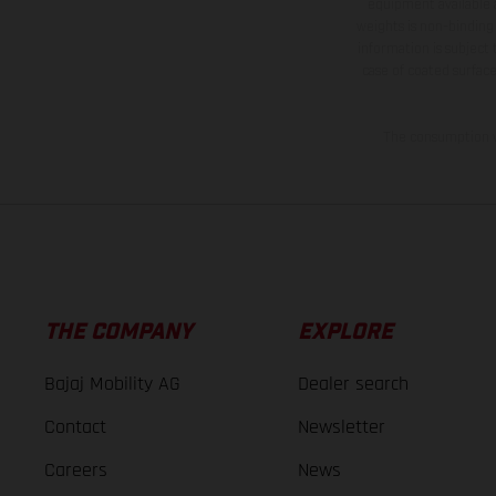
equipment available a
weights is non-binding 
information is subject
case of coated surface
The consumption va
THE COMPANY
EXPLORE
Bajaj Mobility AG
Dealer search
Contact
Newsletter
Careers
News