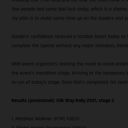
few people had some bad luck today, which is a shame, 
my plan is to make some time up on the leaders and s
Sanders’ confidence received a notable boost today as th
complete the special without any major mistakes, Daniel
With event organizers revising the route to avoid enter
the event’s marathon stage. Arriving at the temporary 
re-run of today’s stage. Once that’s completed, his team
Results (provisional): Silk Way Rally 2021, stage 3
1. Matthias Walkner (KTM) 1:32:21
2. Skyler Howes (Husqvarna) 1:34:24