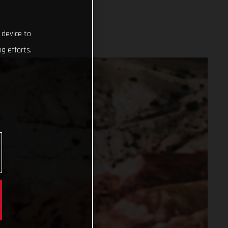
 device to
g efforts.