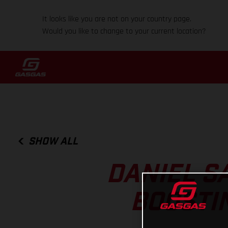
It looks like you are not on your country page.
Would you like to change to your current location?
SHOW ALL
DANIEL S
BOOSTIN