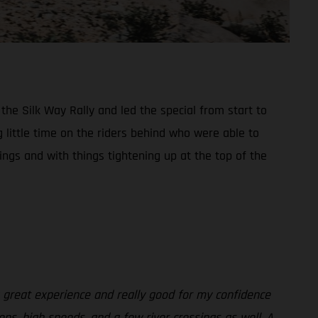
he Silk Way Rally and led the special from start to
 little time on the riders behind who were able to
dings and with things tightening up at the top of the
a great experience and really good for my confidence
ons, high speeds, and a few river crossings as well. A