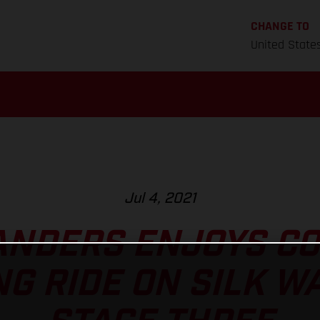
CHANGE TO
United State
Jul 4, 2021
ANDERS ENJOYS C
G RIDE ON SILK W