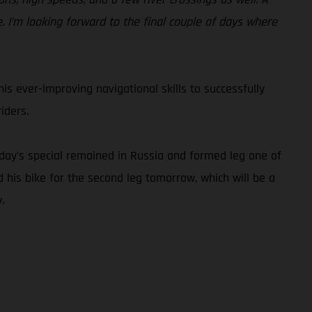
I’m looking forward to the final couple of days where
is ever-improving navigational skills to successfully
iders.
today’s special remained in Russia and formed leg one of
his bike for the second leg tomorrow, which will be a
.