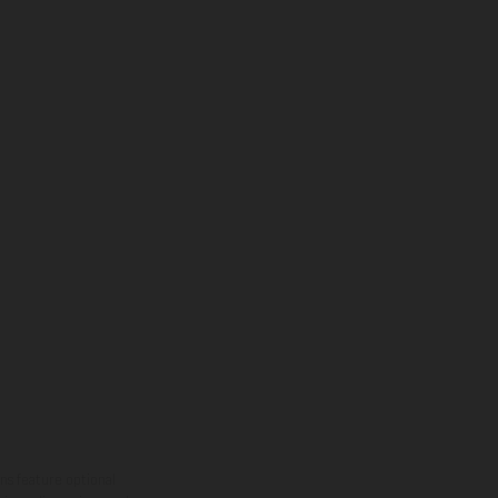
ns feature optional