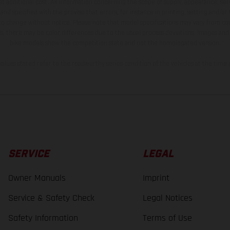
t additional cost. All information concerning the scope of supply, appearance, se
and specified with the proviso that errors, for instance in printing, setting and/or
 to change without notice. Please note that model specifications may vary from cou
s, there may be color differences due to the usual process deviations. Images and 
bike models show the competition state and not the homologated version.
lues stated refer to the roadworthy series condition of the vehicles at the time o
SERVICE
LEGAL
Owner Manuals
Imprint
Service & Safety Check
Legal Notices
Safety Information
Terms of Use