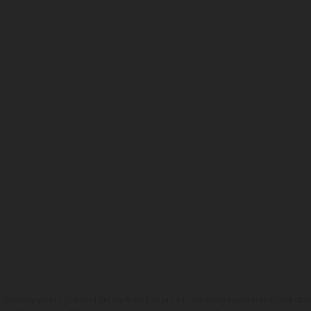
hicles may vary in selected details from the production models and some illustratio