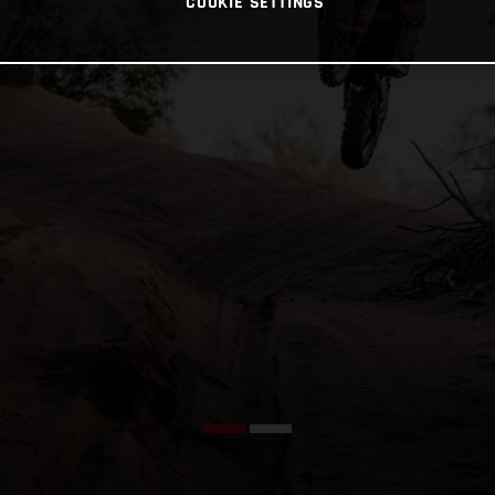
COOKIE SETTINGS