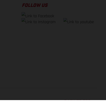
FOLLOW US
BACK TO TOP