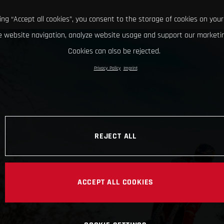
king “Accept all cookies”, you consent to the storage of cookies on your
 website navigation, analyze website usage and support our marketin
Cookies can also be rejected.
Privacy Policy
Imprint
REJECT ALL
ACCEPT ALL COOKIES