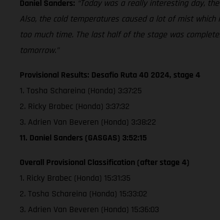
Daniel Sanders:
“Today was a really interesting day, the
Also, the cold temperatures caused a lot of mist which m
too much time. The last half of the stage was completely
tomorrow.”
Provisional Results: Desafio Ruta 40 2024, stage 4
1. Tosha Schareina (Honda) 3:37:25
2. Ricky Brabec (Honda) 3:37:32
3. Adrien Van Beveren (Honda) 3:38:22
11. Daniel Sanders (GASGAS) 3:52:15
Overall Provisional Classification (after stage 4)
1. Ricky Brabec (Honda) 15:31:35
2. Tosha Schareina (Honda) 15:33:02
3. Adrien Van Beveren (Honda) 15:36:03