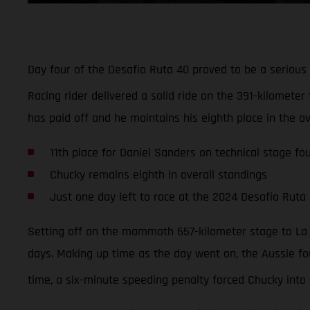
Day four of the Desafio Ruta 40 proved to be a serious
Racing rider delivered a solid ride on the 391-kilometer 
has paid off and he maintains his eighth place in the ov
11th place for Daniel Sanders on technical stage fo
Chucky remains eighth in overall standings
Just one day left to race at the 2024 Desafio Ruta
Setting off on the mammoth 657-kilometer stage to La R
days. Making up time as the day went on, the Aussie fou
time, a six-minute speeding penalty forced Chucky into 