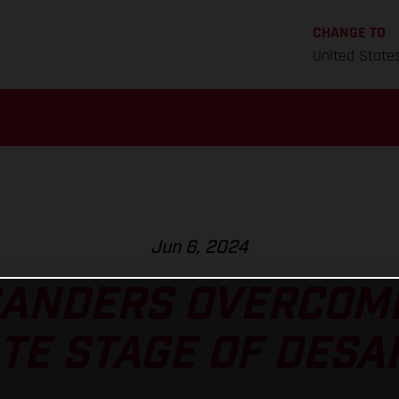
CHANGE TO
United State
Jun 6, 2024
SANDERS OVERCOM
TE STAGE OF DESAF