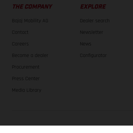
THE COMPANY
EXPLORE
Bajaj Mobility AG
Dealer search
Contact
Newsletter
Careers
News
Become a dealer
Configurator
Procurement
Press Center
Media Library
GASGAS Copyright 2026, all rights reserved