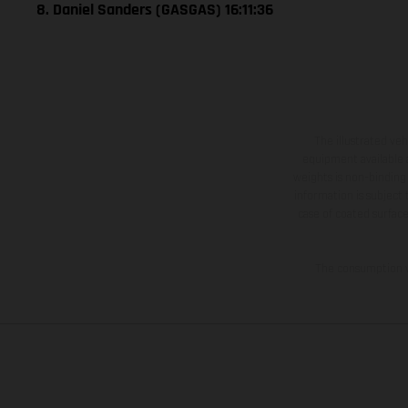
8. Daniel Sanders (GASGAS) 16:11:36
The illustrated ve
equipment available a
weights is non-binding 
information is subject
case of coated surface
The consumption va