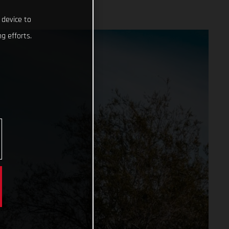
 device to
g efforts.