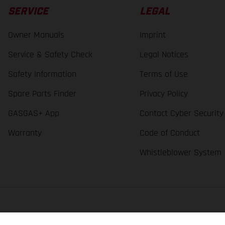
SERVICE
LEGAL
Owner Manuals
Imprint
Service & Safety Check
Legal Notices
Safety Information
Terms of Use
Spare Parts Finder
Privacy Policy
GASGAS+ App
Contact Cyber Security
Warranty
Code of Conduct
Whistleblower System