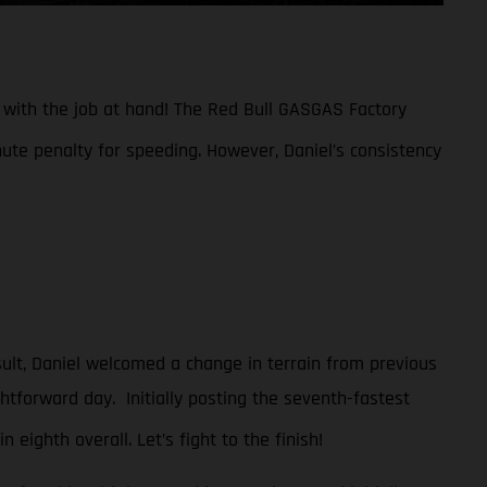
n with the job at hand! The Red Bull GASGAS Factory
nute penalty for speeding. However, Daniel’s consistency
sult, Daniel welcomed a change in terrain from previous
htforward day. Initially posting the seventh-fastest
n eighth overall. Let’s fight to the finish!