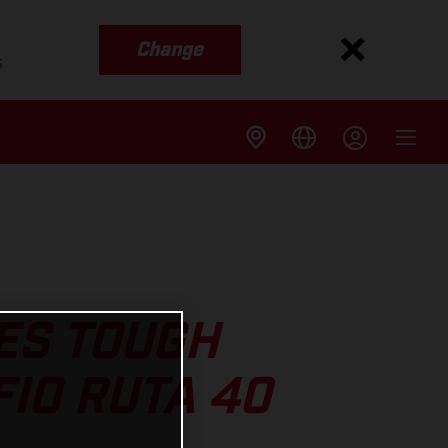
Change
s
ES TOUGH
IO RUTA 40