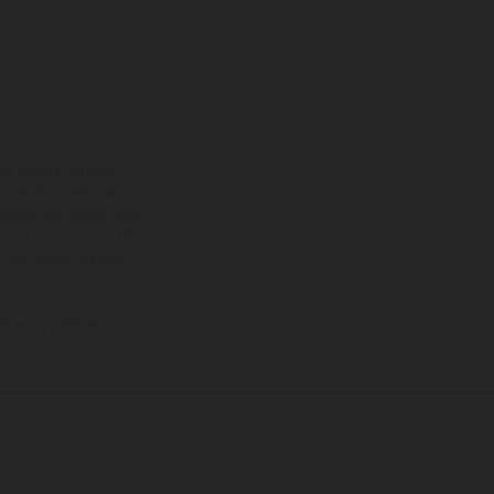
ns feature optional
rvices, dimensions and
 typing, may occur; such
ntry to country. In the
illustrations of Enduro
f factory delivery.