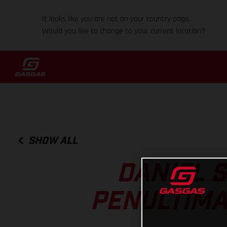
It looks like you are not on your country page.
Would you like to change to your current location?
SHOW ALL
DANIEL 
PENULTIMA