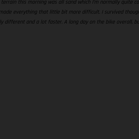
 terrain this morning was all sand which I’m normally quite com
ade everything that little bit more difficult. I survived thou
 different and a lot faster. A long day on the bike overall, bu