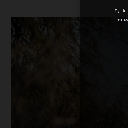
By clic
improve