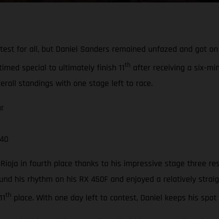
 test for all, but Daniel Sanders remained unfazed and got o
th
timed special to ultimately finish 11
after receiving a six-mi
erall standings with one stage left to race.
ur
 40
ioja in fourth place thanks to his impressive stage three re
nd his rhythm on his RX 450F and enjoyed a relatively straig
th
11
place. With one day left to contest, Daniel keeps his spot i