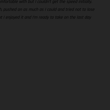
fortable with but I couldn’t get the speed initially.
gh, pushed on as much as I could and tried not to lose
t I enjoyed it and I’m ready to take on the last day