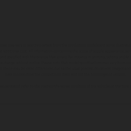
hicles may vary in selected details from the production models and some illustratio
t additional cost. All information concerning the scope of supply, appearance, se
and specified with the proviso that errors, for instance in printing, setting and/or
 to change without notice. Please note that model specifications may vary from cou
s, there may be color differences due to the usual process deviations. Images and 
bike models show the competition state and not the homologated version.
lues stated refer to the roadworthy series condition of the vehicles at the time o