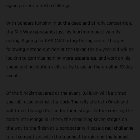
again present a fresh challenge.
With Sanders jumping in at the deep end of rally competition,
the Silk Way represents just his fourth competitive rally
outing. Signing for GASGAS Factory Racing earlier this year
following a stand-out ride at the Dakar, the 26-year-old will be
looking to continue gaining more experience, and work on his
speed and navigation skills as he takes on the grueling 10-day
event.
Of the 5,442km covered at the event, 3,418km will be timed
special, raced against the clock. The rally starts in Omsk and
will travel through Russia for three stages before crossing the
border into Mongolia. There, the remaining seven stages on
the way to the finish at Ulaanbaatar will pose a real challenge
to all competitors with the toughest terrain and the longest