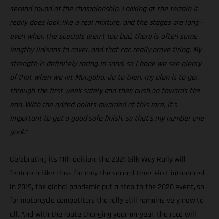
second round of the championship. Looking at the terrain it
really does look like a real mixture, and the stages are long –
even when the specials aren’t too bad, there is often some
lengthy liaisons to cover, and that can really prove tiring. My
strength is definitely racing in sand, so I hope we see plenty
of that when we hit Mongolia. Up to then, my plan is to get
through the first week safely and then push on towards the
end. With the added points awarded at this race, it’s
important to get a good safe finish, so that’s my number one
goal.”
Celebrating its 11th edition, the 2021 Silk Way Rally will
feature a bike class for only the second time. First introduced
in 2019, the global pandemic put a stop to the 2020 event, so
for motorcycle competitors the rally still remains very new to
all. And with the route changing year-on-year, the race will