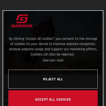
By clicking “Accept all cookies”, you consent to the storage
of cookies on your device to improve website navigation,
analyze website usage and support our marketing efforts.
Cookies can also be rejected.
Privacy Policy
Imprint
REJECT ALL
Off to Russia we go! We’ve been there once for MXGP, and now
ACCEPT ALL COOKIES
Daniel Sanders is there for the epic Silk Way Rally. In what