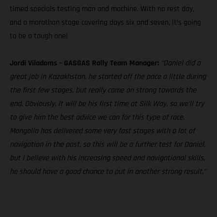
timed specials testing man and machine. With no rest day,
and a marathon stage covering days six and seven, it’s going
to be a tough one!
Jordi Viladoms – GASGAS Rally Team Manager:
“Daniel did a
great job in Kazakhstan, he started off the pace a little during
the first few stages, but really came on strong towards the
end. Obviously, it will be his first time at Silk Way, so we’ll try
to give him the best advice we can for this type of race.
Mongolia has delivered some very fast stages with a lot of
navigation in the past, so this will be a further test for Daniel,
but I believe with his increasing speed and navigational skills,
he should have a good chance to put in another strong result.”