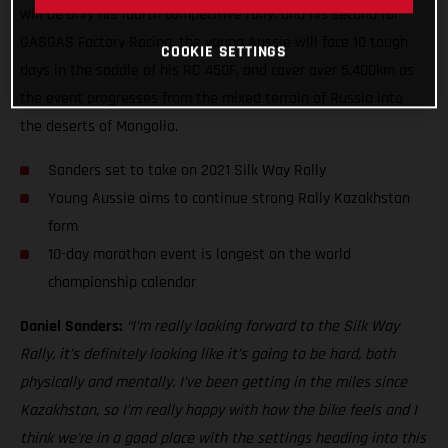
will be only his fourth competitive rally, and his second for
GASGAS Factory Racing, the young Aussie will face 10 tough
COOKIE SETTINGS
days in the saddle of his RC 450F, and cover over 5,400km as
the event progresses from the mixed terrain of Russia into
the deserts of Mongolia.
Sanders set to take on 2021 Silk Way Rally
Young Aussie aims to continue strong Rally Kazakhstan
form
10-day marathon event is longest on the world
championship calendar
Daniel Sanders:
“I’m really looking forward to the Silk Way
Rally, it’s definitely looking like it’s going to be hard, both
physically and mentally. I’ve been getting in the miles since
Kazakhstan, so I’m really happy with how the bike feels and I
think we’re in a good place with the settings heading into this