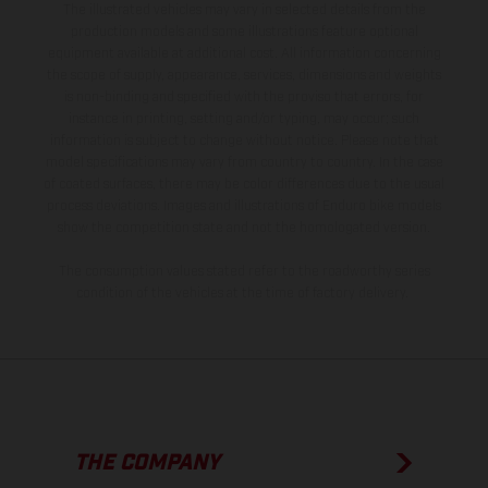
The illustrated vehicles may vary in selected details from the
production models and some illustrations feature optional
equipment available at additional cost. All information concerning
the scope of supply, appearance, services, dimensions and weights
is non-binding and specified with the proviso that errors, for
instance in printing, setting and/or typing, may occur; such
information is subject to change without notice. Please note that
model specifications may vary from country to country. In the case
of coated surfaces, there may be color differences due to the usual
process deviations. Images and illustrations of Enduro bike models
show the competition state and not the homologated version.
The consumption values stated refer to the roadworthy series
condition of the vehicles at the time of factory delivery.
THE COMPANY