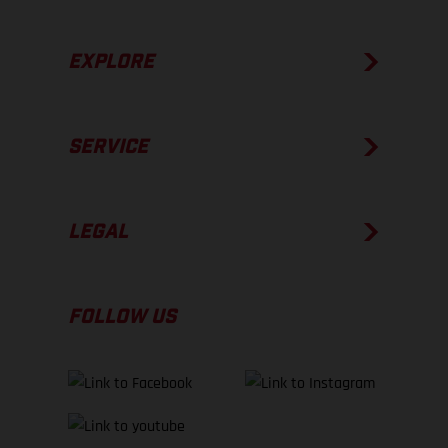
EXPLORE
SERVICE
LEGAL
FOLLOW US