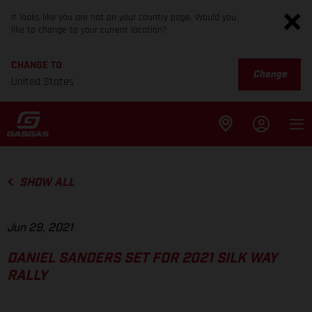
It looks like you are not on your country page. Would you
like to change to your current location?
CHANGE TO
Change
United States
SHOW ALL
Jun 29, 2021
DANIEL SANDERS SET FOR 2021 SILK WAY
RALLY