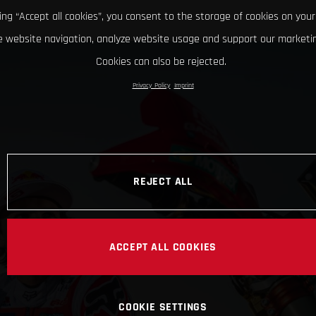
king “Accept all cookies”, you consent to the storage of cookies on your
 website navigation, analyze website usage and support our marketin
Cookies can also be rejected.
Privacy Policy
Imprint
REJECT ALL
ACCEPT ALL COOKIES
COOKIE SETTINGS