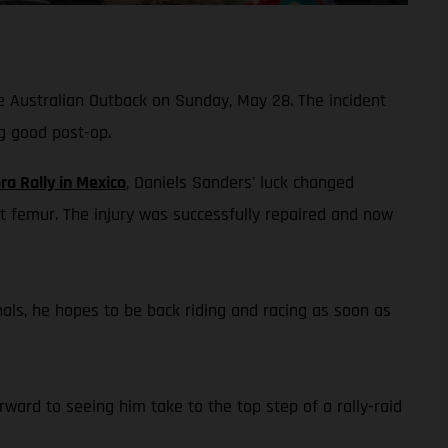
he Australian Outback on Sunday, May 28. The incident
g good post-op.
ra Rally in Mexico
, Daniels Sanders' luck changed
t femur. The injury was successfully repaired and now
onals, he hopes to be back riding and racing as soon as
ward to seeing him take to the top step of a rally-raid