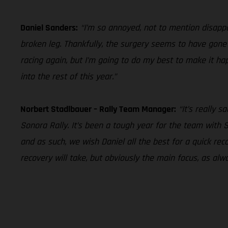
Daniel Sanders:
“I’m so annoyed, not to mention disappoi
broken leg. Thankfully, the surgery seems to have gone w
racing again, but I’m going to do my best to make it ha
into the rest of this year.”
Norbert Stadlbauer – Rally Team Manager:
“It’s really 
Sonora Rally. It’s been a tough year for the team with 
and as such, we wish Daniel all the best for a quick r
recovery will take, but obviously the main focus, as alw