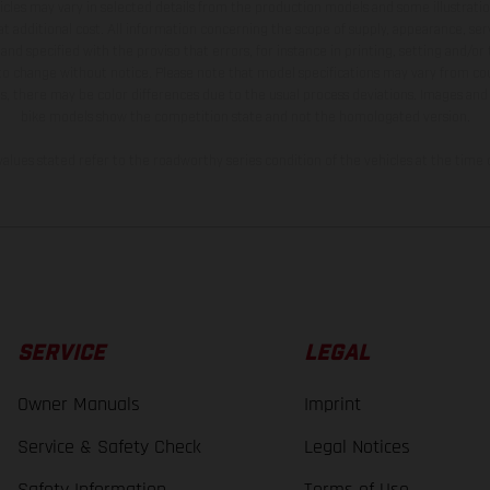
hicles may vary in selected details from the production models and some illustratio
t additional cost. All information concerning the scope of supply, appearance, se
and specified with the proviso that errors, for instance in printing, setting and/or
 to change without notice. Please note that model specifications may vary from cou
s, there may be color differences due to the usual process deviations. Images and 
bike models show the competition state and not the homologated version.
lues stated refer to the roadworthy series condition of the vehicles at the time o
SERVICE
LEGAL
Owner Manuals
Imprint
Service & Safety Check
Legal Notices
Safety Information
Terms of Use