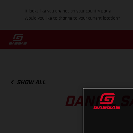
It looks like you are not on your country page.
Would you like to change to your current location?
SHOW ALL
DANIEL S