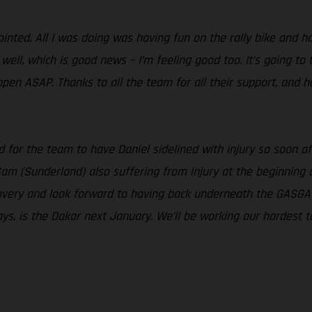
nted. All I was doing was having fun on the rally bike and had
ell, which is good news – I’m feeling good too. It’s going to 
ppen ASAP. Thanks to all the team for all their support, and 
sad for the team to have Daniel sidelined with injury so soon
Sam (Sunderland) also suffering from injury at the beginning
ecovery and look forward to having back underneath the GASGA
ays, is the Dakar next January. We’ll be working our hardest to