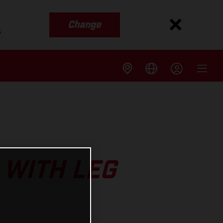
Change
s
 WITH LEG