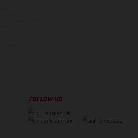
ns feature optional
rvices, dimensions and
 typing, may occur; such
ntry to country. In the
illustrations of Enduro
f factory delivery.
FOLLOW US