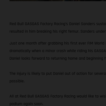
Red Bull GASGAS Factory Racing’s Daniel Sanders sustain
resulted in him breaking his right femur. Sanders unde
Just one month after grabbing his first ever FIM World
dramatically when a minor crash while riding his GASGA
Daniel looks forward to returning home and beginning h
The injury is likely to put Daniel out of action for sev
possible.
All at Red Bull GASGAS Factory Racing would like to wis
podium again soon.