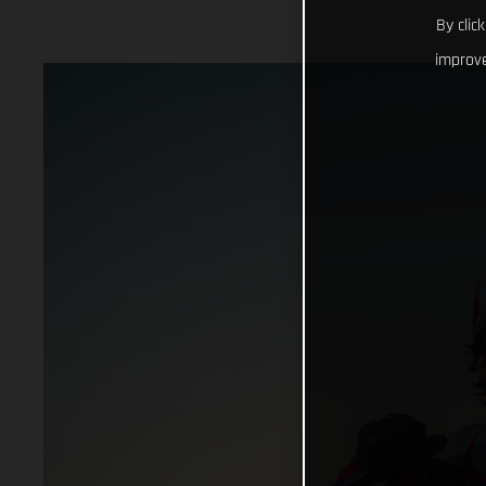
By clic
improve