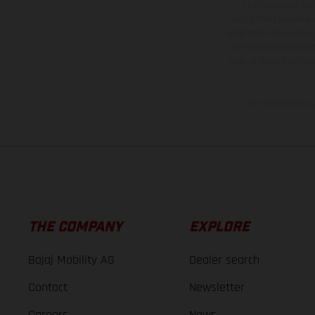
The illustrated ve
equipment available a
weights is non-binding 
information is subject
case of coated surface
The consumption va
THE COMPANY
EXPLORE
Bajaj Mobility AG
Dealer search
Contact
Newsletter
Careers
News