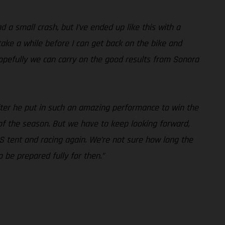
 a small crash, but I’ve ended up like this with a
take a while before I can get back on the bike and
hopefully we can carry on the good results from Sonora
 after he put in such an amazing performance to win the
 of the season. But we have to keep looking forward,
S tent and racing again. We’re not sure how long the
 be prepared fully for then.”