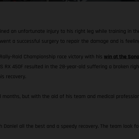
ed an unfortunate injury to his right leg while training in t
rwent a successful surgery to repair the damage and is feelin
 Rally-Raid Championship race victory with his
win at the Sono
S RX 450F resulted in the 28-year-old suffering a broken righ
is recovery.
eral months, but with the aid of his team and medical professi
h Daniel all the best and a speedy recovery. The team look for