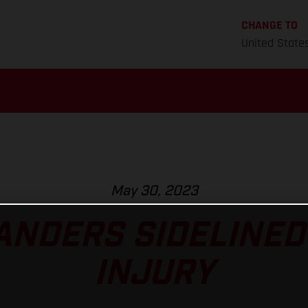
CHANGE TO
United State
May 30, 2023
ANDERS SIDELINED
INJURY