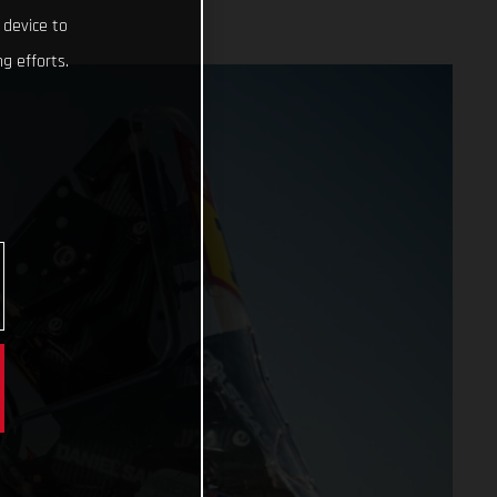
 device to
g efforts.