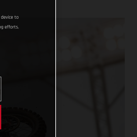
 device to
g efforts.