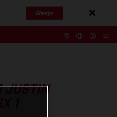
Change
s
 JUSTIN
X 1