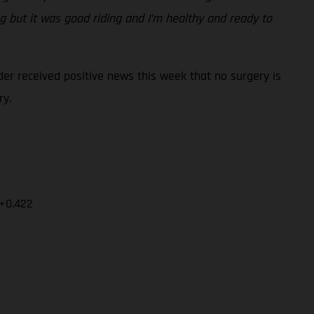
ng but it was good riding and I’m healthy and ready to
er received positive news this week that no surgery is
ry.
 +0.422