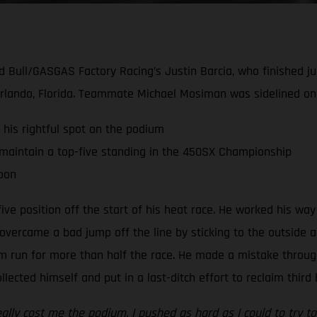
ed Bull/GASGAS Factory Racing’s Justin Barcia, who finished ju
ando, Florida. Teammate Michael Mosiman was sidelined once
 his rightful spot on the podium
maintain a top-five standing in the 450SX Championship
soon
five position off the start of his heat race. He worked his w
overcame a bad jump off the line by sticking to the outside an
um run for more than half the race. He made a mistake throu
ected himself and put in a last-ditch effort to reclaim third
ly cost me the podium. I pushed as hard as I could to try to 