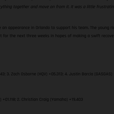
rything together and move on from it. It was a little frustrati
 an appearance in Orlando to support his team. The young rid
st for the next three weeks in hopes of making a swift recove
43; 3. Zach Osborne (HQV) +05.313; 4. Justin Barcia (GASGAS)
) +01.118; 2. Christian Craig (Yamaha) +19.403