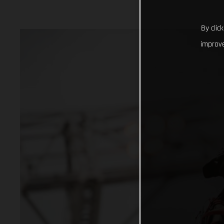
By clic
improve