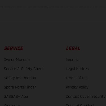
lues stated refer to the roadworthy series condition of the vehicles at the time o
SERVICE
LEGAL
Owner Manuals
Imprint
Service & Safety Check
Legal Notices
Safety Information
Terms of Use
Spare Parts Finder
Privacy Policy
GASGAS+ App
Contact Cyber Security
Warranty
Code of Conduct