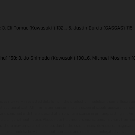
 3. Eli Tomac (Kawasaki ) 132… 5. Justin Barcia (GASGAS) 115
amaha) 158; 3. Jo Shimoda (Kawasaki) 138…6. Michael Mosiman 
hicles may vary in selected details from the production models and some illustratio
t additional cost. All information concerning the scope of supply, appearance, se
and specified with the proviso that errors, for instance in printing, setting and/or
 to change without notice. Please note that model specifications may vary from cou
s, there may be color differences due to the usual process deviations. Images and 
bike models show the competition state and not the homologated version.