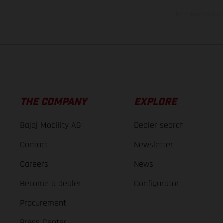
The consumption va
THE COMPANY
EXPLORE
Bajaj Mobility AG
Dealer search
Contact
Newsletter
Careers
News
Become a dealer
Configurator
Procurement
Press Center