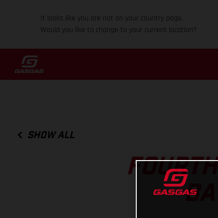
It looks like you are not on your country page.
Would you like to change to your current location?
SHOW ALL
FOURTH
BA