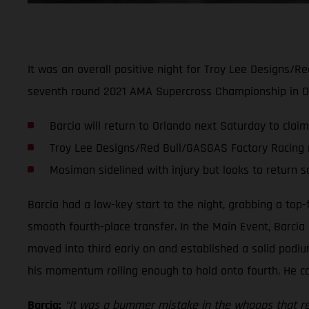
It was an overall positive night for Troy Lee Designs/R
seventh round 2021 AMA Supercross Championship in Orl
Barcia will return to Orlando next Saturday to claim
Troy Lee Designs/Red Bull/GASGAS Factory Racing 
Mosiman sidelined with injury but looks to return 
Barcia had a low-key start to the night, grabbing a top-
smooth fourth-place transfer. In the Main Event, Barcia 
moved into third early on and established a solid podi
his momentum rolling enough to hold onto fourth. He coll
Barcia:
“It was a bummer mistake in the whoops that real