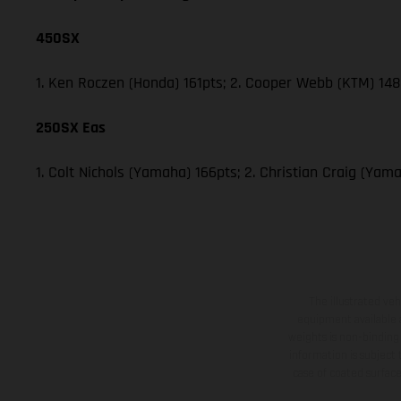
450SX
1. Ken Roczen (Honda) 161pts; 2. Cooper Webb (KTM) 148;
250SX Eas
1. Colt Nichols (Yamaha) 166pts; 2. Christian Craig (Y
The illustrated ve
equipment available a
weights is non-binding 
information is subject
case of coated surface