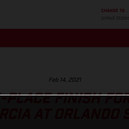
CHANGE TO
United State
Feb 14, 2021
-PLACE FINISH FOR
RCIA AT ORLANDO S