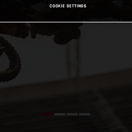
COOKIE SETTINGS