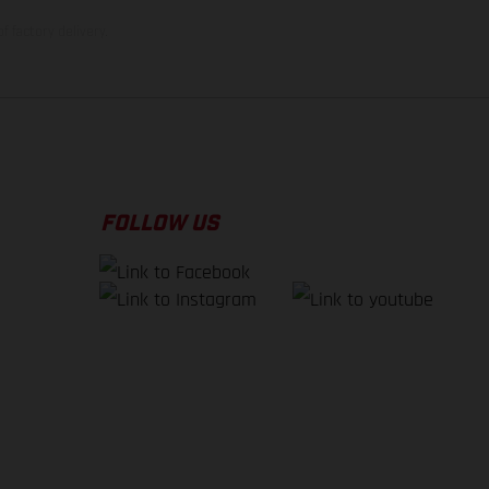
f factory delivery.
FOLLOW US