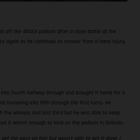
st off the 450SX podium after a close battle at the
 again as he continues to recover from a hand injury.
ay into fourth halfway through and brought it home for a
d funneling into fifth through the first turns. He
gh the whoops and lost third but he was able to keep
 but it wasn’t enough to land on the podium in Orlando.
get the pass on him but wasn’t able to get it done. I