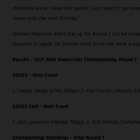
definitely know I have the speed, I just need to put eve
move onto the next Orlando.”
Michael Mosiman didn’t line up for Round 7 but he made
required to repair his broken hand so he will wear a ca
Results – 2021 AMA Supercross Championship, Round 7
450SX – Main Event
1. Cooper Webb (KTM) 25laps; 2. Ken Roczen (Honda) 0.9
250SX East – Main Event
1. Jett Lawrence (Honda) 19laps; 2. Colt Nichols (Yamaha
Championship Standings – After Round 7