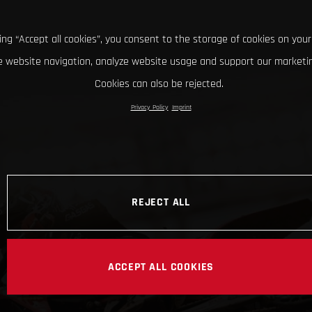
king “Accept all cookies”, you consent to the storage of cookies on your
 website navigation, analyze website usage and support our marketin
Cookies can also be rejected.
Privacy Policy
Imprint
REJECT ALL
ACCEPT ALL COOKIES