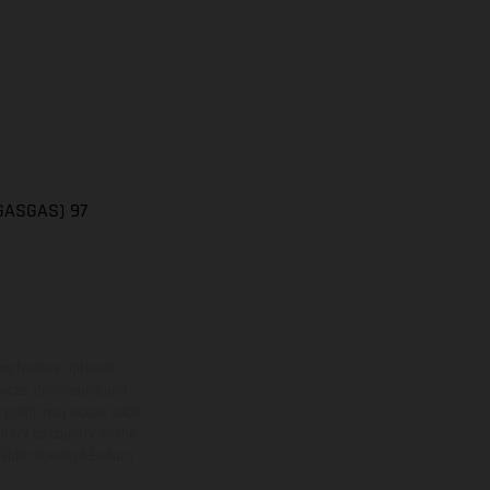
(GASGAS) 97
ns feature optional
rvices, dimensions and
 typing, may occur; such
ntry to country. In the
illustrations of Enduro