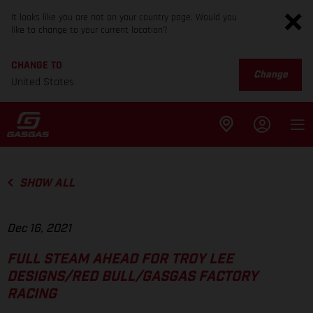
It looks like you are not on your country page. Would you
like to change to your current location?
CHANGE TO
Change
United States
SHOW ALL
Dec 16, 2021
FULL STEAM AHEAD FOR TROY LEE
DESIGNS/RED BULL/GASGAS FACTORY
RACING