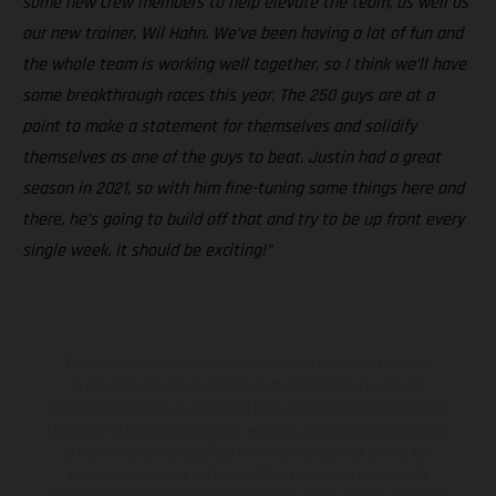
some new crew members to help elevate the team, as well as
our new trainer, Wil Hahn. We’ve been having a lot of fun and
the whole team is working well together, so I think we’ll have
some breakthrough races this year. The 250 guys are at a
point to make a statement for themselves and solidify
themselves as one of the guys to beat. Justin had a great
season in 2021, so with him fine-tuning some things here and
there, he’s going to build off that and try to be up front every
single week. It should be exciting!”
The illustrated vehicles may vary in selected details from the
production models and some illustrations feature optional
equipment available at additional cost. All information concerning
the scope of supply, appearance, services, dimensions and weights
is non-binding and specified with the proviso that errors, for
instance in printing, setting and/or typing, may occur; such