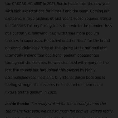
the GASGAS MC 450F in 2021, Barcia heads into the new year
with high expectations for himself and the team. Coming out
explosive, in true fashion, at last year’s season opener, Barcia
led GASGAS Factory Racing to its first win in the premier class
at Houston SX, following it up with three more podium
finishes in supercross. He etched another “first” for the brand
outdoors, claiming victory at the Spring Creek National and
ultimately making four additional podium appearances
throughout the summer. He was sidelined with injury for the
last five rounds but he’sJoined this season by highly
accomplished race mechanic, Olly Stone, Barcia back and is
feeling stronger than ever as he looks to be a permanent
fixture on the podium in 2022.
Justin Barcia:
“I’m really stoked for the second year on the
team! The first year, we had so much fun and we worked really