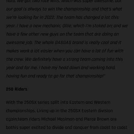
hard. We got two race wins, which was super awesome, but
our goal is always to win the championship and that’s what
we’re looking for in 2022. The team has changed a lot this
year. I have a new mechanic, Ollie, which I’m stoked on; and we
have a few other new guys on the team that are doing an
awesome job. The whole GASGAS brand is really cool and it
makes work a lot easier when you can have a lot of fun with
the crew. We definitely have a strong team coming into this
year and for me, I have my head down and working hard,
having fun and ready to go for that championship!”
250 Riders
With the 250SX series split into Eastern and Western
championships, Lining up in the 250SX Eastern division
again,team riders Michael Mosiman and Pierce Brown are
bothis super excited to divide and conquer from coast to coast