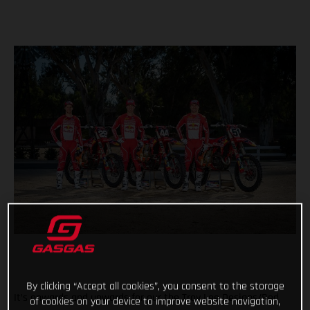
By clicking “Accept all cookies”, you consent to the storage
It’s onwards and upwards for our the Troy Lee Designs/Red
of cookies on your device to improve website navigation,