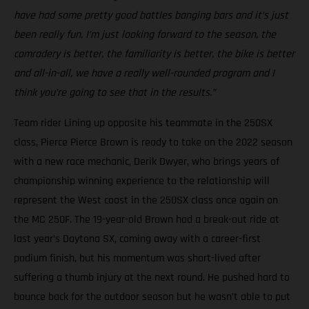
have had some pretty good battles banging bars and it’s just
been really fun. I’m just looking forward to the season, the
comradery is better, the familiarity is better, the bike is better
and all-in-all, we have a really well-rounded program and I
think you’re going to see that in the results.”
Team rider Lining up opposite his teammate in the 250SX
class, Pierce Pierce Brown is ready to take on the 2022 season
with a new race mechanic, Derik Dwyer, who brings years of
championship winning experience to the relationship will
represent the West coast in the 250SX class once again on
the MC 250F. The 19-year-old Brown had a break-out ride at
last year’s Daytona SX, coming away with a career-first
podium finish, but his momentum was short-lived after
suffering a thumb injury at the next round. He pushed hard to
bounce back for the outdoor season but he wasn’t able to put