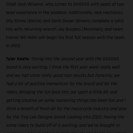
Chief Josh Wisenor, who comes to GASGAS with years of top-
level experience in the paddock. Additionally, race mechanics
Olly Stone (Barcia) and Derik Dwyer (Brown) complete a solid
trio with returning wrench Jay Burgess (Mosiman); and team
trainer Wil Hahn will begin his first full season with the team
in 2022.
Tyler Keefe:
“Going into the second year with the GASGAS
brand is very exciting. I think the first year went really well
and we had some really good race results but honestly, we
had a lot of positive momentum for the brand and for the
riders. Bringing the fun back into our sport a little bit and
getting creative on some marketing things has been fun and I
think a breath of fresh air for the motorcycle industry and also
for the Troy Lee Designs brand. Looking into 2022, having the
same riders to build off of is exciting, and we’ve brought in