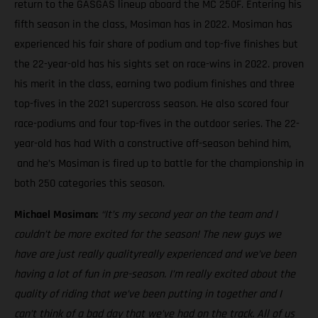
return to the GASGAS lineup aboard the MC 250F. Entering his
fifth season in the class, Mosiman has in 2022. Mosiman has
experienced his fair share of podium and top-five finishes but
the 22-year-old has his sights set on race-wins in 2022. proven
his merit in the class, earning two podium finishes and three
top-fives in the 2021 supercross season. He also scored four
race-podiums and four top-fives in the outdoor series. The 22-
year-old has had With a constructive off-season behind him,
and he’s Mosiman is fired up to battle for the championship in
both 250 categories this season.
Michael Mosiman:
“It’s my second year on the team and I
couldn’t be more excited for the season! The new guys we
have are just really qualityreally experienced and we’ve been
having a lot of fun in pre-season. I’m really excited about the
quality of riding that we’ve been putting in together and I
can’t think of a bad day that we’ve had on the track. All of us