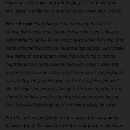
together a full season on-track. Feeling fit, fast and on the
gas, Brown is aiming for a strong and consistent year in 2022.
Pierce Brown:
“Everything has been going great this off-
season! We have a couple new faces on the team – I have a
new mechanic, Deriek Dwyer, and a new trainer, Wil Hahn, that
came along halfway through outdoors last season. With those
two added to the program, I feel like everything is coming
together and I’m really stoked! I feel like I haven’t been this
prepared for a season so far in my career, so it’s shaping up to
be a really good year. Everyone on the team gels super well.
We ride together every day and go to the gym together every
day so it definitely makes things easier when you’re having
fun. I’m excited! We’re going to turn some heads, for sure!”
With Team Manager Tyler Keefe in charge of the program for
its second year, the team is stoked to welcome our new Crew