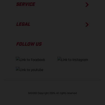
SERVICE
LEGAL
FOLLOW US
GASGAS Copyright 2026, all rights reserved