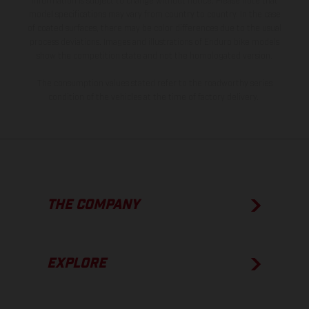
information is subject to change without notice. Please note that
model specifications may vary from country to country. In the case
of coated surfaces, there may be color differences due to the usual
process deviations. Images and illustrations of Enduro bike models
show the competition state and not the homologated version.
The consumption values stated refer to the roadworthy series
condition of the vehicles at the time of factory delivery.
THE COMPANY
EXPLORE