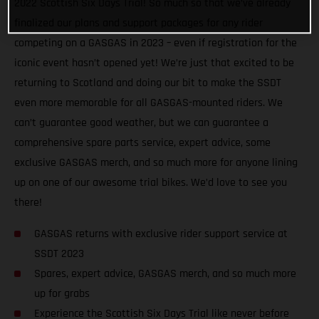
2022 Scottish Six Days Trial! So much so that we’ve already
finalized our plans and support packages for any rider
competing on a GASGAS in 2023 – even if registration for the
iconic event hasn’t opened yet! We’re just that excited to be
returning to Scotland and doing our bit to make the SSDT
even more memorable for all GASGAS-mounted riders. We
can’t guarantee good weather, but we can guarantee a
comprehensive spare parts service, expert advice, some
exclusive GASGAS merch, and so much more for anyone lining
up on one of our awesome trial bikes. We’d love to see you
there!
GASGAS returns with exclusive rider support service at
SSDT 2023
Spares, expert advice, GASGAS merch, and so much more
up for grabs
Experience the Scottish Six Days Trial like never before