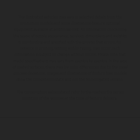
The illustrated vehicles may vary in selected details from the
production models and some illustrations feature optional
equipment available at additional cost. All information concerning
the scope of supply, appearance, services, dimensions and weights
is non-binding and specified with the proviso that errors, for
instance in printing, setting and/or typing, may occur; such
information is subject to change without notice. Please note that
model specifications may vary from country to country. In the case
of coated surfaces, there may be color differences due to the usual
process deviations. Images and illustrations of Enduro bike models
show the competition state and not the homologated version.
The consumption values stated refer to the roadworthy series
condition of the vehicles at the time of factory delivery.