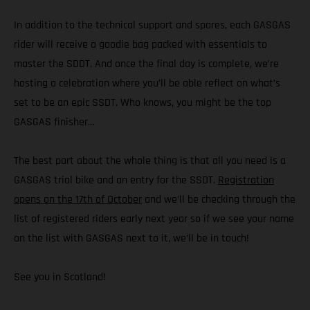
In addition to the technical support and spares, each GASGAS
rider will receive a goodie bag packed with essentials to
master the SDDT. And once the final day is complete, we’re
hosting a celebration where you’ll be able reflect on what’s
set to be an epic SSDT. Who knows, you might be the top
GASGAS finisher…
The best part about the whole thing is that all you need is a
GASGAS trial bike and an entry for the SSDT.
Registration
opens on the 17th of October
and we’ll be checking through the
list of registered riders early next year so if we see your name
on the list with GASGAS next to it, we’ll be in touch!
See you in Scotland!