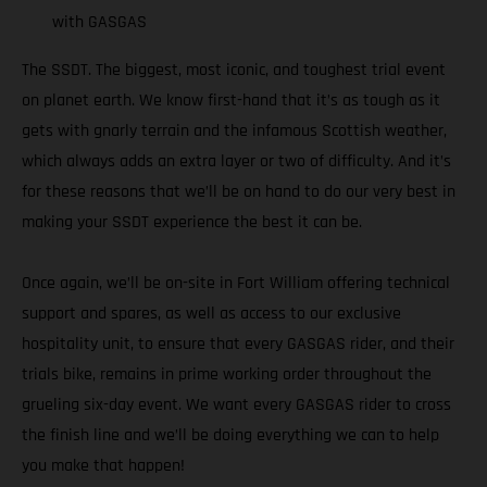
with GASGAS
The SSDT. The biggest, most iconic, and toughest trial event
on planet earth. We know first-hand that it’s as tough as it
gets with gnarly terrain and the infamous Scottish weather,
which always adds an extra layer or two of difficulty. And it’s
for these reasons that we’ll be on hand to do our very best in
making your SSDT experience the best it can be.
Once again, we’ll be on-site in Fort William offering technical
support and spares, as well as access to our exclusive
hospitality unit, to ensure that every GASGAS rider, and their
trials bike, remains in prime working order throughout the
grueling six-day event. We want every GASGAS rider to cross
the finish line and we’ll be doing everything we can to help
you make that happen!