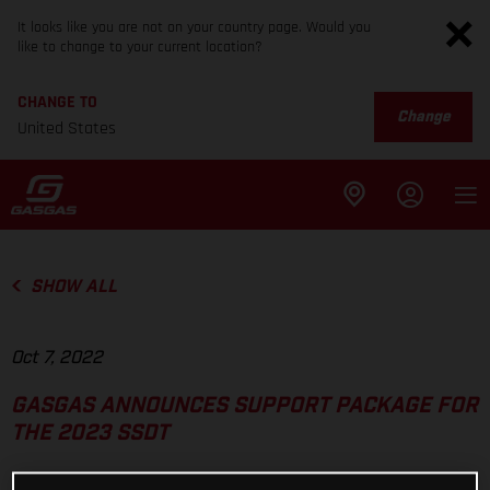
It looks like you are not on your country page. Would you
like to change to your current location?
CHANGE TO
Change
United States
SHOW ALL
Oct 7, 2022
GASGAS ANNOUNCES SUPPORT PACKAGE FOR
THE 2023 SSDT