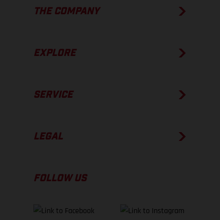
THE COMPANY
EXPLORE
SERVICE
LEGAL
FOLLOW US