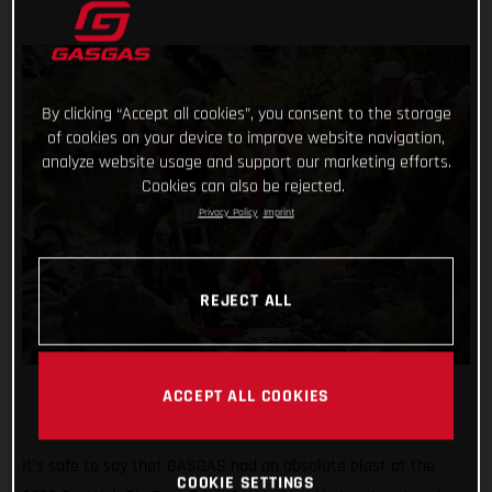
By clicking “Accept all cookies”, you consent to the storage
of cookies on your device to improve website navigation,
analyze website usage and support our marketing efforts.
Cookies can also be rejected.
Privacy Policy
Imprint
REJECT ALL
ACCEPT ALL COOKIES
It’s safe to say that GASGAS had an absolute blast at the
COOKIE SETTINGS