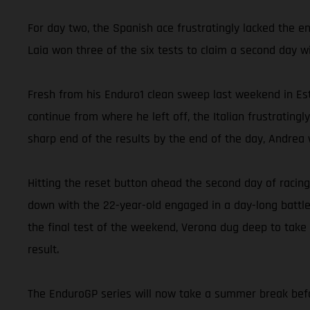
For day two, the Spanish ace frustratingly lacked the e
Laia won three of the six tests to claim a second day w
Fresh from his Enduro1 clean sweep last weekend in Est
continue from where he left off, the Italian frustrating
sharp end of the results by the end of the day, Andrea w
Hitting the reset button ahead the second day of racing
down with the 22-year-old engaged in a day-long battle
the final test of the weekend, Verona dug deep to take
result.
The EnduroGP series will now take a summer break befor