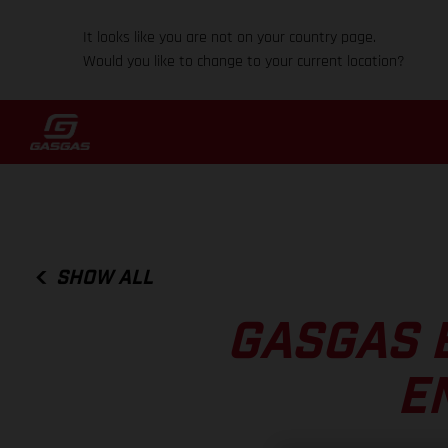
It looks like you are not on your country page.
Would you like to change to your current location?
SHOW ALL
GASGAS 
E