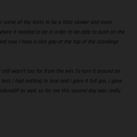
r some of the tests to be a little slower and more
 where it needed to be in order to be able to push on the
nd now I have a nice gap at the top of the standings
ill wasn’t too far from the win. To turn it around on
st, I had nothing to lose and I gave it full gas. I gave
EnduroGP as well, so for me this second day was really