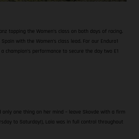
anz topping the Women’s class on both days of racing.
Spain with the Women’s class lead. For our Enduro1
n a champion’s performance to secure the day two E1
 only one thing on her mind – leave Skovde with a firm
sday to Saturday!), Laia was in full control throughout