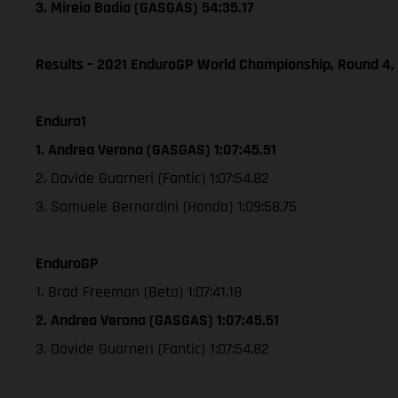
3. Mireia Badia (GASGAS) 54:35.17
Results – 2021 EnduroGP World Championship, Round 4,
Enduro1
1. Andrea Verona (GASGAS) 1:07:45.51
2. Davide Guarneri (Fantic) 1:07:54.82
3. Samuele Bernardini (Honda) 1:09:58.75
EnduroGP
1. Brad Freeman (Beta) 1:07:41.18
2. Andrea Verona (GASGAS) 1:07:45.51
3. Davide Guarneri (Fantic) 1:07:54.82