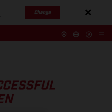
Change
s
CCESSFUL
EN