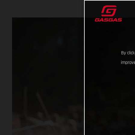
By clic
improve