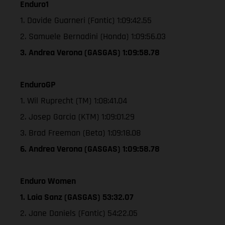
Enduro1
1. Davide Guarneri (Fantic) 1:09:42.55
2. Samuele Bernadini (Honda) 1:09:56.03
3. Andrea Verona (GASGAS) 1:09:58.78
EnduroGP
1. Wil Ruprecht (TM) 1:08:41.04
2. Josep Garcia (KTM) 1:09:01.29
3. Brad Freeman (Beta) 1:09:18.08
6. Andrea Verona (GASGAS) 1:09:58.78
Enduro Women
1. Laia Sanz (GASGAS) 53:32.07
2. Jane Daniels (Fantic) 54:22.05