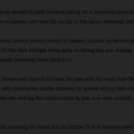
nergy needed to push forward, opting for a consistent pace in
in in Sweden and now sits on top of the series standings with
onia, Andrea Verona arrived in Sweden focused on delivering 
ly hit the deck multiple times early on during day one. Relyin
ould ultimately claim third in E1.
, Verona was back to his best. On pace with his rivals from th
 with countryman Davide Guarneri for overall victory. With t
 the win and top the Enduro1 class by just over nine seconds.
e resuming for round five on October 9-10 in Germany where A