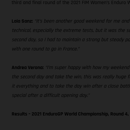
third and final round of the 2021 FIM Women’s Enduro W
Laia Sanz:
“It’s been another good weekend for me and ov
technical, especially the extreme tests, but it was the 
second day, so I had to maintain a strong but steady p
with one round to go in France.”
Andrea Verona:
“I’m super happy with how my weekend en
the second day and take the win, this was really huge for
it everything and to take the day win after a close bat
special after a difficult opening day.”
Results – 2021 EnduroGP World Championship, Round 4, 