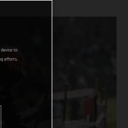
 device to
g efforts.