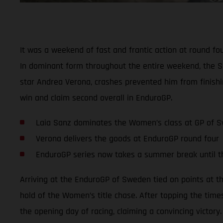
It was a weekend of fast and frantic action at round f
In dominant form throughout the entire weekend, the S
star Andrea Verona, crashes prevented him from finishi
win and claim second overall in EnduroGP.
Laia Sanz dominates the Women’s class at GP of 
Verona delivers the goods at EnduroGP round four
EnduroGP series now takes a summer break until 
Arriving at the EnduroGP of Sweden tied on points at t
hold of the Women’s title chase. After topping the time
the opening day of racing, claiming a convincing victory.