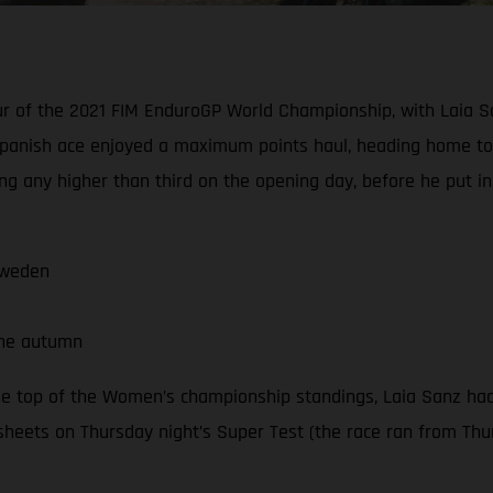
our of the 2021 FIM EnduroGP World Championship, with Laia S
panish ace enjoyed a maximum points haul, heading home to 
ng any higher than third on the opening day, before he put i
Sweden
the autumn
he top of the Women’s championship standings, Laia Sanz had
sheets on Thursday night’s Super Test (the race ran from Thur