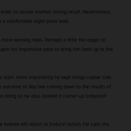
 order to secure another strong result. Nevertheless,
 a comfortable eight-point lead.
more winning rides. Perhaps a little too eager to
g upon his impressive pace to bring him back up to the
e start, more importantly he kept things rubber side
he outcome of day two coming down to the results of
 In doing so he also claimed a runner-up EnduroGP
ndrea will return to Enduro1 action. For Laia, the