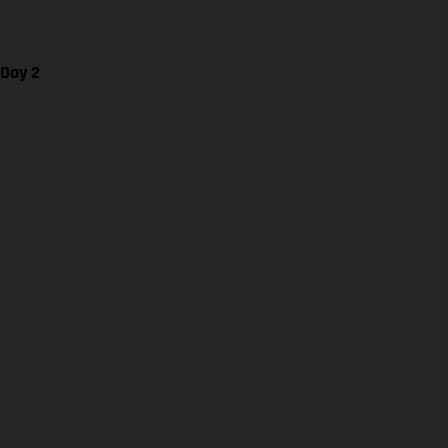
 Day 2