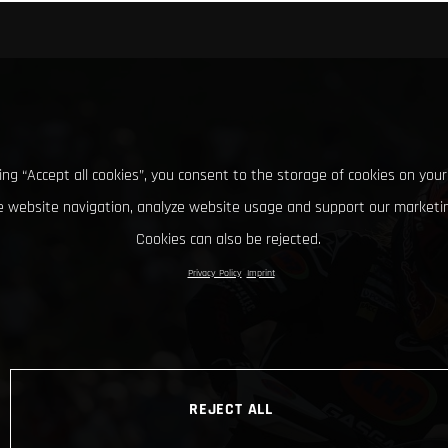
king “Accept all cookies”, you consent to the storage of cookies on your
 website navigation, analyze website usage and support our marketin
Cookies can also be rejected.
Privacy Policy
Imprint
REJECT ALL