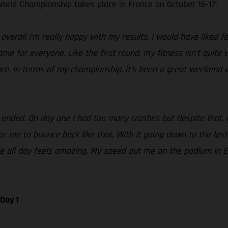
orld Championship takes place in France on October 16-17.
erall I’m really happy with my results. I would have liked fo
same for everyone. Like the first round, my fitness isn’t quite
ace. In terms of my championship, it’s been a great weekend a
ded. On day one I had too many crashes but despite that, I st
 me to bounce back like that. With it going down to the last te
tle all day feels amazing. My speed put me on the podium in 
Day 1