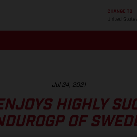
CHANGE TO
United State
Jul 24, 2021
ENJOYS HIGHLY SU
NDUROGP OF SWED