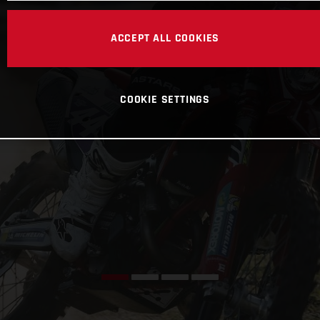
ACCEPT ALL COOKIES
COOKIE SETTINGS